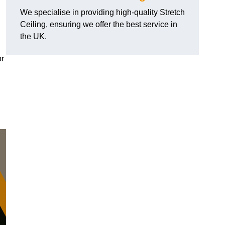
We specialise in providing high-quality Stretch
Ceiling, ensuring we offer the best service in
the UK.
or