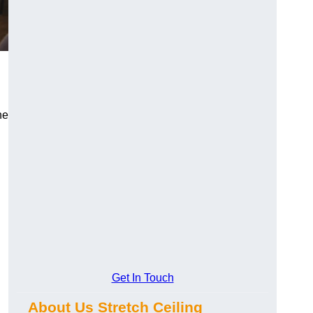
he
Get In Touch
About Us Stretch Ceiling