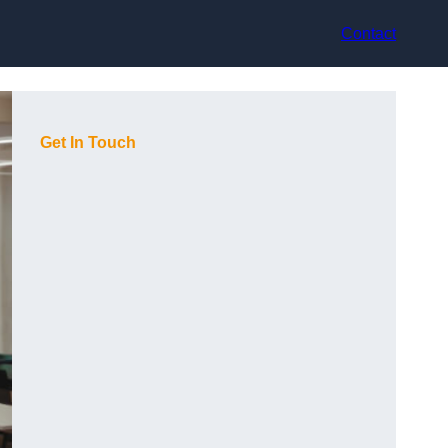
Contact
Get In Touch