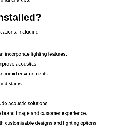
nstalled?
ocations, including:
 incorporate lighting features.
improve acoustics.
for humid environments.
and stains.
ude acoustic solutions.
e brand image and customer experience.
th customisable designs and lighting options.