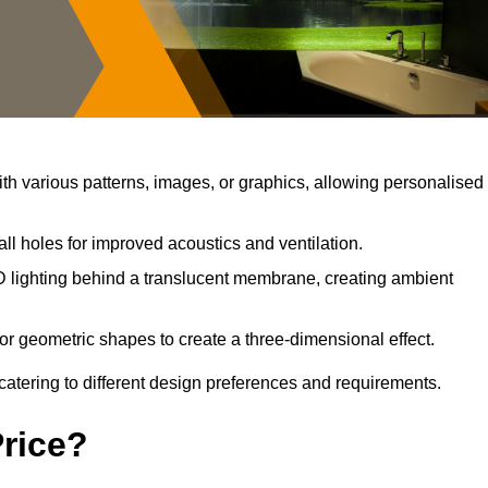
h various patterns, images, or graphics, allowing personalised
ll holes for improved acoustics and ventilation.
 lighting behind a translucent membrane, creating ambient
or geometric shapes to create a three-dimensional effect.
catering to different design preferences and requirements.
Price?