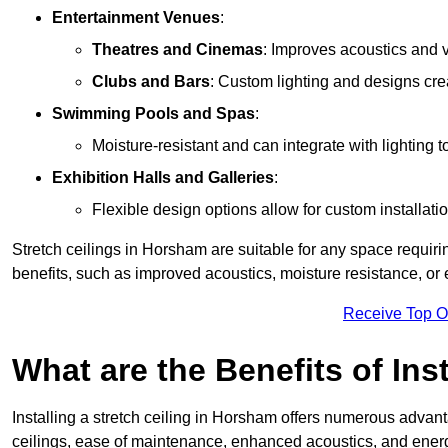
Entertainment Venues
:
Theatres and Cinemas
: Improves acoustics and 
Clubs and Bars
: Custom lighting and designs cre
Swimming Pools and Spas
:
Moisture-resistant and can integrate with lighting 
Exhibition Halls and Galleries
:
Flexible design options allow for custom installatio
Stretch ceilings in Horsham are suitable for any space requir
benefits, such as improved acoustics, moisture resistance, o
Receive Top O
What are the Benefits of Inst
Installing a stretch ceiling in Horsham offers numerous advanta
ceilings, ease of maintenance, enhanced acoustics, and energ