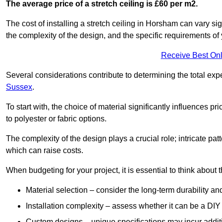
The average price of a stretch ceiling is £60 per m2.
The cost of installing a stretch ceiling in Horsham can vary si
the complexity of the design, and the specific requirements of
Receive Best Onl
Several considerations contribute to determining the total ex
Sussex
.
To start with, the choice of material significantly influences 
to polyester or fabric options.
The complexity of the design plays a crucial role; intricate patt
which can raise costs.
When budgeting for your project, it is essential to think about t
Material selection – consider the long-term durability an
Installation complexity – assess whether it can be a DIY 
Custom designs – unique specifications may incur addit