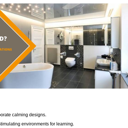
porate calming designs.
timulating environments for learning.