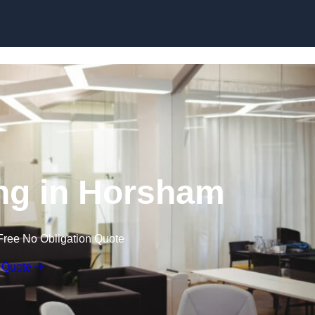
Skip to content
ing in Horsham
Free No Obligation Quote
 Quote