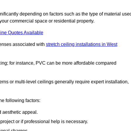
gnificantly depending on factors such as the type of material use
 your commercial space or residential property.
ine Quotes Available
penses associated with
stretch ceiling installations in West
pricing; for instance, PVC can be more affordable compared
erns or multi-level ceilings generally require expert installation,
he following factors:
d aesthetic appeal.
project or if professional help is necessary.
ional charges.