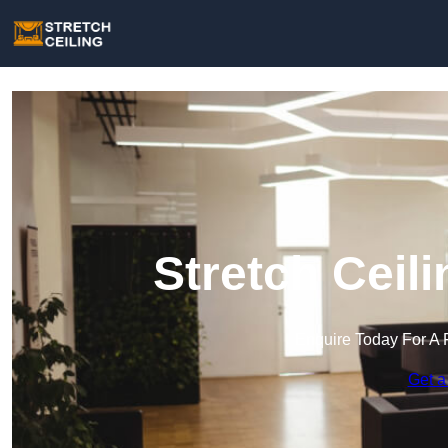
Stretch Ceil
Enquire Today For A 
Get a