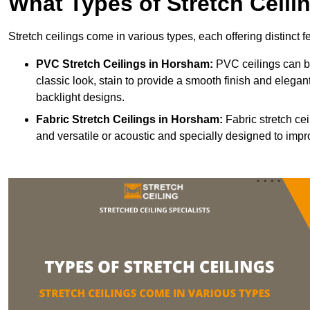
What Types of Stretch Ceili
Stretch ceilings come in various types, each offering distinct 
PVC Stretch Ceilings in Horsham:
PVC ceilings can be
classic look, stain to provide a smooth finish and elegant
backlight designs.
Fabric Stretch Ceilings
in Horsham:
Fabric stretch cei
and versatile or acoustic and specially designed to impr