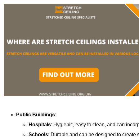
Public Buildings
:
Hospitals
: Hygienic, easy to clean, and can incor
Schools
: Durable and can be designed to create s