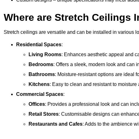
Where are Stretch Ceilings I
Stretch ceilings are versatile and can be installed in various l
Residential Spaces
:
Living Rooms
: Enhances aesthetic appeal and can
Bedrooms
: Offers a sleek, modern look and can 
Bathrooms
: Moisture-resistant options are ideal 
Kitchens
: Easy to clean and resistant to moisture 
Commercial Spaces
:
Offices
: Provides a professional look and can incl
Retail Stores
: Customisable designs can enhanc
Restaurants and Cafes
: Adds to the ambience wi