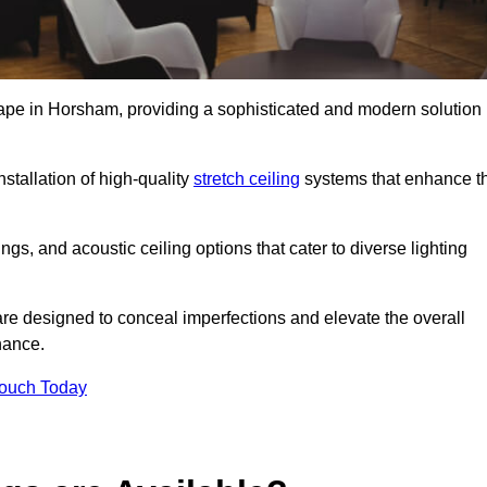
cape in Horsham, providing a sophisticated and modern solution
stallation of high-quality
stretch ceiling
systems that enhance t
gs, and acoustic ceiling options that cater to diverse lighting
are designed to conceal imperfections and elevate the overall
nance.
Touch Today