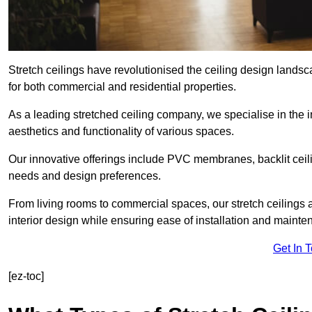
Stretch ceilings have revolutionised the ceiling design lands
for both commercial and residential properties.
As a leading stretched ceiling company, we specialise in the in
aesthetics and functionality of various spaces.
Our innovative offerings include PVC membranes, backlit ceilin
needs and design preferences.
From living rooms to commercial spaces, our stretch ceilings 
interior design while ensuring ease of installation and mainte
Get In 
[ez-toc]