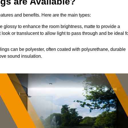
ngs are Available?
features and benefits. Here are the main types:
 glossy to enhance the room brightness, matte to provide a
 look or translucent to allow light to pass through and be ideal f
lings can be polyester, often coated with polyurethane, durable
ove sound insulation.