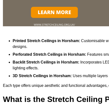
Printed Stretch Ceilings
in Horsham:
Customisable wit
designs.
Perforated Stretch Ceilings in Horsham:
Features sma
Backlit Stretch Ceilings
in Horsham:
Incorporates LED
lighting effects.
3D Stretch Ceilings
in Horsham:
Uses multiple layers 
Each type offers unique aesthetic and functional advantages, 
What is the Stretch Ceiling 