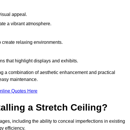
visual appeal.
ate a vibrant atmosphere.
to create relaxing environments.
ns that highlight displays and exhibits.
ing a combination of aesthetic enhancement and practical
r easy maintenance.
nline Quotes Here
alling a Stretch Ceiling?
ges, including the ability to conceal imperfections in existing
y efficiency.