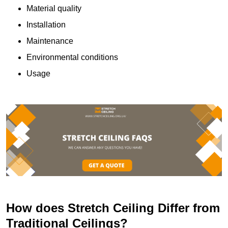
Material quality
Installation
Maintenance
Environmental conditions
Usage
How does Stretch Ceiling Differ from
Traditional Ceilings?