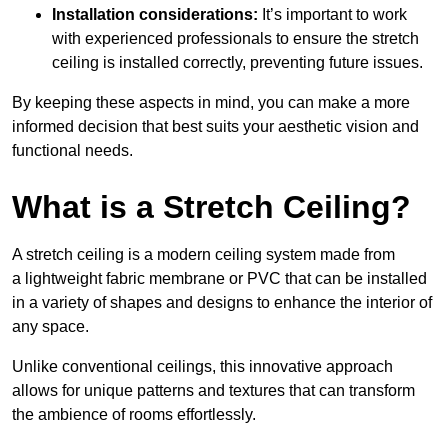
Installation considerations:
It’s important to work
with experienced professionals to ensure the stretch
ceiling is installed correctly, preventing future issues.
By keeping these aspects in mind, you can make a more
informed decision that best suits your aesthetic vision and
functional needs.
What is a Stretch Ceiling?
A stretch ceiling is a modern ceiling system made from
a lightweight fabric membrane or PVC that can be installed
in a variety of shapes and designs to enhance the interior of
any space.
Unlike conventional ceilings, this innovative approach
allows for unique patterns and textures that can transform
the ambience of rooms effortlessly.