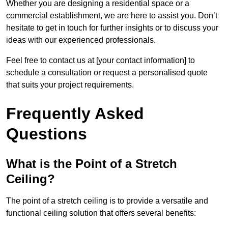
Whether you are designing a residential space or a
commercial establishment, we are here to assist you. Don’t
hesitate to get in touch for further insights or to discuss your
ideas with our experienced professionals.
Feel free to contact us at [your contact information] to
schedule a consultation or request a personalised quote
that suits your project requirements.
Frequently Asked
Questions
What is the Point of a Stretch
Ceiling?
The point of a stretch ceiling is to provide a versatile and
functional ceiling solution that offers several benefits: