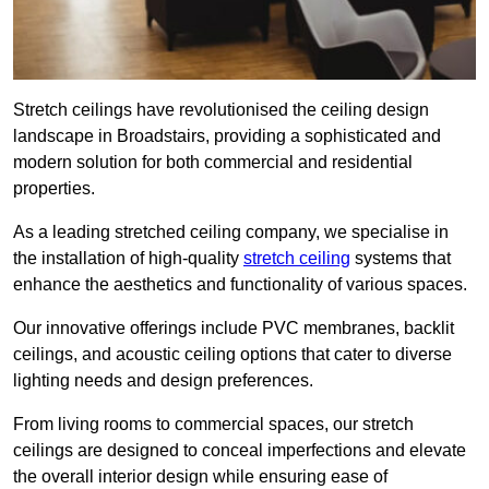
Stretch ceilings have revolutionised the ceiling design
landscape in Broadstairs, providing a sophisticated and
modern solution for both commercial and residential
properties.
As a leading stretched ceiling company, we specialise in
the installation of high-quality
stretch ceiling
systems that
enhance the aesthetics and functionality of various spaces.
Our innovative offerings include PVC membranes, backlit
ceilings, and acoustic ceiling options that cater to diverse
lighting needs and design preferences.
From living rooms to commercial spaces, our stretch
ceilings are designed to conceal imperfections and elevate
the overall interior design while ensuring ease of