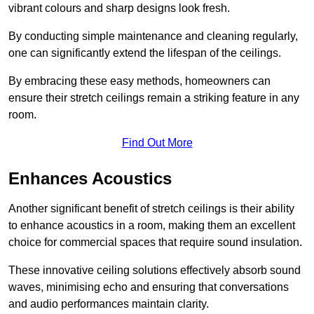
vibrant colours and sharp designs look fresh.
By conducting simple maintenance and cleaning regularly,
one can significantly extend the lifespan of the ceilings.
By embracing these easy methods, homeowners can
ensure their stretch ceilings remain a striking feature in any
room.
Find Out More
Enhances Acoustics
Another significant benefit of stretch ceilings is their ability
to enhance acoustics in a room, making them an excellent
choice for commercial spaces that require sound insulation.
These innovative ceiling solutions effectively absorb sound
waves, minimising echo and ensuring that conversations
and audio performances maintain clarity.