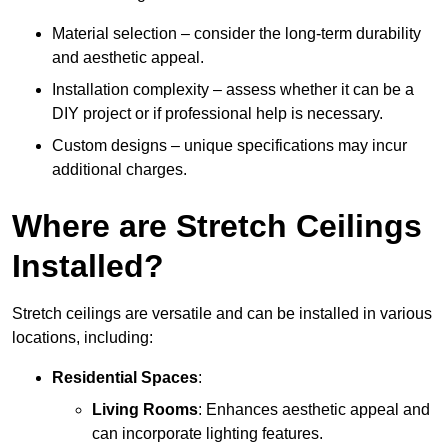
Material selection – consider the long-term durability
and aesthetic appeal.
Installation complexity – assess whether it can be a
DIY project or if professional help is necessary.
Custom designs – unique specifications may incur
additional charges.
Where are Stretch Ceilings
Installed?
Stretch ceilings are versatile and can be installed in various
locations, including:
Residential Spaces
:
Living Rooms
: Enhances aesthetic appeal and
can incorporate lighting features.