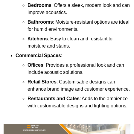
Bedrooms
: Offers a sleek, modern look and can
improve acoustics.
Bathrooms
: Moisture-resistant options are ideal
for humid environments.
Kitchens
: Easy to clean and resistant to
moisture and stains.
Commercial Spaces
:
Offices
: Provides a professional look and can
include acoustic solutions.
Retail Stores
: Customisable designs can
enhance brand image and customer experience.
Restaurants and Cafes
: Adds to the ambience
with customisable designs and lighting options.