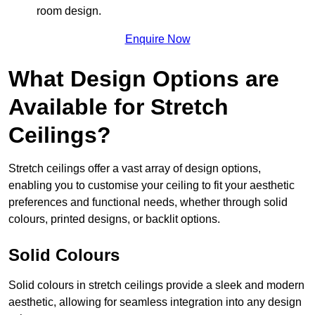
room design.
Enquire Now
What Design Options are
Available for Stretch
Ceilings?
Stretch ceilings offer a vast array of design options,
enabling you to customise your ceiling to fit your aesthetic
preferences and functional needs, whether through solid
colours, printed designs, or backlit options.
Solid Colours
Solid colours in stretch ceilings provide a sleek and modern
aesthetic, allowing for seamless integration into any design