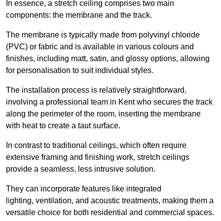
In essence, a stretch ceiling comprises two main
components: the membrane and the track.
The membrane is typically made from polyvinyl chloride
(PVC) or fabric and is available in various colours and
finishes, including matt, satin, and glossy options, allowing
for personalisation to suit individual styles.
The installation process is relatively straightforward,
involving a professional team in Kent who secures the track
along the perimeter of the room, inserting the membrane
with heat to create a taut surface.
In contrast to traditional ceilings, which often require
extensive framing and finishing work, stretch ceilings
provide a seamless, less intrusive solution.
They can incorporate features like integrated
lighting, ventilation, and acoustic treatments, making them a
versatile choice for both residential and commercial spaces.