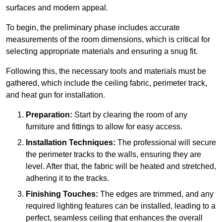
surfaces and modern appeal.
To begin, the preliminary phase includes accurate
measurements of the room dimensions, which is critical for
selecting appropriate materials and ensuring a snug fit.
Following this, the necessary tools and materials must be
gathered, which include the ceiling fabric, perimeter track,
and heat gun for installation.
Preparation:
Start by clearing the room of any
furniture and fittings to allow for easy access.
Installation Techniques:
The professional will secure
the perimeter tracks to the walls, ensuring they are
level. After that, the fabric will be heated and stretched,
adhering it to the tracks.
Finishing Touches:
The edges are trimmed, and any
required lighting features can be installed, leading to a
perfect, seamless ceiling that enhances the overall