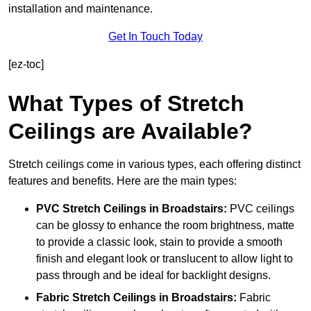
installation and maintenance.
Get In Touch Today
[ez-toc]
What Types of Stretch
Ceilings are Available?
Stretch ceilings come in various types, each offering distinct
features and benefits. Here are the main types:
PVC Stretch Ceilings in Broadstairs:
PVC ceilings
can be glossy to enhance the room brightness, matte
to provide a classic look, stain to provide a smooth
finish and elegant look or translucent to allow light to
pass through and be ideal for backlight designs.
Fabric Stretch Ceilings
in Broadstairs:
Fabric