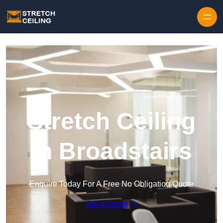
Skip to content
Stretch Ceiling
in Broadstairs
Enquire Today For A Free No Obligation Quote
Get a Quote