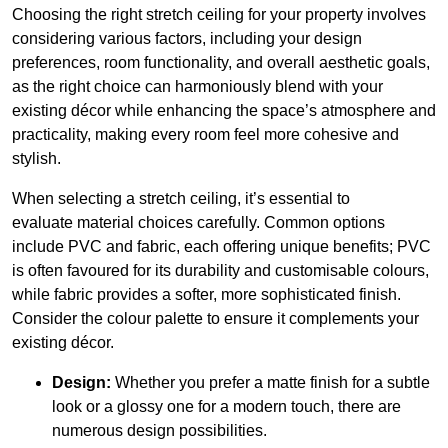
Choosing the right stretch ceiling for your property involves
considering various factors, including your design
preferences, room functionality, and overall aesthetic goals,
as the right choice can harmoniously blend with your
existing décor while enhancing the space’s atmosphere and
practicality, making every room feel more cohesive and
stylish.
When selecting a stretch ceiling, it’s essential to
evaluate material choices carefully. Common options
include PVC and fabric, each offering unique benefits; PVC
is often favoured for its durability and customisable colours,
while fabric provides a softer, more sophisticated finish.
Consider the colour palette to ensure it complements your
existing décor.
Design:
Whether you prefer a matte finish for a subtle
look or a glossy one for a modern touch, there are
numerous design possibilities.