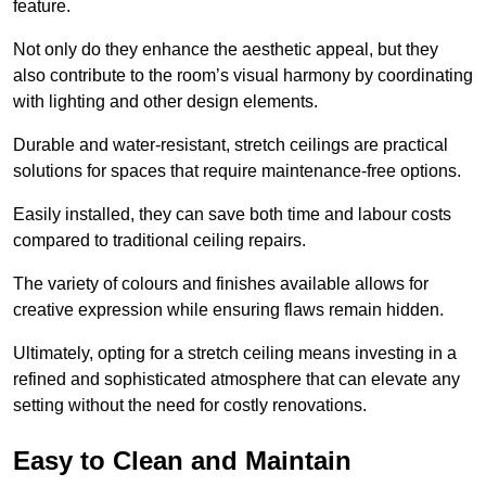
feature.
Not only do they enhance the aesthetic appeal, but they
also contribute to the room’s visual harmony by coordinating
with lighting and other design elements.
Durable and water-resistant, stretch ceilings are practical
solutions for spaces that require maintenance-free options.
Easily installed, they can save both time and labour costs
compared to traditional ceiling repairs.
The variety of colours and finishes available allows for
creative expression while ensuring flaws remain hidden.
Ultimately, opting for a stretch ceiling means investing in a
refined and sophisticated atmosphere that can elevate any
setting without the need for costly renovations.
Easy to Clean and Maintain