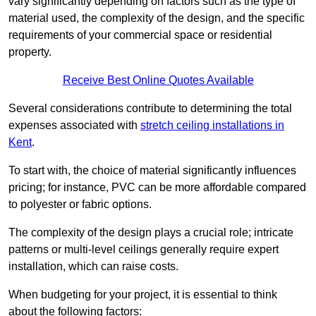
vary significantly depending on factors such as the type of
material used, the complexity of the design, and the specific
requirements of your commercial space or residential
property.
Receive Best Online Quotes Available
Several considerations contribute to determining the total
expenses associated with
stretch ceiling installations in
Kent
.
To start with, the choice of material significantly influences
pricing; for instance, PVC can be more affordable compared
to polyester or fabric options.
The complexity of the design plays a crucial role; intricate
patterns or multi-level ceilings generally require expert
installation, which can raise costs.
When budgeting for your project, it is essential to think
about the following factors: