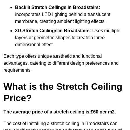
Backlit Stretch Ceilings
in Broadstairs:
Incorporates LED lighting behind a translucent
membrane, creating ambient lighting effects.
3D Stretch Ceilings
in Broadstairs:
Uses multiple
layers or geometric shapes to create a three-
dimensional effect.
Each type offers unique aesthetic and functional
advantages, catering to different design preferences and
requirements.
What is the Stretch Ceiling
Price?
The average price of a stretch ceiling is £60 per m2.
The cost of installing a stretch ceiling in Broadstairs can