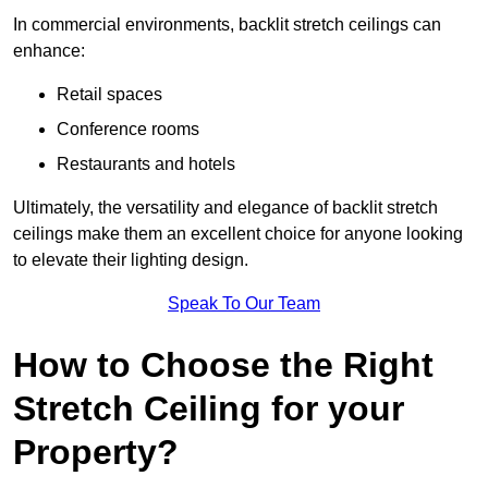
In commercial environments, backlit stretch ceilings can
enhance:
Retail spaces
Conference rooms
Restaurants and hotels
Ultimately, the versatility and elegance of backlit stretch
ceilings make them an excellent choice for anyone looking
to elevate their lighting design.
Speak To Our Team
How to Choose the Right
Stretch Ceiling for your
Property?