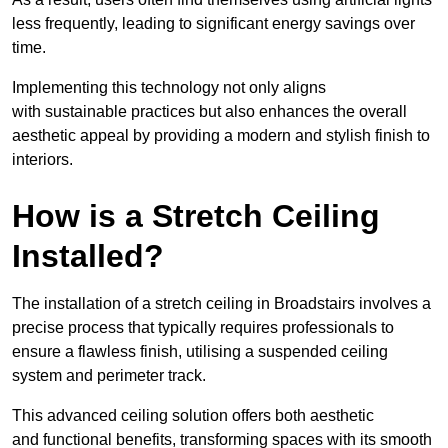
less frequently, leading to significant energy savings over
time.
Implementing this technology not only aligns
with sustainable practices but also enhances the overall
aesthetic appeal by providing a modern and stylish finish to
interiors.
How is a Stretch Ceiling
Installed?
The installation of a stretch ceiling in Broadstairs involves a
precise process that typically requires professionals to
ensure a flawless finish, utilising a suspended ceiling
system and perimeter track.
This advanced ceiling solution offers both aesthetic
and functional benefits, transforming spaces with its smooth