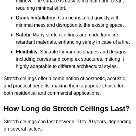
mildew. The surface is easy to maintain and clean,
requiring minimal effort.
Quick Installation
: Can be installed quickly with
minimal mess and disruption to the existing space.
Safety
: Many stretch ceilings are made from fire-
retardant materials, enhancing safety in case of a fire.
Flexibility
: Suitable for various shapes and designs,
including curves and complex structures, making it
highly adaptable to different architectural styles.
Stretch ceilings offer a combination of aesthetic, acoustic,
and practical benefits, making them a popular choice for
both residential and commercial applications.
How Long do Stretch Ceilings Last?
Stretch ceilings can last between 10 to 20 years, depending
on several factors: