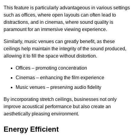
This feature is particularly advantageous in various settings
such as offices, where open layouts can often lead to
distractions, and in cinemas, where sound quality is
paramount for an immersive viewing experience.
Similarly, music venues can greatly benefit, as these
ceilings help maintain the integrity of the sound produced,
allowing it to fill the space without distortion.
Offices – promoting concentration
Cinemas – enhancing the film experience
Music venues – preserving audio fidelity
By incorporating stretch ceilings, businesses not only
improve acoustical performance but also create an
aesthetically pleasing environment.
Energy Efficient