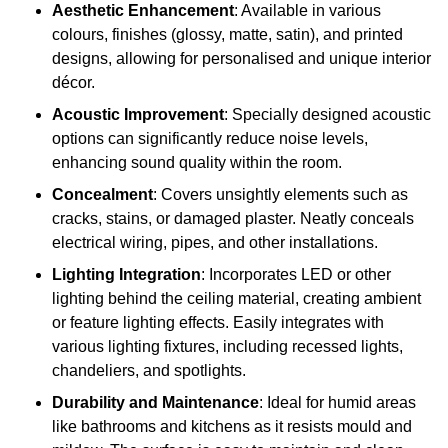
Aesthetic Enhancement
: Available in various
colours, finishes (glossy, matte, satin), and printed
designs, allowing for personalised and unique interior
décor.
Acoustic Improvement
: Specially designed acoustic
options can significantly reduce noise levels,
enhancing sound quality within the room.
Concealment
: Covers unsightly elements such as
cracks, stains, or damaged plaster. Neatly conceals
electrical wiring, pipes, and other installations.
Lighting Integration
: Incorporates LED or other
lighting behind the ceiling material, creating ambient
or feature lighting effects. Easily integrates with
various lighting fixtures, including recessed lights,
chandeliers, and spotlights.
Durability and Maintenance
: Ideal for humid areas
like bathrooms and kitchens as it resists mould and