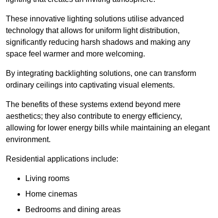
These innovative lighting solutions utilise advanced
technology that allows for uniform light distribution,
significantly reducing harsh shadows and making any
space feel warmer and more welcoming.
By integrating backlighting solutions, one can transform
ordinary ceilings into captivating visual elements.
The benefits of these systems extend beyond mere
aesthetics; they also contribute to energy efficiency,
allowing for lower energy bills while maintaining an elegant
environment.
Residential applications include:
Living rooms
Home cinemas
Bedrooms and dining areas