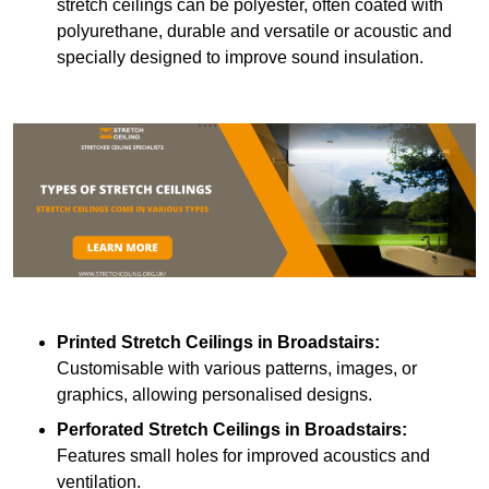
stretch ceilings can be polyester, often coated with
polyurethane, durable and versatile or acoustic and
specially designed to improve sound insulation.
Printed Stretch Ceilings
in Broadstairs:
Customisable with various patterns, images, or
graphics, allowing personalised designs.
Perforated Stretch Ceilings in Broadstairs:
Features small holes for improved acoustics and
ventilation.