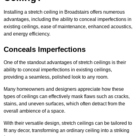
Installing a stretch ceiling in Broadstairs offers numerous
advantages, including the ability to conceal imperfections in
existing ceilings, ease of maintenance, enhanced acoustics,
and energy efficiency.
Conceals Imperfections
One of the standout advantages of stretch ceilings is their
ability to conceal imperfections in existing ceilings,
providing a seamless, polished look to any room.
Many homeowners and designers appreciate how these
types of ceilings can effectively mask flaws such as cracks,
stains, and uneven surfaces, which often detract from the
overall ambience of a space.
With their versatile design, stretch ceilings can be tailored to
fit any decor, transforming an ordinary ceiling into a striking