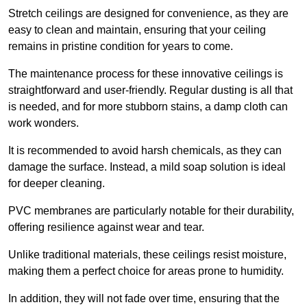
Stretch ceilings are designed for convenience, as they are
easy to clean and maintain, ensuring that your ceiling
remains in pristine condition for years to come.
The maintenance process for these innovative ceilings is
straightforward and user-friendly. Regular dusting is all that
is needed, and for more stubborn stains, a damp cloth can
work wonders.
It is recommended to avoid harsh chemicals, as they can
damage the surface. Instead, a mild soap solution is ideal
for deeper cleaning.
PVC membranes are particularly notable for their durability,
offering resilience against wear and tear.
Unlike traditional materials, these ceilings resist moisture,
making them a perfect choice for areas prone to humidity.
In addition, they will not fade over time, ensuring that the