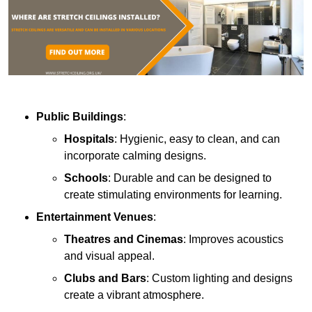
Public Buildings
:
Hospitals
: Hygienic, easy to clean, and can
incorporate calming designs.
Schools
: Durable and can be designed to
create stimulating environments for learning.
Entertainment Venues
:
Theatres and Cinemas
: Improves acoustics
and visual appeal.
Clubs and Bars
: Custom lighting and designs
create a vibrant atmosphere.