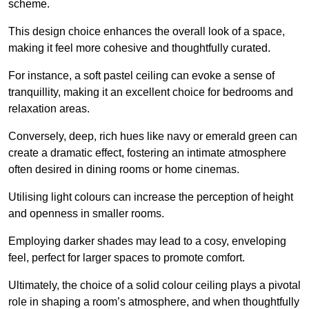
scheme.
This design choice enhances the overall look of a space,
making it feel more cohesive and thoughtfully curated.
For instance, a soft pastel ceiling can evoke a sense of
tranquillity, making it an excellent choice for bedrooms and
relaxation areas.
Conversely, deep, rich hues like navy or emerald green can
create a dramatic effect, fostering an intimate atmosphere
often desired in dining rooms or home cinemas.
Utilising light colours can increase the perception of height
and openness in smaller rooms.
Employing darker shades may lead to a cosy, enveloping
feel, perfect for larger spaces to promote comfort.
Ultimately, the choice of a solid colour ceiling plays a pivotal
role in shaping a room’s atmosphere, and when thoughtfully