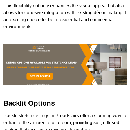
This flexibility not only enhances the visual appeal but also
allows for cohesive integration with existing décor, making it
an exciting choice for both residential and commercial
environments.
Backlit Options
Backlit stretch ceilings in Broadstairs offer a stunning way to
enhance the ambience of a room, providing soft, diffused
lighting that creates an inviting atmosphere.