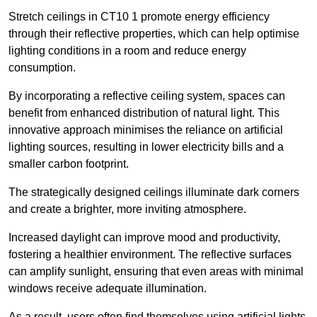
Stretch ceilings in CT10 1 promote energy efficiency
through their reflective properties, which can help optimise
lighting conditions in a room and reduce energy
consumption.
By incorporating a reflective ceiling system, spaces can
benefit from enhanced distribution of natural light. This
innovative approach minimises the reliance on artificial
lighting sources, resulting in lower electricity bills and a
smaller carbon footprint.
The strategically designed ceilings illuminate dark corners
and create a brighter, more inviting atmosphere.
Increased daylight can improve mood and productivity,
fostering a healthier environment. The reflective surfaces
can amplify sunlight, ensuring that even areas with minimal
windows receive adequate illumination.
As a result, users often find themselves using artificial lights