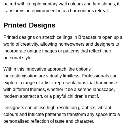
paired with complementary wall colours and furnishings, it
transforms an environment into a harmonious retreat.
Printed Designs
Printed designs on stretch ceilings in Broadstairs open up a
world of creativity, allowing homeowners and designers to
incorporate unique images or patterns that reflect their
personal style.
Within this innovative approach, the options
for customisation are virtually limitless. Professionals can
explore a range of artistic representations that harmonise
with different themes, whether it be a serene landscape,
modern abstract art, or a playful children’s motif.
Designers can utilise high-resolution graphics, vibrant
colours and intricate patterns to transform any space into a
personalised reflection of taste and character.