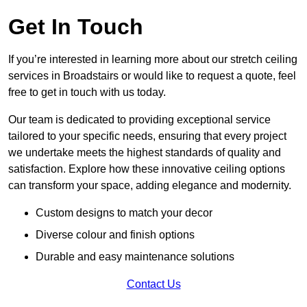
Get In Touch
If you’re interested in learning more about our stretch ceiling
services in Broadstairs or would like to request a quote, feel
free to get in touch with us today.
Our team is dedicated to providing exceptional service
tailored to your specific needs, ensuring that every project
we undertake meets the highest standards of quality and
satisfaction. Explore how these innovative ceiling options
can transform your space, adding elegance and modernity.
Custom designs to match your decor
Diverse colour and finish options
Durable and easy maintenance solutions
Contact Us