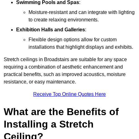
Swimming Pools and Spas
:
Moisture-resistant and can integrate with lighting
to create relaxing environments.
Exhibition Halls and Galleries
:
Flexible design options allow for custom
installations that highlight displays and exhibits.
Stretch ceilings in Broadstairs are suitable for any space
requiring a combination of aesthetic enhancement and
practical benefits, such as improved acoustics, moisture
resistance, or easy maintenance.
Receive Top Online Quotes Here
What are the Benefits of
Installing a Stretch
Ceiling?