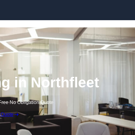
Skip to content
ng in Northfleet
Free No Obligation Quote
 Quote