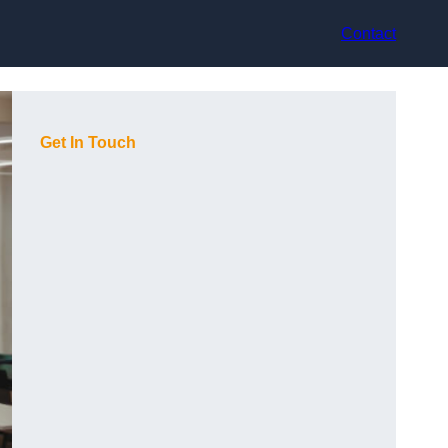
Contact
Get In Touch