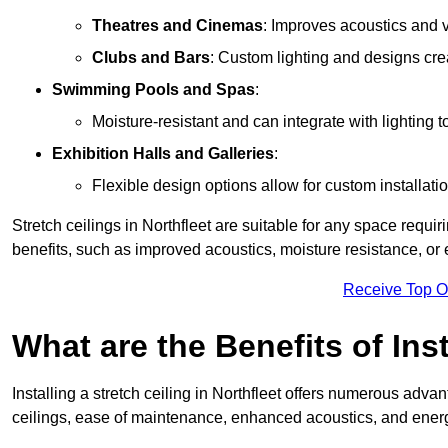
Theatres and Cinemas
: Improves acoustics and 
Clubs and Bars
: Custom lighting and designs cre
Swimming Pools and Spas
:
Moisture-resistant and can integrate with lighting 
Exhibition Halls and Galleries
:
Flexible design options allow for custom installatio
Stretch ceilings in Northfleet are suitable for any space requ
benefits, such as improved acoustics, moisture resistance, o
Receive Top O
What are the Benefits of Inst
Installing a stretch ceiling in Northfleet offers numerous advan
ceilings, ease of maintenance, enhanced acoustics, and energ