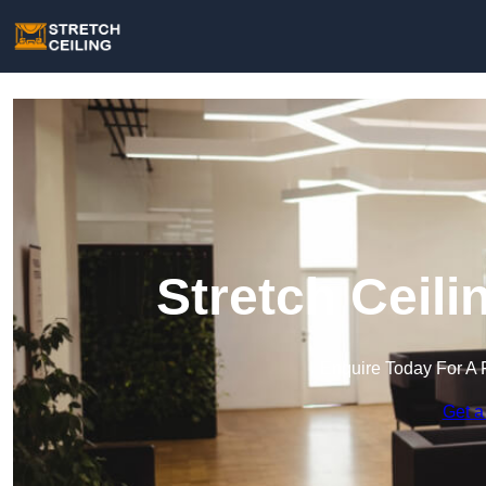
Stretch Ceili
Enquire Today For A 
Get a