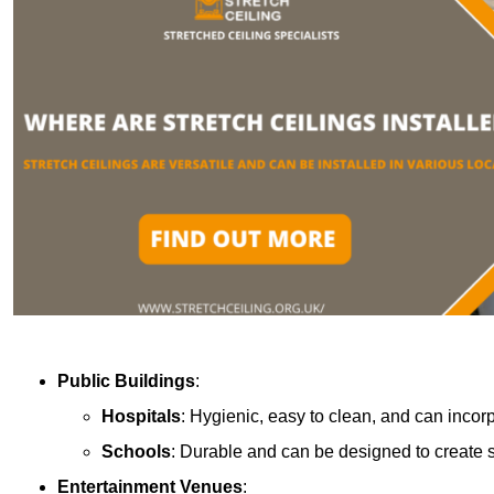
Public Buildings
:
Hospitals
: Hygienic, easy to clean, and can incor
Schools
: Durable and can be designed to create s
Entertainment Venues
: