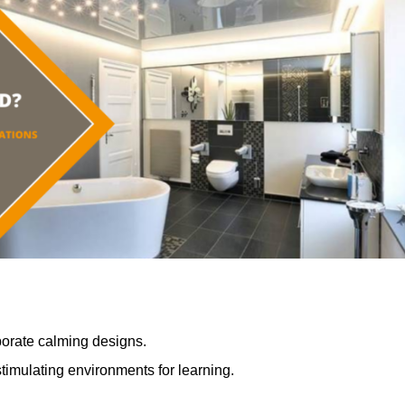
porate calming designs.
timulating environments for learning.