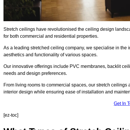
Stretch ceilings have revolutionised the ceiling design landsc
for both commercial and residential properties.
As a leading stretched ceiling company, we specialise in the in
aesthetics and functionality of various spaces.
Our innovative offerings include PVC membranes, backlit ceilin
needs and design preferences.
From living rooms to commercial spaces, our stretch ceilings 
interior design while ensuring ease of installation and mainte
Get In 
[ez-toc]