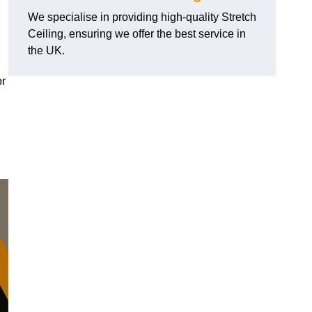
We specialise in providing high-quality Stretch
Ceiling, ensuring we offer the best service in
the UK.
or