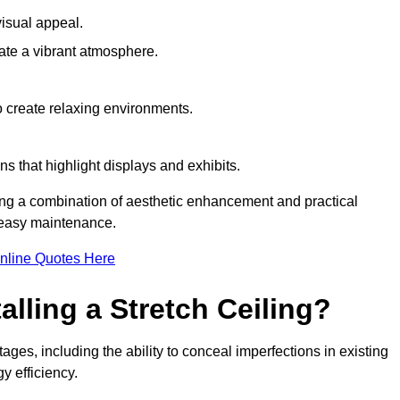
visual appeal.
ate a vibrant atmosphere.
to create relaxing environments.
ns that highlight displays and exhibits.
iring a combination of aesthetic enhancement and practical
r easy maintenance.
nline Quotes Here
alling a Stretch Ceiling?
tages, including the ability to conceal imperfections in existing
y efficiency.