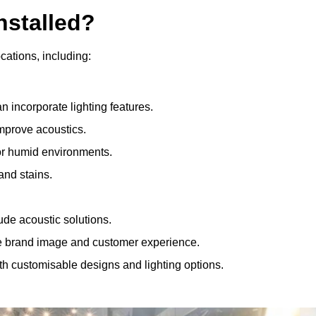
nstalled?
ocations, including:
 incorporate lighting features.
improve acoustics.
for humid environments.
and stains.
ude acoustic solutions.
e brand image and customer experience.
th customisable designs and lighting options.