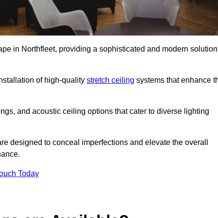
ape in Northfleet, providing a sophisticated and modern solution
stallation of high-quality
stretch ceiling
systems that enhance t
gs, and acoustic ceiling options that cater to diverse lighting
are designed to conceal imperfections and elevate the overall
nance.
Touch Today