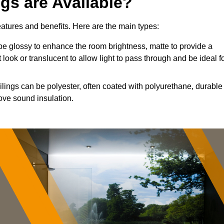
ngs are Available?
features and benefits. Here are the main types:
e glossy to enhance the room brightness, matte to provide a
 look or translucent to allow light to pass through and be ideal f
ilings can be polyester, often coated with polyurethane, durable
ove sound insulation.