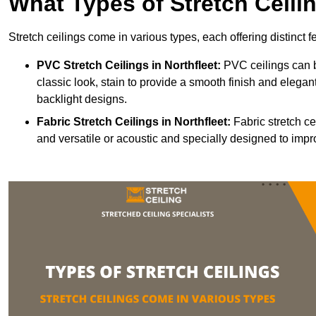
What Types of Stretch Ceili
Stretch ceilings come in various types, each offering distinct 
PVC Stretch Ceilings in Northfleet:
PVC ceilings can b
classic look, stain to provide a smooth finish and elegant
backlight designs.
Fabric Stretch Ceilings
in Northfleet:
Fabric stretch ce
and versatile or acoustic and specially designed to impr