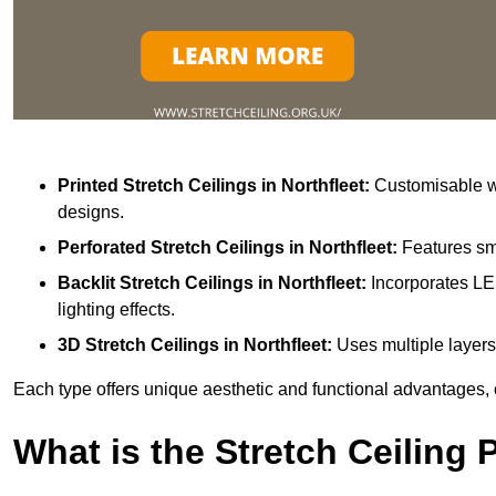
Printed Stretch Ceilings
in Northfleet:
Customisable wi
designs.
Perforated Stretch Ceilings in Northfleet:
Features sma
Backlit Stretch Ceilings
in Northfleet:
Incorporates LE
lighting effects.
3D Stretch Ceilings
in Northfleet:
Uses multiple layers
Each type offers unique aesthetic and functional advantages, 
What is the Stretch Ceiling 