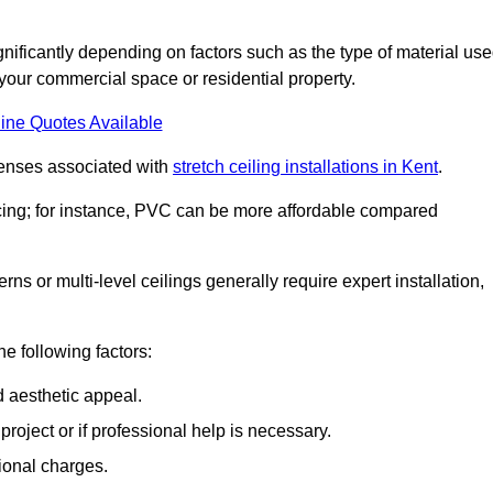
significantly depending on factors such as the type of material use
 your commercial space or residential property.
ine Quotes Available
penses associated with
stretch ceiling installations in Kent
.
pricing; for instance, PVC can be more affordable compared
erns or multi-level ceilings generally require expert installation,
he following factors:
d aesthetic appeal.
project or if professional help is necessary.
ional charges.