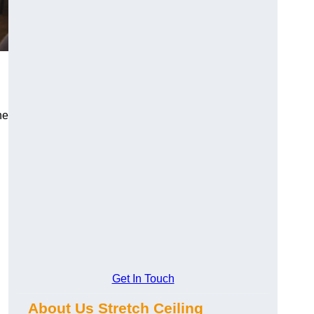
he
Get In Touch
About Us Stretch Ceiling