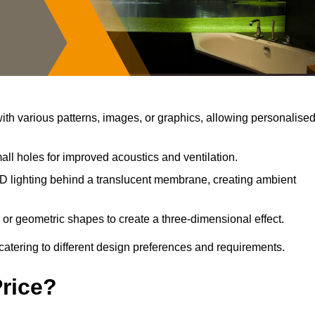
th various patterns, images, or graphics, allowing personalise
ll holes for improved acoustics and ventilation.
D lighting behind a translucent membrane, creating ambient
 or geometric shapes to create a three-dimensional effect.
catering to different design preferences and requirements.
Price?