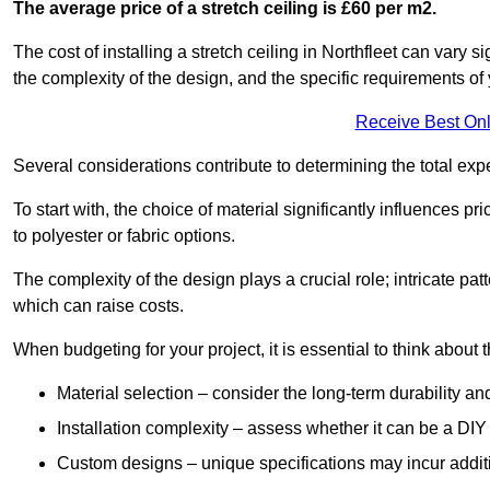
The average price of a stretch ceiling is £60 per m2.
The cost of installing a stretch ceiling in Northfleet can vary 
the complexity of the design, and the specific requirements of
Receive Best Onl
Several considerations contribute to determining the total ex
To start with, the choice of material significantly influences 
to polyester or fabric options.
The complexity of the design plays a crucial role; intricate patt
which can raise costs.
When budgeting for your project, it is essential to think about t
Material selection – consider the long-term durability an
Installation complexity – assess whether it can be a DIY 
Custom designs – unique specifications may incur addit