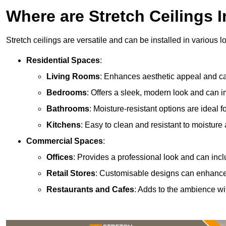
Where are Stretch Ceilings I
Stretch ceilings are versatile and can be installed in various l
Residential Spaces
:
Living Rooms
: Enhances aesthetic appeal and can
Bedrooms
: Offers a sleek, modern look and can 
Bathrooms
: Moisture-resistant options are ideal 
Kitchens
: Easy to clean and resistant to moisture 
Commercial Spaces
:
Offices
: Provides a professional look and can incl
Retail Stores
: Customisable designs can enhanc
Restaurants and Cafes
: Adds to the ambience wi