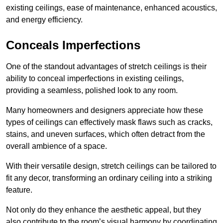
existing ceilings, ease of maintenance, enhanced acoustics,
and energy efficiency.
Conceals Imperfections
One of the standout advantages of stretch ceilings is their
ability to conceal imperfections in existing ceilings,
providing a seamless, polished look to any room.
Many homeowners and designers appreciate how these
types of ceilings can effectively mask flaws such as cracks,
stains, and uneven surfaces, which often detract from the
overall ambience of a space.
With their versatile design, stretch ceilings can be tailored to
fit any decor, transforming an ordinary ceiling into a striking
feature.
Not only do they enhance the aesthetic appeal, but they
also contribute to the room’s visual harmony by coordinating