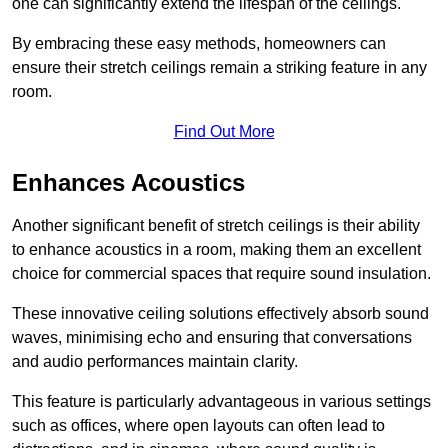
one can significantly extend the lifespan of the ceilings.
By embracing these easy methods, homeowners can
ensure their stretch ceilings remain a striking feature in any
room.
Find Out More
Enhances Acoustics
Another significant benefit of stretch ceilings is their ability
to enhance acoustics in a room, making them an excellent
choice for commercial spaces that require sound insulation.
These innovative ceiling solutions effectively absorb sound
waves, minimising echo and ensuring that conversations
and audio performances maintain clarity.
This feature is particularly advantageous in various settings
such as offices, where open layouts can often lead to