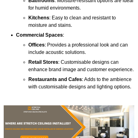
Bathrooms
: Moisture-resistant options are ideal
for humid environments.
Kitchens
: Easy to clean and resistant to
moisture and stains.
Commercial Spaces
:
Offices
: Provides a professional look and can
include acoustic solutions.
Retail Stores
: Customisable designs can
enhance brand image and customer experience.
Restaurants and Cafes
: Adds to the ambience
with customisable designs and lighting options.