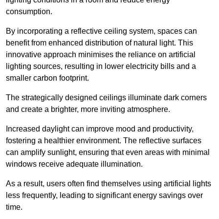
consumption.
By incorporating a reflective ceiling system, spaces can
benefit from enhanced distribution of natural light. This
innovative approach minimises the reliance on artificial
lighting sources, resulting in lower electricity bills and a
smaller carbon footprint.
The strategically designed ceilings illuminate dark corners
and create a brighter, more inviting atmosphere.
Increased daylight can improve mood and productivity,
fostering a healthier environment. The reflective surfaces
can amplify sunlight, ensuring that even areas with minimal
windows receive adequate illumination.
As a result, users often find themselves using artificial lights
less frequently, leading to significant energy savings over
time.