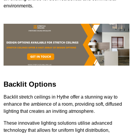
environments.
Backlit Options
Backlit stretch ceilings in Hythe offer a stunning way to
enhance the ambience of a room, providing soft, diffused
lighting that creates an inviting atmosphere.
These innovative lighting solutions utilise advanced
technology that allows for uniform light distribution,