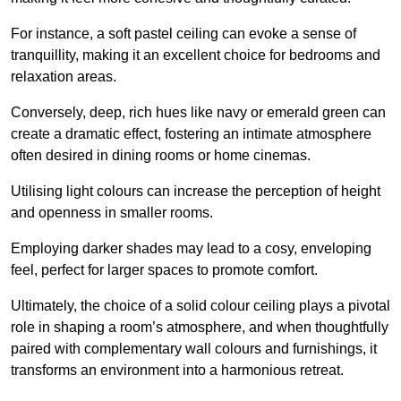
For instance, a soft pastel ceiling can evoke a sense of
tranquillity, making it an excellent choice for bedrooms and
relaxation areas.
Conversely, deep, rich hues like navy or emerald green can
create a dramatic effect, fostering an intimate atmosphere
often desired in dining rooms or home cinemas.
Utilising light colours can increase the perception of height
and openness in smaller rooms.
Employing darker shades may lead to a cosy, enveloping
feel, perfect for larger spaces to promote comfort.
Ultimately, the choice of a solid colour ceiling plays a pivotal
role in shaping a room’s atmosphere, and when thoughtfully
paired with complementary wall colours and furnishings, it
transforms an environment into a harmonious retreat.