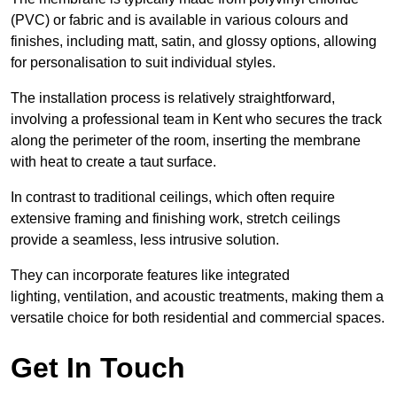
(PVC) or fabric and is available in various colours and
finishes, including matt, satin, and glossy options, allowing
for personalisation to suit individual styles.
The installation process is relatively straightforward,
involving a professional team in Kent who secures the track
along the perimeter of the room, inserting the membrane
with heat to create a taut surface.
In contrast to traditional ceilings, which often require
extensive framing and finishing work, stretch ceilings
provide a seamless, less intrusive solution.
They can incorporate features like integrated
lighting, ventilation, and acoustic treatments, making them a
versatile choice for both residential and commercial spaces.
Get In Touch