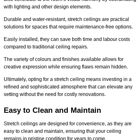
with lighting and other design elements.
Durable and water-resistant, stretch ceilings are practical
solutions for spaces that require maintenance-free options.
Easily installed, they can save both time and labour costs
compared to traditional ceiling repairs.
The variety of colours and finishes available allows for
creative expression while ensuring flaws remain hidden.
Ultimately, opting for a stretch ceiling means investing in a
refined and sophisticated atmosphere that can elevate any
setting without the need for costly renovations.
Easy to Clean and Maintain
Stretch ceilings are designed for convenience, as they are
easy to clean and maintain, ensuring that your ceiling
remains in pristine condition for years to come.