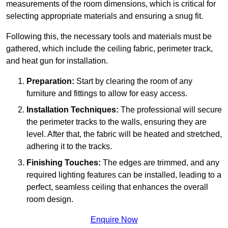
measurements of the room dimensions, which is critical for
selecting appropriate materials and ensuring a snug fit.
Following this, the necessary tools and materials must be
gathered, which include the ceiling fabric, perimeter track,
and heat gun for installation.
Preparation:
Start by clearing the room of any
furniture and fittings to allow for easy access.
Installation Techniques:
The professional will secure
the perimeter tracks to the walls, ensuring they are
level. After that, the fabric will be heated and stretched,
adhering it to the tracks.
Finishing Touches:
The edges are trimmed, and any
required lighting features can be installed, leading to a
perfect, seamless ceiling that enhances the overall
room design.
Enquire Now