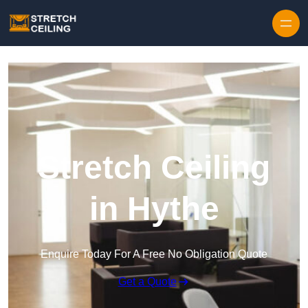
Skip to content
Stretch Ceiling
in Hythe
Enquire Today For A Free No Obligation Quote
Get a Quote