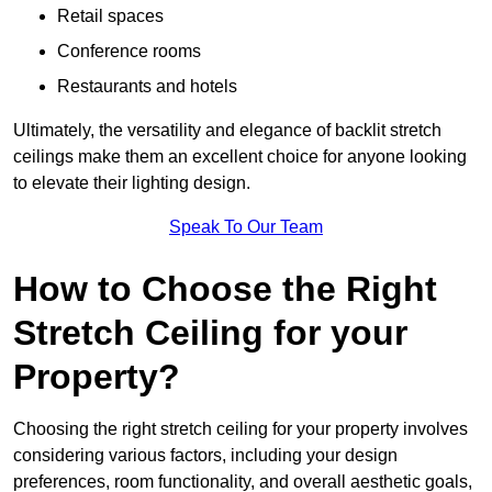
Retail spaces
Conference rooms
Restaurants and hotels
Ultimately, the versatility and elegance of backlit stretch
ceilings make them an excellent choice for anyone looking
to elevate their lighting design.
Speak To Our Team
How to Choose the Right
Stretch Ceiling for your
Property?
Choosing the right stretch ceiling for your property involves
considering various factors, including your design
preferences, room functionality, and overall aesthetic goals,