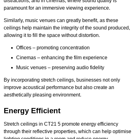
distractions, and in cinemas, where sound quality is
paramount for an immersive viewing experience.
Similarly, music venues can greatly benefit, as these
ceilings help maintain the integrity of the sound produced,
allowing it to fill the space without distortion.
Offices – promoting concentration
Cinemas – enhancing the film experience
Music venues – preserving audio fidelity
By incorporating stretch ceilings, businesses not only
improve acoustical performance but also create an
aesthetically pleasing environment.
Energy Efficient
Stretch ceilings in CT21 5 promote energy efficiency
through their reflective properties, which can help optimise
lighting conditions in a room and reduce energy