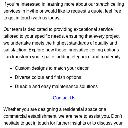
If you’re interested in learning more about our stretch ceiling
services in Hythe or would like to request a quote, feel free
to get in touch with us today.
Our team is dedicated to providing exceptional service
tailored to your specific needs, ensuring that every project
we undertake meets the highest standards of quality and
satisfaction. Explore how these innovative ceiling options
can transform your space, adding elegance and modernity.
Custom designs to match your decor
Diverse colour and finish options
Durable and easy maintenance solutions
Contact Us
Whether you are designing a residential space or a
commercial establishment, we are here to assist you. Don’t
hesitate to get in touch for further insights or to discuss your