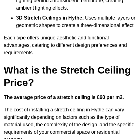
lighting behind a translucent membrane, creating
ambient lighting effects.
3D Stretch Ceilings
in Hythe:
Uses multiple layers or
geometric shapes to create a three-dimensional effect.
Each type offers unique aesthetic and functional
advantages, catering to different design preferences and
requirements.
What is the Stretch Ceiling
Price?
The average price of a stretch ceiling is £60 per m2.
The cost of installing a stretch ceiling in Hythe can vary
significantly depending on factors such as the type of
material used, the complexity of the design, and the specific
requirements of your commercial space or residential