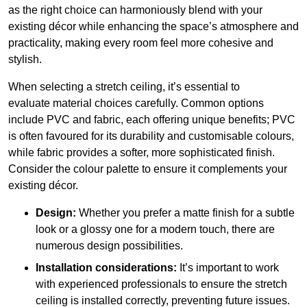
as the right choice can harmoniously blend with your
existing décor while enhancing the space’s atmosphere and
practicality, making every room feel more cohesive and
stylish.
When selecting a stretch ceiling, it’s essential to
evaluate material choices carefully. Common options
include PVC and fabric, each offering unique benefits; PVC
is often favoured for its durability and customisable colours,
while fabric provides a softer, more sophisticated finish.
Consider the colour palette to ensure it complements your
existing décor.
Design:
Whether you prefer a matte finish for a subtle
look or a glossy one for a modern touch, there are
numerous design possibilities.
Installation considerations:
It’s important to work
with experienced professionals to ensure the stretch
ceiling is installed correctly, preventing future issues.