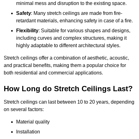
minimal mess and disruption to the existing space.
Safety
: Many stretch ceilings are made from fire-
retardant materials, enhancing safety in case of a fire.
Flexibility
: Suitable for various shapes and designs,
including curves and complex structures, making it
highly adaptable to different architectural styles.
Stretch ceilings offer a combination of aesthetic, acoustic,
and practical benefits, making them a popular choice for
both residential and commercial applications.
How Long do Stretch Ceilings Last?
Stretch ceilings can last between 10 to 20 years, depending
on several factors:
Material quality
Installation