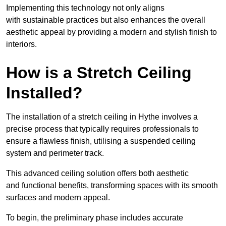
Implementing this technology not only aligns
with sustainable practices but also enhances the overall
aesthetic appeal by providing a modern and stylish finish to
interiors.
How is a Stretch Ceiling
Installed?
The installation of a stretch ceiling in Hythe involves a
precise process that typically requires professionals to
ensure a flawless finish, utilising a suspended ceiling
system and perimeter track.
This advanced ceiling solution offers both aesthetic
and functional benefits, transforming spaces with its smooth
surfaces and modern appeal.
To begin, the preliminary phase includes accurate