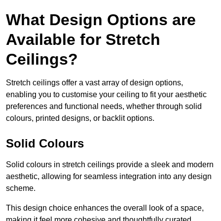
What Design Options are
Available for Stretch
Ceilings?
Stretch ceilings offer a vast array of design options,
enabling you to customise your ceiling to fit your aesthetic
preferences and functional needs, whether through solid
colours, printed designs, or backlit options.
Solid Colours
Solid colours in stretch ceilings provide a sleek and modern
aesthetic, allowing for seamless integration into any design
scheme.
This design choice enhances the overall look of a space,
making it feel more cohesive and thoughtfully curated.