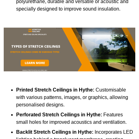
polyurethane, durable and versatile or acoustic and
specially designed to improve sound insulation.
Printed Stretch Ceilings
in Hythe:
Customisable
with various patterns, images, or graphics, allowing
personalised designs.
Perforated Stretch Ceilings in Hythe:
Features
small holes for improved acoustics and ventilation.
Backlit Stretch Ceilings
in Hythe:
Incorporates LED