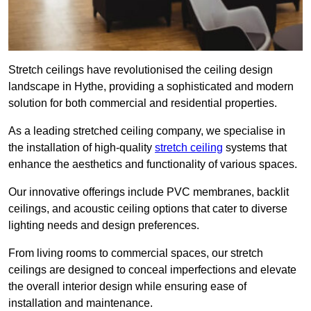
Stretch ceilings have revolutionised the ceiling design
landscape in Hythe, providing a sophisticated and modern
solution for both commercial and residential properties.
As a leading stretched ceiling company, we specialise in
the installation of high-quality
stretch ceiling
systems that
enhance the aesthetics and functionality of various spaces.
Our innovative offerings include PVC membranes, backlit
ceilings, and acoustic ceiling options that cater to diverse
lighting needs and design preferences.
From living rooms to commercial spaces, our stretch
ceilings are designed to conceal imperfections and elevate
the overall interior design while ensuring ease of
installation and maintenance.