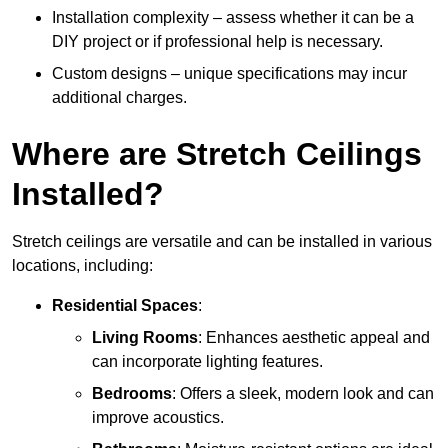
Installation complexity – assess whether it can be a
DIY project or if professional help is necessary.
Custom designs – unique specifications may incur
additional charges.
Where are Stretch Ceilings
Installed?
Stretch ceilings are versatile and can be installed in various
locations, including:
Residential Spaces
:
Living Rooms
: Enhances aesthetic appeal and
can incorporate lighting features.
Bedrooms
: Offers a sleek, modern look and can
improve acoustics.