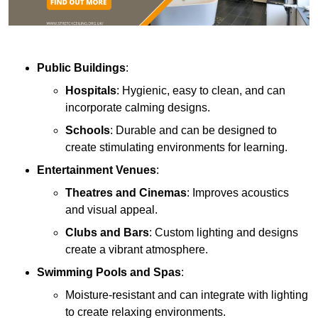
Public Buildings
:
Hospitals
: Hygienic, easy to clean, and can
incorporate calming designs.
Schools
: Durable and can be designed to
create stimulating environments for learning.
Entertainment Venues
:
Theatres and Cinemas
: Improves acoustics
and visual appeal.
Clubs and Bars
: Custom lighting and designs
create a vibrant atmosphere.
Swimming Pools and Spas
:
Moisture-resistant and can integrate with lighting
to create relaxing environments.