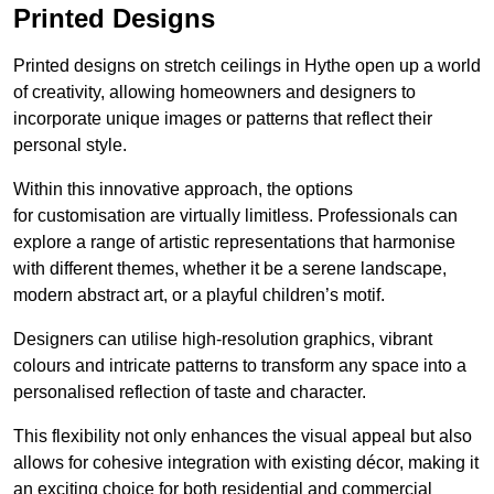
Printed Designs
Printed designs on stretch ceilings in Hythe open up a world
of creativity, allowing homeowners and designers to
incorporate unique images or patterns that reflect their
personal style.
Within this innovative approach, the options
for customisation are virtually limitless. Professionals can
explore a range of artistic representations that harmonise
with different themes, whether it be a serene landscape,
modern abstract art, or a playful children’s motif.
Designers can utilise high-resolution graphics, vibrant
colours and intricate patterns to transform any space into a
personalised reflection of taste and character.
This flexibility not only enhances the visual appeal but also
allows for cohesive integration with existing décor, making it
an exciting choice for both residential and commercial