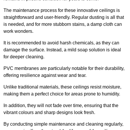
The maintenance process for these innovative ceilings is
straightforward and user-friendly. Regular dusting is all that
is needed, and for more stubborn stains, a damp cloth can
work wonders.
It is recommended to avoid harsh chemicals, as they can
damage the surface. Instead, a mild soap solution is ideal
for deeper cleaning.
PVC membranes are particularly notable for their durability,
offering resilience against wear and tear.
Unlike traditional materials, these ceilings resist moisture,
making them a perfect choice for areas prone to humidity.
In addition, they will not fade over time, ensuring that the
vibrant colours and sharp designs look fresh.
By conducting simple maintenance and cleaning regularly,