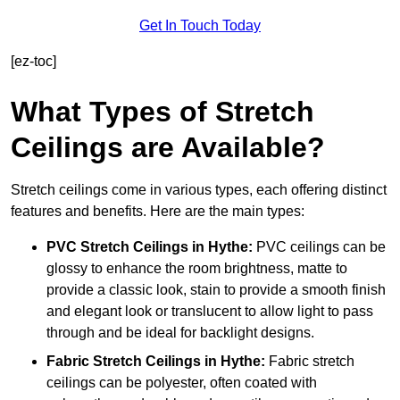
Get In Touch Today
[ez-toc]
What Types of Stretch
Ceilings are Available?
Stretch ceilings come in various types, each offering distinct
features and benefits. Here are the main types:
PVC Stretch Ceilings in Hythe:
PVC ceilings can be
glossy to enhance the room brightness, matte to
provide a classic look, stain to provide a smooth finish
and elegant look or translucent to allow light to pass
through and be ideal for backlight designs.
Fabric Stretch Ceilings
in Hythe:
Fabric stretch
ceilings can be polyester, often coated with