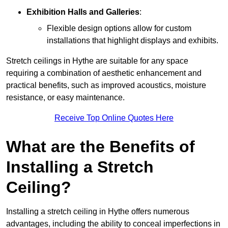
Exhibition Halls and Galleries
:
Flexible design options allow for custom
installations that highlight displays and exhibits.
Stretch ceilings in Hythe are suitable for any space
requiring a combination of aesthetic enhancement and
practical benefits, such as improved acoustics, moisture
resistance, or easy maintenance.
Receive Top Online Quotes Here
What are the Benefits of
Installing a Stretch
Ceiling?
Installing a stretch ceiling in Hythe offers numerous
advantages, including the ability to conceal imperfections in