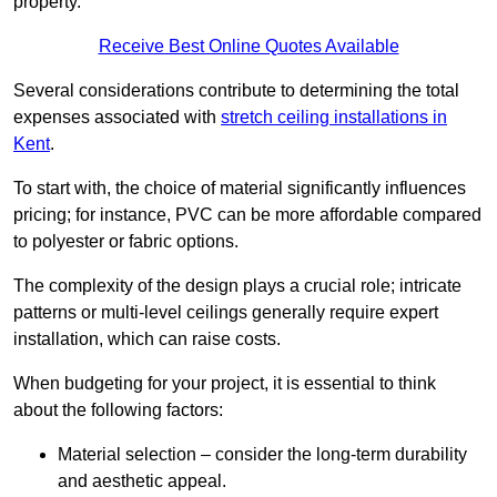
property.
Receive Best Online Quotes Available
Several considerations contribute to determining the total
expenses associated with
stretch ceiling installations in
Kent
.
To start with, the choice of material significantly influences
pricing; for instance, PVC can be more affordable compared
to polyester or fabric options.
The complexity of the design plays a crucial role; intricate
patterns or multi-level ceilings generally require expert
installation, which can raise costs.
When budgeting for your project, it is essential to think
about the following factors:
Material selection – consider the long-term durability
and aesthetic appeal.