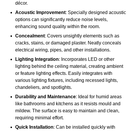
décor.
Acoustic Improvement
: Specially designed acoustic
options can significantly reduce noise levels,
enhancing sound quality within the room.
Concealment
: Covers unsightly elements such as
cracks, stains, or damaged plaster. Neatly conceals
electrical wiring, pipes, and other installations.
Lighting Integration
: Incorporates LED or other
lighting behind the ceiling material, creating ambient
or feature lighting effects. Easily integrates with
various lighting fixtures, including recessed lights,
chandeliers, and spotlights.
Durability and Maintenance
: Ideal for humid areas
like bathrooms and kitchens as it resists mould and
mildew. The surface is easy to maintain and clean,
requiring minimal effort.
Quick Installation
: Can be installed quickly with