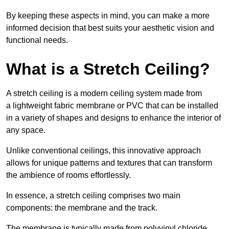
By keeping these aspects in mind, you can make a more
informed decision that best suits your aesthetic vision and
functional needs.
What is a Stretch Ceiling?
A stretch ceiling is a modern ceiling system made from
a lightweight fabric membrane or PVC that can be installed
in a variety of shapes and designs to enhance the interior of
any space.
Unlike conventional ceilings, this innovative approach
allows for unique patterns and textures that can transform
the ambience of rooms effortlessly.
In essence, a stretch ceiling comprises two main
components: the membrane and the track.
The membrane is typically made from polyvinyl chloride