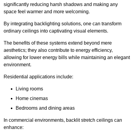
significantly reducing harsh shadows and making any
space feel warmer and more welcoming.
By integrating backlighting solutions, one can transform
ordinary ceilings into captivating visual elements.
The benefits of these systems extend beyond mere
aesthetics; they also contribute to energy efficiency,
allowing for lower energy bills while maintaining an elegant
environment.
Residential applications include:
Living rooms
Home cinemas
Bedrooms and dining areas
In commercial environments, backlit stretch ceilings can
enhance: