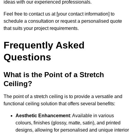
ideas with our experienced professionals.
Feel free to contact us at [your contact information] to
schedule a consultation or request a personalised quote
that suits your project requirements.
Frequently Asked
Questions
What is the Point of a Stretch
Ceiling?
The point of a stretch ceiling is to provide a versatile and
functional ceiling solution that offers several benefits:
Aesthetic Enhancement
: Available in various
colours, finishes (glossy, matte, satin), and printed
designs, allowing for personalised and unique interior