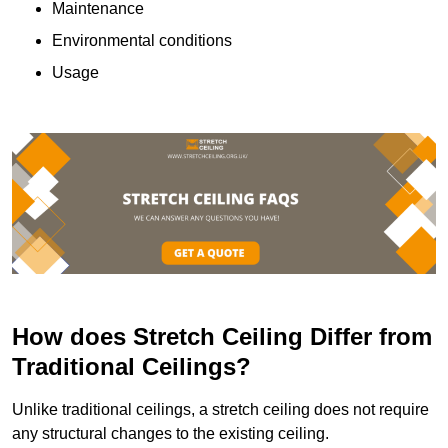
Maintenance
Environmental conditions
Usage
How does Stretch Ceiling Differ from
Traditional Ceilings?
Unlike traditional ceilings, a stretch ceiling does not require
any structural changes to the existing ceiling.