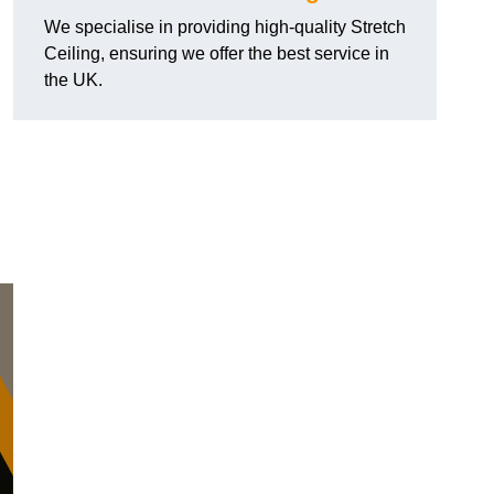
We specialise in providing high-quality Stretch
Ceiling, ensuring we offer the best service in
the UK.