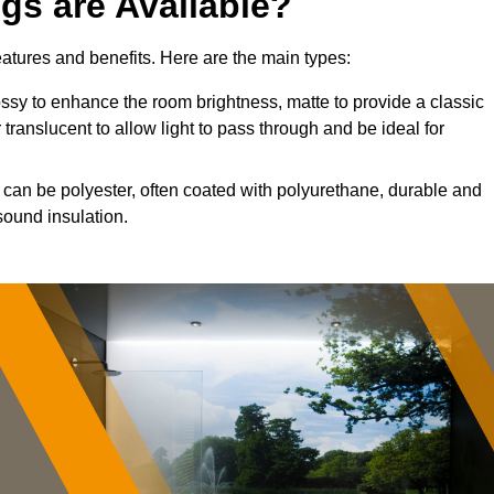
ngs are Available?
features and benefits. Here are the main types:
sy to enhance the room brightness, matte to provide a classic
 translucent to allow light to pass through and be ideal for
s can be polyester, often coated with polyurethane, durable and
sound insulation.