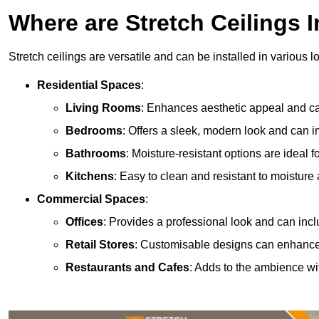
Where are Stretch Ceilings I
Stretch ceilings are versatile and can be installed in various l
Residential Spaces
:
Living Rooms
: Enhances aesthetic appeal and can
Bedrooms
: Offers a sleek, modern look and can 
Bathrooms
: Moisture-resistant options are ideal 
Kitchens
: Easy to clean and resistant to moisture 
Commercial Spaces
:
Offices
: Provides a professional look and can incl
Retail Stores
: Customisable designs can enhanc
Restaurants and Cafes
: Adds to the ambience wi