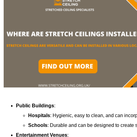
Public Buildings
:
Hospitals
: Hygienic, easy to clean, and can incor
Schools
: Durable and can be designed to create s
Entertainment Venues
: