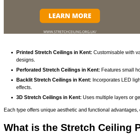
Printed Stretch Ceilings
in Kent:
Customisable with var
designs.
Perforated Stretch Ceilings in Kent:
Features small ho
Backlit Stretch Ceilings
in Kent:
Incorporates LED ligh
effects.
3D Stretch Ceilings
in Kent:
Uses multiple layers or ge
Each type offers unique aesthetic and functional advantages, 
What is the Stretch Ceiling 