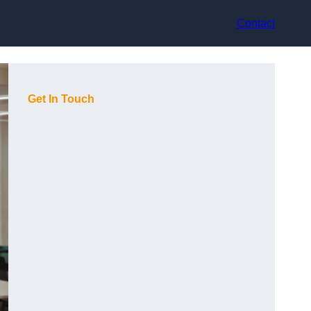
Contact
Get In Touch