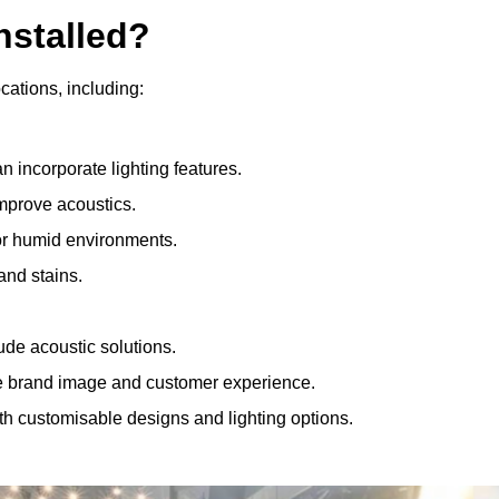
nstalled?
ocations, including:
 incorporate lighting features.
improve acoustics.
for humid environments.
and stains.
ude acoustic solutions.
e brand image and customer experience.
th customisable designs and lighting options.