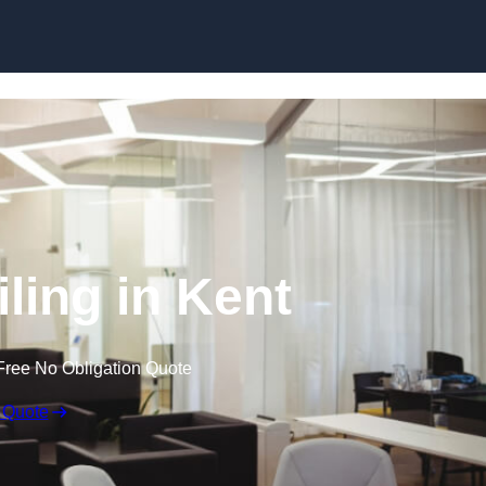
Skip to content
iling in Kent
Free No Obligation Quote
 Quote