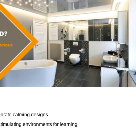
porate calming designs.
timulating environments for learning.