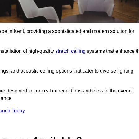
ape in Kent, providing a sophisticated and modern solution for
stallation of high-quality
stretch ceiling
systems that enhance t
gs, and acoustic ceiling options that cater to diverse lighting
are designed to conceal imperfections and elevate the overall
nance.
Touch Today