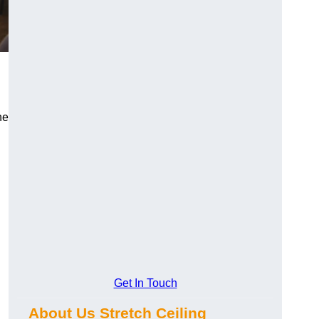
he
Get In Touch
About Us Stretch Ceiling