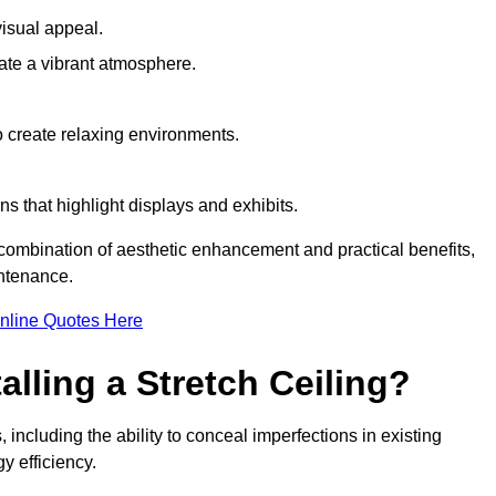
visual appeal.
ate a vibrant atmosphere.
to create relaxing environments.
ns that highlight displays and exhibits.
a combination of aesthetic enhancement and practical benefits,
intenance.
nline Quotes Here
alling a Stretch Ceiling?
 including the ability to conceal imperfections in existing
y efficiency.