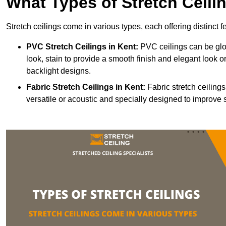
What Types of Stretch Ceili
Stretch ceilings come in various types, each offering distinct 
PVC Stretch Ceilings in Kent:
PVC ceilings can be glos
look, stain to provide a smooth finish and elegant look or
backlight designs.
Fabric Stretch Ceilings
in Kent:
Fabric stretch ceiling
versatile or acoustic and specially designed to improve 