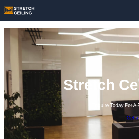
Stretch Ce
Enquire Today For A 
Get a