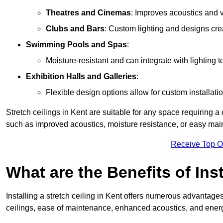
Theatres and Cinemas
: Improves acoustics and 
Clubs and Bars
: Custom lighting and designs cre
Swimming Pools and Spas
:
Moisture-resistant and can integrate with lighting 
Exhibition Halls and Galleries
:
Flexible design options allow for custom installatio
Stretch ceilings in Kent are suitable for any space requiring 
such as improved acoustics, moisture resistance, or easy ma
Receive Top O
What are the Benefits of Inst
Installing a stretch ceiling in Kent offers numerous advantages,
ceilings, ease of maintenance, enhanced acoustics, and energ