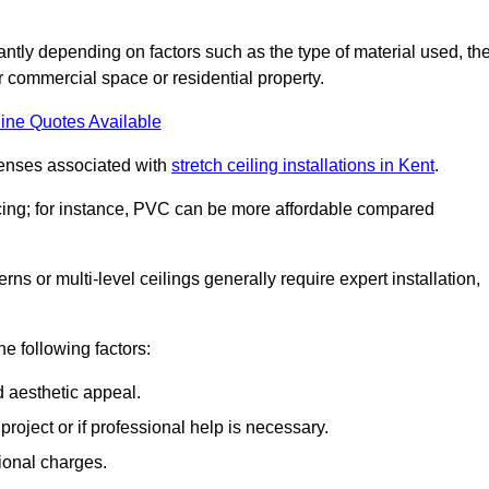
icantly depending on factors such as the type of material used, th
r commercial space or residential property.
ine Quotes Available
penses associated with
stretch ceiling installations in Kent
.
pricing; for instance, PVC can be more affordable compared
erns or multi-level ceilings generally require expert installation,
he following factors:
d aesthetic appeal.
project or if professional help is necessary.
ional charges.