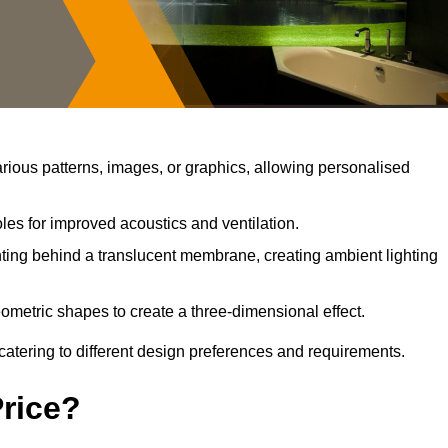
ious patterns, images, or graphics, allowing personalised
les for improved acoustics and ventilation.
ting behind a translucent membrane, creating ambient lighting
ometric shapes to create a three-dimensional effect.
catering to different design preferences and requirements.
Price?