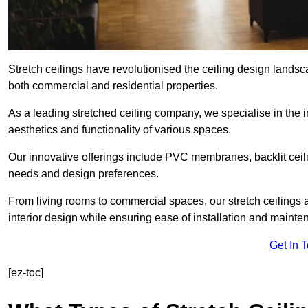
Stretch ceilings have revolutionised the ceiling design landsc
both commercial and residential properties.
As a leading stretched ceiling company, we specialise in the in
aesthetics and functionality of various spaces.
Our innovative offerings include PVC membranes, backlit ceilin
needs and design preferences.
From living rooms to commercial spaces, our stretch ceilings 
interior design while ensuring ease of installation and mainte
Get In 
[ez-toc]