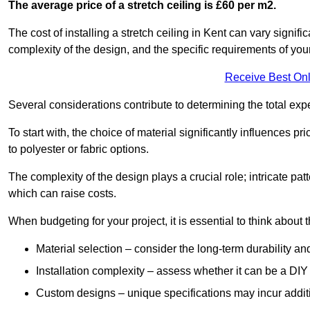
The average price of a stretch ceiling is £60 per m2.
The cost of installing a stretch ceiling in Kent can vary signif
complexity of the design, and the specific requirements of you
Receive Best Onl
Several considerations contribute to determining the total ex
To start with, the choice of material significantly influences 
to polyester or fabric options.
The complexity of the design plays a crucial role; intricate patt
which can raise costs.
When budgeting for your project, it is essential to think about t
Material selection – consider the long-term durability an
Installation complexity – assess whether it can be a DIY 
Custom designs – unique specifications may incur addit