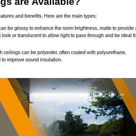
ngs are Available?
features and benefits. Here are the main types:
an be glossy to enhance the room brightness, matte to provide 
 look or translucent to allow light to pass through and be ideal f
h ceilings can be polyester, often coated with polyurethane,
 to improve sound insulation.