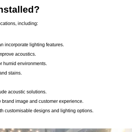
nstalled?
ocations, including:
 incorporate lighting features.
improve acoustics.
for humid environments.
and stains.
ude acoustic solutions.
e brand image and customer experience.
th customisable designs and lighting options.