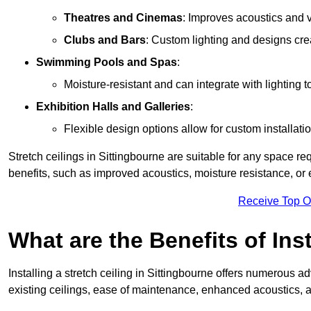
Theatres and Cinemas
: Improves acoustics and 
Clubs and Bars
: Custom lighting and designs cre
Swimming Pools and Spas
:
Moisture-resistant and can integrate with lighting 
Exhibition Halls and Galleries
:
Flexible design options allow for custom installatio
Stretch ceilings in Sittingbourne are suitable for any space r
benefits, such as improved acoustics, moisture resistance, o
Receive Top O
What are the Benefits of Inst
Installing a stretch ceiling in Sittingbourne offers numerous a
existing ceilings, ease of maintenance, enhanced acoustics, a