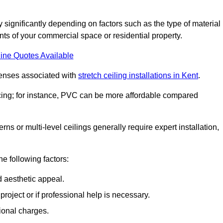
ry significantly depending on factors such as the type of material
nts of your commercial space or residential property.
ine Quotes Available
penses associated with
stretch ceiling installations in Kent
.
pricing; for instance, PVC can be more affordable compared
erns or multi-level ceilings generally require expert installation,
he following factors:
d aesthetic appeal.
project or if professional help is necessary.
ional charges.