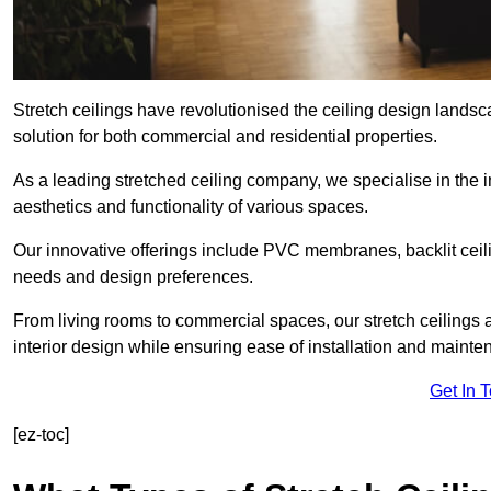
Stretch ceilings have revolutionised the ceiling design lands
solution for both commercial and residential properties.
As a leading stretched ceiling company, we specialise in the in
aesthetics and functionality of various spaces.
Our innovative offerings include PVC membranes, backlit ceilin
needs and design preferences.
From living rooms to commercial spaces, our stretch ceilings 
interior design while ensuring ease of installation and mainte
Get In 
[ez-toc]