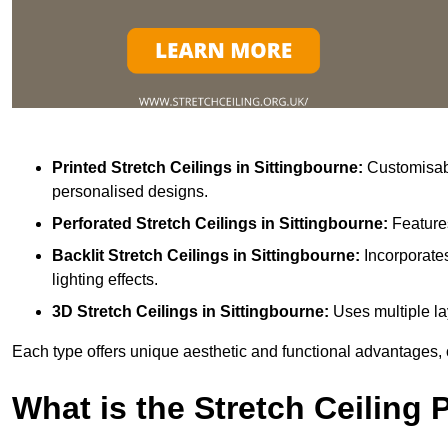
Printed Stretch Ceilings
in Sittingbourne:
Customisabl
personalised designs.
Perforated Stretch Ceilings in Sittingbourne:
Feature
Backlit Stretch Ceilings
in Sittingbourne:
Incorporate
lighting effects.
3D Stretch Ceilings
in Sittingbourne:
Uses multiple la
Each type offers unique aesthetic and functional advantages, 
What is the Stretch Ceiling 