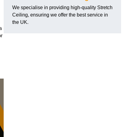
We specialise in providing high-quality Stretch
Ceiling, ensuring we offer the best service in
the UK.
a
or