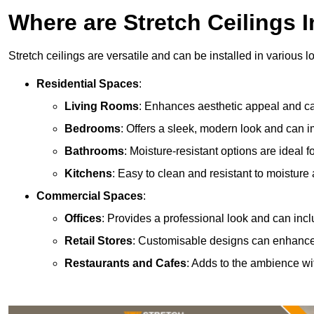
Where are Stretch Ceilings I
Stretch ceilings are versatile and can be installed in various l
Residential Spaces
:
Living Rooms
: Enhances aesthetic appeal and can
Bedrooms
: Offers a sleek, modern look and can 
Bathrooms
: Moisture-resistant options are ideal 
Kitchens
: Easy to clean and resistant to moisture 
Commercial Spaces
:
Offices
: Provides a professional look and can incl
Retail Stores
: Customisable designs can enhanc
Restaurants and Cafes
: Adds to the ambience wi