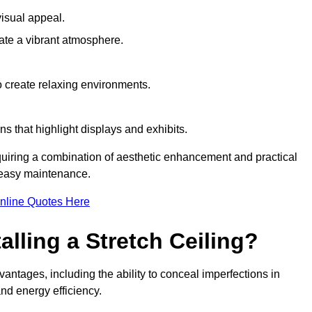
visual appeal.
ate a vibrant atmosphere.
to create relaxing environments.
ns that highlight displays and exhibits.
equiring a combination of aesthetic enhancement and practical
r easy maintenance.
nline Quotes Here
alling a Stretch Ceiling?
dvantages, including the ability to conceal imperfections in
nd energy efficiency.