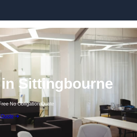
Skip to content
 in Sittingbourne
Free No Obligation Quote
 Quote