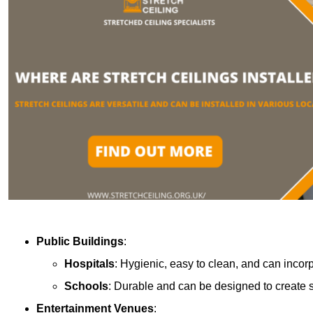
Public Buildings
:
Hospitals
: Hygienic, easy to clean, and can incor
Schools
: Durable and can be designed to create s
Entertainment Venues
: