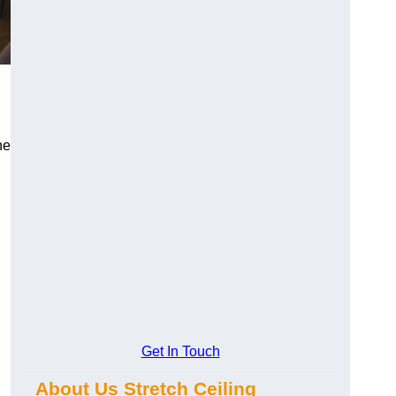
he
Get In Touch
About Us Stretch Ceiling