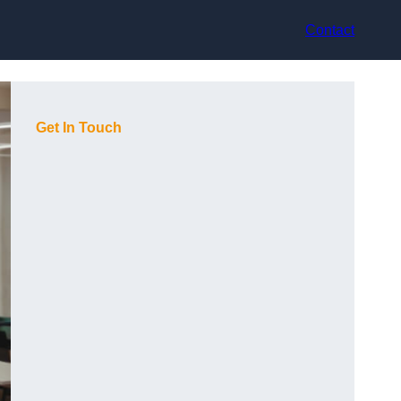
Contact
Get In Touch