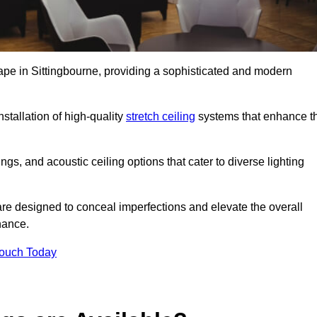
cape in Sittingbourne, providing a sophisticated and modern
stallation of high-quality
stretch ceiling
systems that enhance t
gs, and acoustic ceiling options that cater to diverse lighting
are designed to conceal imperfections and elevate the overall
nance.
Touch Today