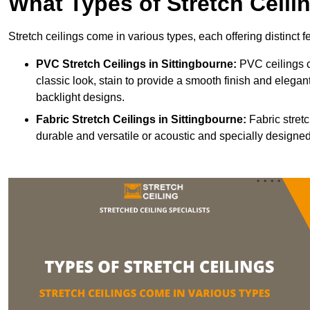
What Types of Stretch Ceili
Stretch ceilings come in various types, each offering distinct 
PVC Stretch Ceilings in Sittingbourne:
PVC ceilings c
classic look, stain to provide a smooth finish and elegant
backlight designs.
Fabric Stretch Ceilings
in Sittingbourne:
Fabric stretc
durable and versatile or acoustic and specially designed