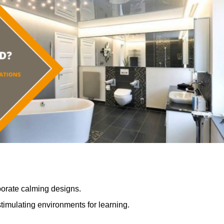
porate calming designs.
timulating environments for learning.