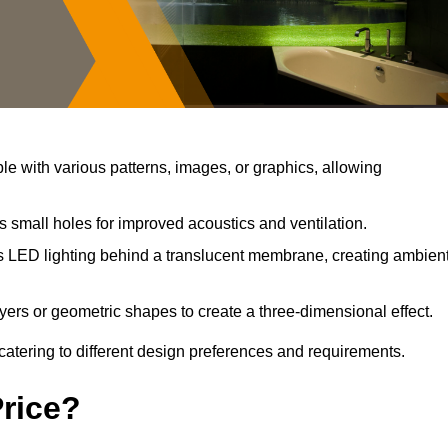
e with various patterns, images, or graphics, allowing
s small holes for improved acoustics and ventilation.
s LED lighting behind a translucent membrane, creating ambien
yers or geometric shapes to create a three-dimensional effect.
catering to different design preferences and requirements.
Price?