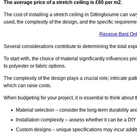
The average price of a stretch ceiling is £60 per m2.
The cost of installing a stretch ceiling in Sittingbourne can va
used, the complexity of the design, and the specific requireme
Receive Best Onl
Several considerations contribute to determining the total ex
To start with, the choice of material significantly influences 
to polyester or fabric options.
The complexity of the design plays a crucial role; intricate patt
which can raise costs.
When budgeting for your project, it is essential to think about t
Material selection – consider the long-term durability an
Installation complexity – assess whether it can be a DIY 
Custom designs – unique specifications may incur addit