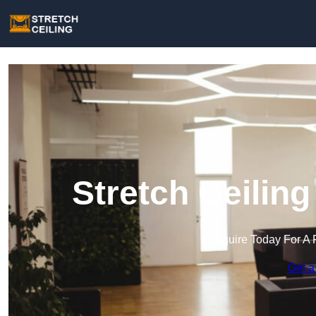
Stretch Ceiling
Enquire Today For A 
Get a