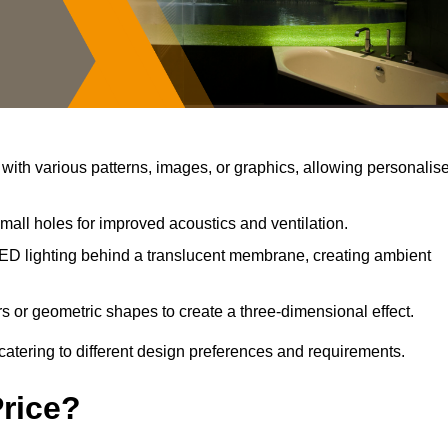
ith various patterns, images, or graphics, allowing personalis
mall holes for improved acoustics and ventilation.
ED lighting behind a translucent membrane, creating ambient
s or geometric shapes to create a three-dimensional effect.
catering to different design preferences and requirements.
Price?