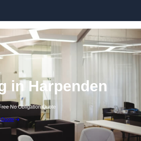
Skip to content
ng in Harpenden
Free No Obligation Quote
 Quote