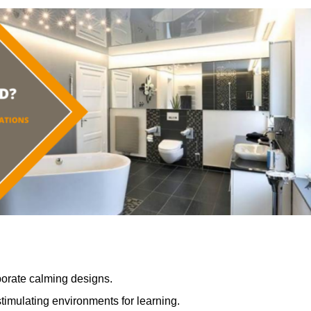
porate calming designs.
timulating environments for learning.