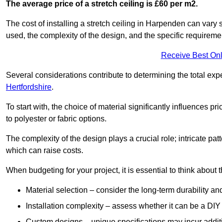
The average price of a stretch ceiling is £60 per m2.
The cost of installing a stretch ceiling in Harpenden can vary 
used, the complexity of the design, and the specific requireme
Receive Best Onl
Several considerations contribute to determining the total ex
Hertfordshire
.
To start with, the choice of material significantly influences 
to polyester or fabric options.
The complexity of the design plays a crucial role; intricate patt
which can raise costs.
When budgeting for your project, it is essential to think about t
Material selection – consider the long-term durability an
Installation complexity – assess whether it can be a DIY 
Custom designs – unique specifications may incur addit