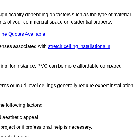
significantly depending on factors such as the type of material
nts of your commercial space or residential property.
ine Quotes Available
penses associated with
stretch ceiling installations in
pricing; for instance, PVC can be more affordable compared
erns or multi-level ceilings generally require expert installation,
he following factors:
d aesthetic appeal.
project or if professional help is necessary.
ional charges.