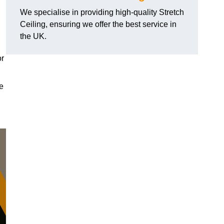
We specialise in providing high-quality Stretch
Ceiling, ensuring we offer the best service in
the UK.
or
le