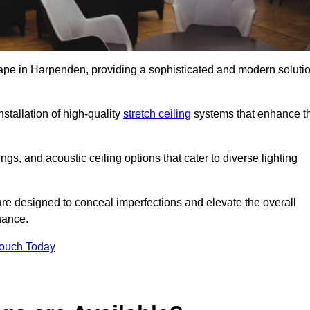
scape in Harpenden, providing a sophisticated and modern soluti
stallation of high-quality
stretch ceiling
systems that enhance t
gs, and acoustic ceiling options that cater to diverse lighting
are designed to conceal imperfections and elevate the overall
nance.
Touch Today