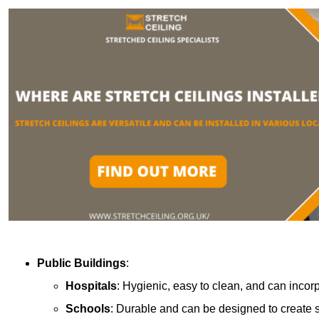
Public Buildings
:
Hospitals
: Hygienic, easy to clean, and can incor
Schools
: Durable and can be designed to create s