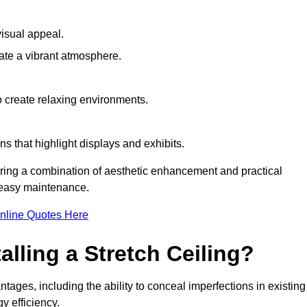
visual appeal.
ate a vibrant atmosphere.
to create relaxing environments.
ns that highlight displays and exhibits.
iring a combination of aesthetic enhancement and practical
r easy maintenance.
nline Quotes Here
alling a Stretch Ceiling?
tages, including the ability to conceal imperfections in existing
y efficiency.