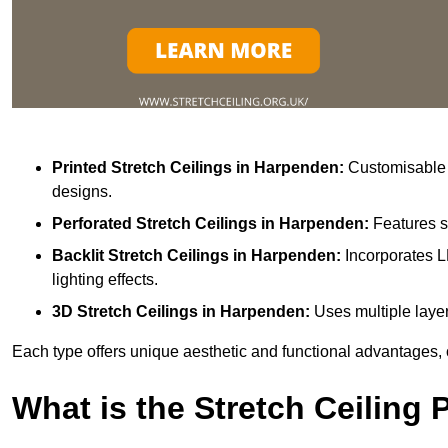
Printed Stretch Ceilings
in Harpenden:
Customisable w
designs.
Perforated Stretch Ceilings in Harpenden:
Features s
Backlit Stretch Ceilings
in Harpenden:
Incorporates L
lighting effects.
3D Stretch Ceilings
in Harpenden:
Uses multiple layer
Each type offers unique aesthetic and functional advantages, 
What is the Stretch Ceiling 