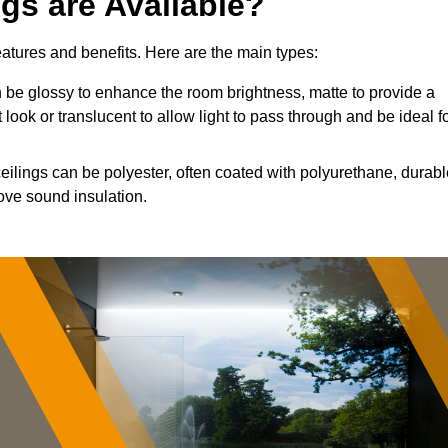
ngs are Available?
features and benefits. Here are the main types:
be glossy to enhance the room brightness, matte to provide a
 look or translucent to allow light to pass through and be ideal f
ceilings can be polyester, often coated with polyurethane, durab
ove sound insulation.