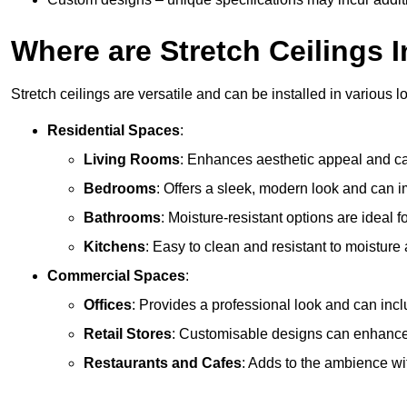
Where are Stretch Ceilings I
Stretch ceilings are versatile and can be installed in various l
Residential Spaces
:
Living Rooms
: Enhances aesthetic appeal and can
Bedrooms
: Offers a sleek, modern look and can 
Bathrooms
: Moisture-resistant options are ideal 
Kitchens
: Easy to clean and resistant to moisture 
Commercial Spaces
:
Offices
: Provides a professional look and can incl
Retail Stores
: Customisable designs can enhanc
Restaurants and Cafes
: Adds to the ambience wi