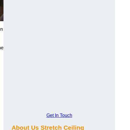
on
he
Get In Touch
About Us Stretch Ceiling