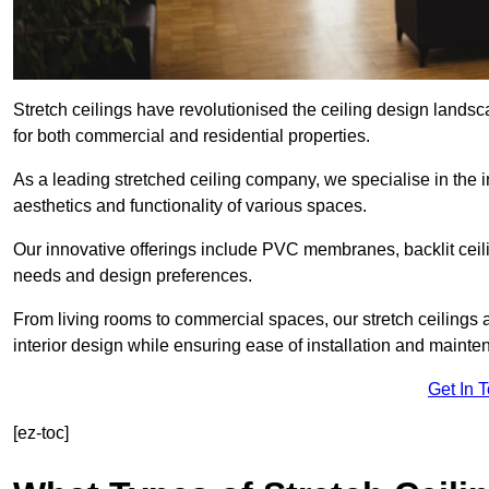
Stretch ceilings have revolutionised the ceiling design land
for both commercial and residential properties.
As a leading stretched ceiling company, we specialise in the in
aesthetics and functionality of various spaces.
Our innovative offerings include PVC membranes, backlit ceilin
needs and design preferences.
From living rooms to commercial spaces, our stretch ceilings 
interior design while ensuring ease of installation and mainte
Get In 
[ez-toc]