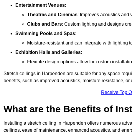
Entertainment Venues
:
Theatres and Cinemas
: Improves acoustics and 
Clubs and Bars
: Custom lighting and designs cre
Swimming Pools and Spas
:
Moisture-resistant and can integrate with lighting 
Exhibition Halls and Galleries
:
Flexible design options allow for custom installatio
Stretch ceilings in Harpenden are suitable for any space requ
benefits, such as improved acoustics, moisture resistance, o
Receive Top O
What are the Benefits of Inst
Installing a stretch ceiling in Harpenden offers numerous advan
ceilings, ease of maintenance, enhanced acoustics, and energ