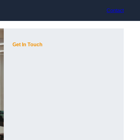
Contact
Get In Touch