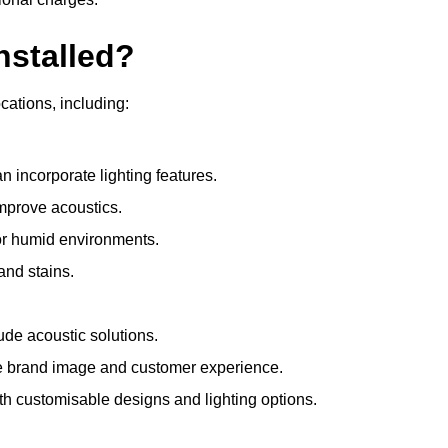
nstalled?
ocations, including:
 incorporate lighting features.
improve acoustics.
for humid environments.
and stains.
ude acoustic solutions.
e brand image and customer experience.
th customisable designs and lighting options.