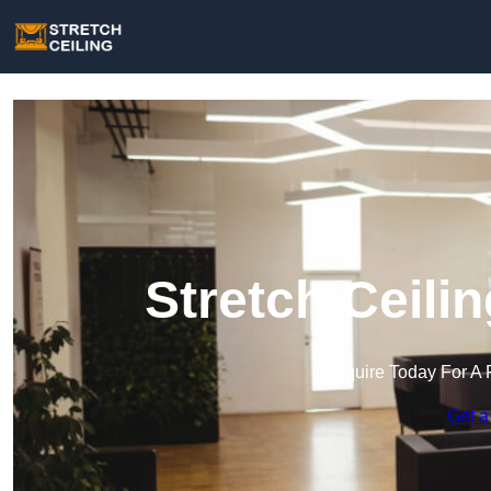
Stretch Ceili
Enquire Today For A 
Get a