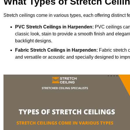
What Types of Stretch Ceili
Stretch ceilings come in various types, each offering distinct 
PVC Stretch Ceilings in Harpenden:
PVC ceilings can 
classic look, stain to provide a smooth finish and elegant
backlight designs.
Fabric Stretch Ceilings
in Harpenden:
Fabric stretch 
and versatile or acoustic and specially designed to impr