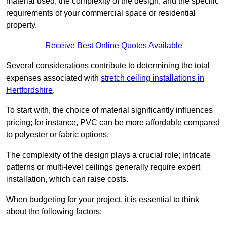
material used, the complexity of the design, and the specific
requirements of your commercial space or residential
property.
Receive Best Online Quotes Available
Several considerations contribute to determining the total
expenses associated with
stretch ceiling installations in
Hertfordshire
.
To start with, the choice of material significantly influences
pricing; for instance, PVC can be more affordable compared
to polyester or fabric options.
The complexity of the design plays a crucial role; intricate
patterns or multi-level ceilings generally require expert
installation, which can raise costs.
When budgeting for your project, it is essential to think
about the following factors: