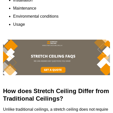
Installation
Maintenance
Environmental conditions
Usage
How does Stretch Ceiling Differ from
Traditional Ceilings?
Unlike traditional ceilings, a stretch ceiling does not require