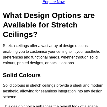
Enquire Now
What Design Options are
Available for Stretch
Ceilings?
Stretch ceilings offer a vast array of design options,
enabling you to customise your ceiling to fit your aesthetic
preferences and functional needs, whether through solid
colours, printed designs, or backlit options.
Solid Colours
Solid colours in stretch ceilings provide a sleek and modern
aesthetic, allowing for seamless integration into any design
scheme.
This design choice enhances the overall look of a space,