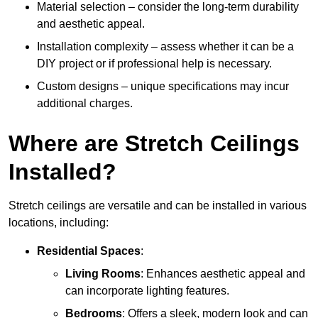
Material selection – consider the long-term durability
and aesthetic appeal.
Installation complexity – assess whether it can be a
DIY project or if professional help is necessary.
Custom designs – unique specifications may incur
additional charges.
Where are Stretch Ceilings
Installed?
Stretch ceilings are versatile and can be installed in various
locations, including:
Residential Spaces
:
Living Rooms
: Enhances aesthetic appeal and
can incorporate lighting features.
Bedrooms
: Offers a sleek, modern look and can