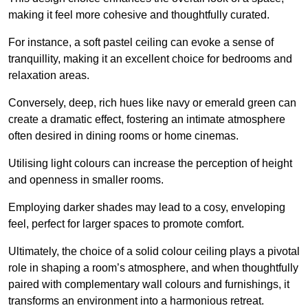
making it feel more cohesive and thoughtfully curated.
For instance, a soft pastel ceiling can evoke a sense of
tranquillity, making it an excellent choice for bedrooms and
relaxation areas.
Conversely, deep, rich hues like navy or emerald green can
create a dramatic effect, fostering an intimate atmosphere
often desired in dining rooms or home cinemas.
Utilising light colours can increase the perception of height
and openness in smaller rooms.
Employing darker shades may lead to a cosy, enveloping
feel, perfect for larger spaces to promote comfort.
Ultimately, the choice of a solid colour ceiling plays a pivotal
role in shaping a room’s atmosphere, and when thoughtfully
paired with complementary wall colours and furnishings, it
transforms an environment into a harmonious retreat.