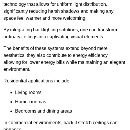
technology that allows for uniform light distribution,
significantly reducing harsh shadows and making any
space feel warmer and more welcoming.
By integrating backlighting solutions, one can transform
ordinary ceilings into captivating visual elements.
The benefits of these systems extend beyond mere
aesthetics; they also contribute to energy efficiency,
allowing for lower energy bills while maintaining an elegant
environment.
Residential applications include:
Living rooms
Home cinemas
Bedrooms and dining areas
In commercial environments, backlit stretch ceilings can
enhance: