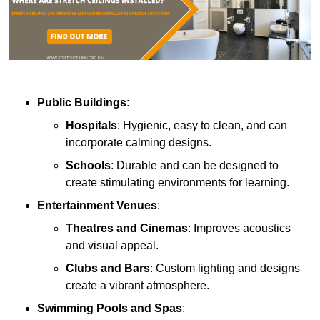
Public Buildings
:
Hospitals
: Hygienic, easy to clean, and can
incorporate calming designs.
Schools
: Durable and can be designed to
create stimulating environments for learning.
Entertainment Venues
:
Theatres and Cinemas
: Improves acoustics
and visual appeal.
Clubs and Bars
: Custom lighting and designs
create a vibrant atmosphere.
Swimming Pools and Spas
: