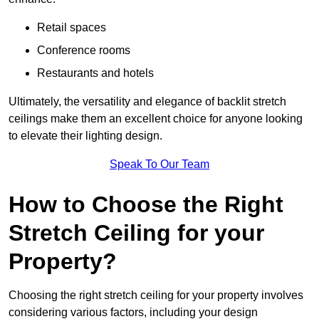
Retail spaces
Conference rooms
Restaurants and hotels
Ultimately, the versatility and elegance of backlit stretch
ceilings make them an excellent choice for anyone looking
to elevate their lighting design.
Speak To Our Team
How to Choose the Right
Stretch Ceiling for your
Property?
Choosing the right stretch ceiling for your property involves
considering various factors, including your design