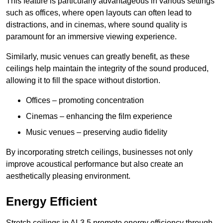
This feature is particularly advantageous in various settings
such as offices, where open layouts can often lead to
distractions, and in cinemas, where sound quality is
paramount for an immersive viewing experience.
Similarly, music venues can greatly benefit, as these
ceilings help maintain the integrity of the sound produced,
allowing it to fill the space without distortion.
Offices – promoting concentration
Cinemas – enhancing the film experience
Music venues – preserving audio fidelity
By incorporating stretch ceilings, businesses not only
improve acoustical performance but also create an
aesthetically pleasing environment.
Energy Efficient
Stretch ceilings in AL3 5 promote energy efficiency through