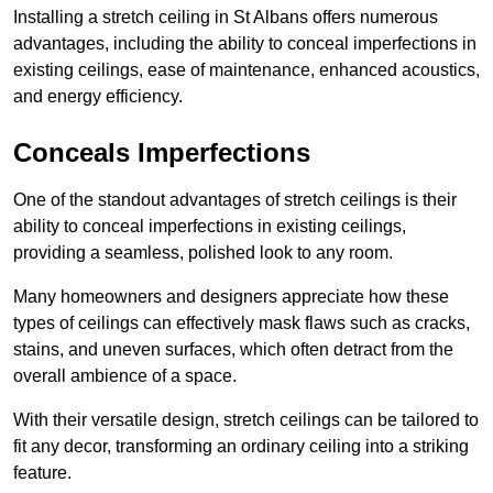
Installing a stretch ceiling in St Albans offers numerous
advantages, including the ability to conceal imperfections in
existing ceilings, ease of maintenance, enhanced acoustics,
and energy efficiency.
Conceals Imperfections
One of the standout advantages of stretch ceilings is their
ability to conceal imperfections in existing ceilings,
providing a seamless, polished look to any room.
Many homeowners and designers appreciate how these
types of ceilings can effectively mask flaws such as cracks,
stains, and uneven surfaces, which often detract from the
overall ambience of a space.
With their versatile design, stretch ceilings can be tailored to
fit any decor, transforming an ordinary ceiling into a striking
feature.