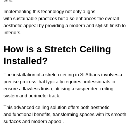
Implementing this technology not only aligns
with sustainable practices but also enhances the overall
aesthetic appeal by providing a modern and stylish finish to
interiors.
How is a Stretch Ceiling
Installed?
The installation of a stretch ceiling in St Albans involves a
precise process that typically requires professionals to
ensure a flawless finish, utilising a suspended ceiling
system and perimeter track.
This advanced ceiling solution offers both aesthetic
and functional benefits, transforming spaces with its smooth
surfaces and modern appeal.