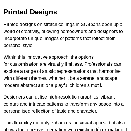
Printed Designs
Printed designs on stretch ceilings in St Albans open up a
world of creativity, allowing homeowners and designers to
incorporate unique images or patterns that reflect their
personal style.
Within this innovative approach, the options
for customisation are virtually limitless. Professionals can
explore a range of artistic representations that harmonise
with different themes, whether it be a serene landscape,
modern abstract art, or a playful children’s motif.
Designers can utilise high-resolution graphics, vibrant
colours and intricate patterns to transform any space into a
personalised reflection of taste and character.
This flexibility not only enhances the visual appeal but also
allows for cohesive integration with existing décor, making it