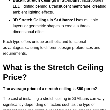
Backlit Stretch Ceilings
in St Albans:
Incorporates
LED lighting behind a translucent membrane, creating
ambient lighting effects.
3D Stretch Ceilings
in St Albans:
Uses multiple
layers or geometric shapes to create a three-
dimensional effect.
Each type offers unique aesthetic and functional
advantages, catering to different design preferences and
requirements.
What is the Stretch Ceiling
Price?
The average price of a stretch ceiling is £60 per m2.
The cost of installing a stretch ceiling in St Albans can vary
significantly depending on factors such as the type of