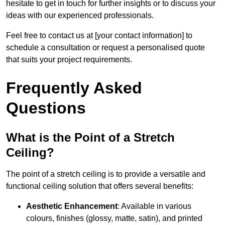
hesitate to get in touch for further insights or to discuss your
ideas with our experienced professionals.
Feel free to contact us at [your contact information] to
schedule a consultation or request a personalised quote
that suits your project requirements.
Frequently Asked
Questions
What is the Point of a Stretch
Ceiling?
The point of a stretch ceiling is to provide a versatile and
functional ceiling solution that offers several benefits:
Aesthetic Enhancement
: Available in various
colours, finishes (glossy, matte, satin), and printed