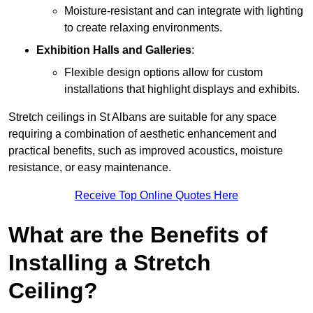
Moisture-resistant and can integrate with lighting
to create relaxing environments.
Exhibition Halls and Galleries
:
Flexible design options allow for custom
installations that highlight displays and exhibits.
Stretch ceilings in St Albans are suitable for any space
requiring a combination of aesthetic enhancement and
practical benefits, such as improved acoustics, moisture
resistance, or easy maintenance.
Receive Top Online Quotes Here
What are the Benefits of
Installing a Stretch
Ceiling?