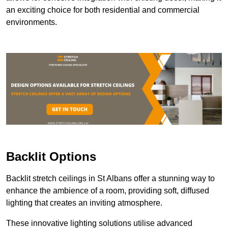
an exciting choice for both residential and commercial
environments.
Backlit Options
Backlit stretch ceilings in St Albans offer a stunning way to
enhance the ambience of a room, providing soft, diffused
lighting that creates an inviting atmosphere.
These innovative lighting solutions utilise advanced