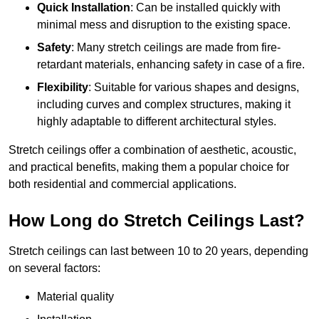
Quick Installation
: Can be installed quickly with
minimal mess and disruption to the existing space.
Safety
: Many stretch ceilings are made from fire-
retardant materials, enhancing safety in case of a fire.
Flexibility
: Suitable for various shapes and designs,
including curves and complex structures, making it
highly adaptable to different architectural styles.
Stretch ceilings offer a combination of aesthetic, acoustic,
and practical benefits, making them a popular choice for
both residential and commercial applications.
How Long do Stretch Ceilings Last?
Stretch ceilings can last between 10 to 20 years, depending
on several factors:
Material quality