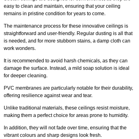
easy to clean and maintain, ensuring that your ceiling
remains in pristine condition for years to come.
The maintenance process for these innovative ceilings is
straightforward and user-friendly. Regular dusting is all that
is needed, and for more stubborn stains, a damp cloth can
work wonders.
It is recommended to avoid harsh chemicals, as they can
damage the surface. Instead, a mild soap solution is ideal
for deeper cleaning.
PVC membranes are particularly notable for their durability,
offering resilience against wear and tear.
Unlike traditional materials, these ceilings resist moisture,
making them a perfect choice for areas prone to humidity.
In addition, they will not fade over time, ensuring that the
vibrant colours and sharp designs look fresh.