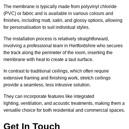
The membrane is typically made from polyvinyl chloride
(PVC) or fabric and is available in various colours and
finishes, including matt, satin, and glossy options, allowing
for personalisation to suit individual styles.
The installation process is relatively straightforward,
involving a professional team in Hertfordshire who secures
the track along the perimeter of the room, inserting the
membrane with heat to create a taut surface.
In contrast to traditional ceilings, which often require
extensive framing and finishing work, stretch ceilings
provide a seamless, less intrusive solution.
They can incorporate features like integrated
lighting, ventilation, and acoustic treatments, making them a
versatile choice for both residential and commercial spaces.
Get In Touch