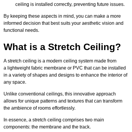
ceiling is installed correctly, preventing future issues.
By keeping these aspects in mind, you can make a more
informed decision that best suits your aesthetic vision and
functional needs.
What is a Stretch Ceiling?
A stretch ceiling is a modern ceiling system made from
a lightweight fabric membrane or PVC that can be installed
in a variety of shapes and designs to enhance the interior of
any space.
Unlike conventional ceilings, this innovative approach
allows for unique patterns and textures that can transform
the ambience of rooms effortlessly.
In essence, a stretch ceiling comprises two main
components: the membrane and the track.