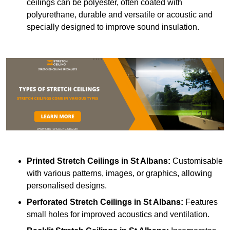
ceilings can be polyester, often coated with
polyurethane, durable and versatile or acoustic and
specially designed to improve sound insulation.
Printed Stretch Ceilings
in St Albans:
Customisable
with various patterns, images, or graphics, allowing
personalised designs.
Perforated Stretch Ceilings in St Albans:
Features
small holes for improved acoustics and ventilation.