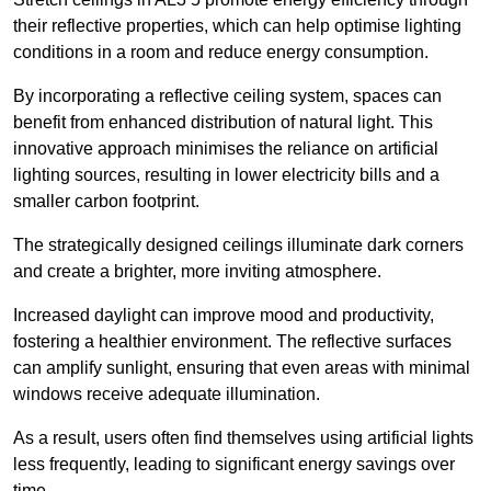
their reflective properties, which can help optimise lighting
conditions in a room and reduce energy consumption.
By incorporating a reflective ceiling system, spaces can
benefit from enhanced distribution of natural light. This
innovative approach minimises the reliance on artificial
lighting sources, resulting in lower electricity bills and a
smaller carbon footprint.
The strategically designed ceilings illuminate dark corners
and create a brighter, more inviting atmosphere.
Increased daylight can improve mood and productivity,
fostering a healthier environment. The reflective surfaces
can amplify sunlight, ensuring that even areas with minimal
windows receive adequate illumination.
As a result, users often find themselves using artificial lights
less frequently, leading to significant energy savings over
time.