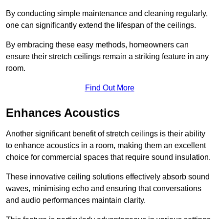
By conducting simple maintenance and cleaning regularly,
one can significantly extend the lifespan of the ceilings.
By embracing these easy methods, homeowners can
ensure their stretch ceilings remain a striking feature in any
room.
Find Out More
Enhances Acoustics
Another significant benefit of stretch ceilings is their ability
to enhance acoustics in a room, making them an excellent
choice for commercial spaces that require sound insulation.
These innovative ceiling solutions effectively absorb sound
waves, minimising echo and ensuring that conversations
and audio performances maintain clarity.