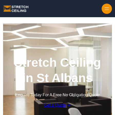
Skip to content
Stretch Ceiling
in St Albans
Enquire Today For A Free No Obligation Quote
Get a Quote