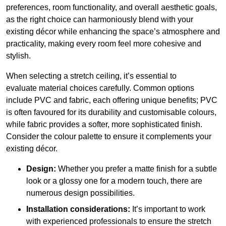
preferences, room functionality, and overall aesthetic goals,
as the right choice can harmoniously blend with your
existing décor while enhancing the space’s atmosphere and
practicality, making every room feel more cohesive and
stylish.
When selecting a stretch ceiling, it’s essential to
evaluate material choices carefully. Common options
include PVC and fabric, each offering unique benefits; PVC
is often favoured for its durability and customisable colours,
while fabric provides a softer, more sophisticated finish.
Consider the colour palette to ensure it complements your
existing décor.
Design:
Whether you prefer a matte finish for a subtle
look or a glossy one for a modern touch, there are
numerous design possibilities.
Installation considerations:
It’s important to work
with experienced professionals to ensure the stretch