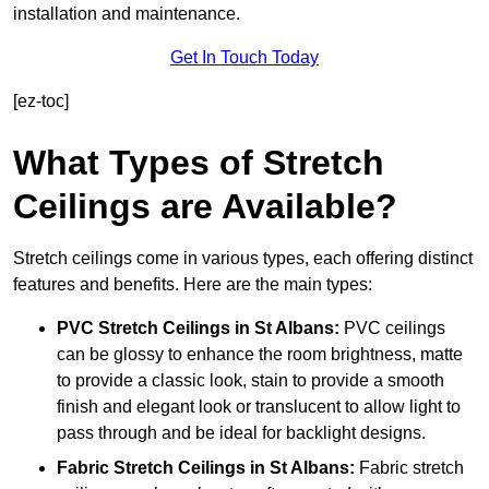
installation and maintenance.
Get In Touch Today
[ez-toc]
What Types of Stretch
Ceilings are Available?
Stretch ceilings come in various types, each offering distinct
features and benefits. Here are the main types:
PVC Stretch Ceilings in St Albans:
PVC ceilings
can be glossy to enhance the room brightness, matte
to provide a classic look, stain to provide a smooth
finish and elegant look or translucent to allow light to
pass through and be ideal for backlight designs.
Fabric Stretch Ceilings
in St Albans:
Fabric stretch