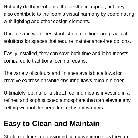
Not only do they enhance the aesthetic appeal, but they
also contribute to the room’s visual harmony by coordinating
with lighting and other design elements.
Durable and water-resistant, stretch ceilings are practical
solutions for spaces that require maintenance-free options.
Easily installed, they can save both time and labour costs
compared to traditional ceiling repairs.
The variety of colours and finishes available allows for
creative expression while ensuring flaws remain hidden.
Ultimately, opting for a stretch ceiling means investing in a
refined and sophisticated atmosphere that can elevate any
setting without the need for costly renovations.
Easy to Clean and Maintain
Stretch ceilings are designed for convenience, as they are