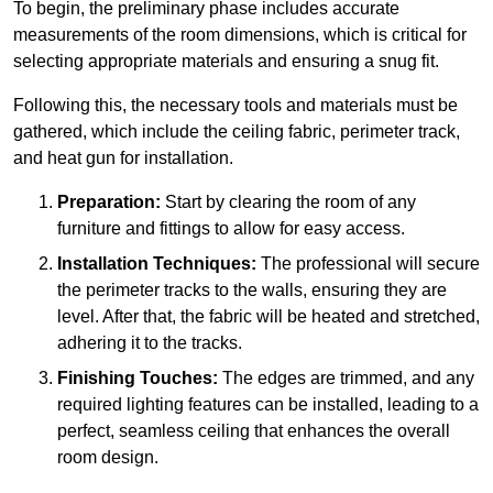
To begin, the preliminary phase includes accurate
measurements of the room dimensions, which is critical for
selecting appropriate materials and ensuring a snug fit.
Following this, the necessary tools and materials must be
gathered, which include the ceiling fabric, perimeter track,
and heat gun for installation.
Preparation:
Start by clearing the room of any
furniture and fittings to allow for easy access.
Installation Techniques:
The professional will secure
the perimeter tracks to the walls, ensuring they are
level. After that, the fabric will be heated and stretched,
adhering it to the tracks.
Finishing Touches:
The edges are trimmed, and any
required lighting features can be installed, leading to a
perfect, seamless ceiling that enhances the overall
room design.