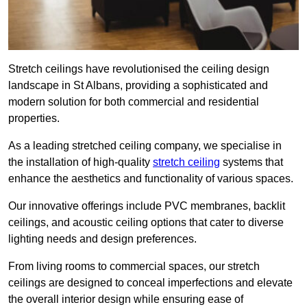
Stretch ceilings have revolutionised the ceiling design
landscape in St Albans, providing a sophisticated and
modern solution for both commercial and residential
properties.
As a leading stretched ceiling company, we specialise in
the installation of high-quality
stretch ceiling
systems that
enhance the aesthetics and functionality of various spaces.
Our innovative offerings include PVC membranes, backlit
ceilings, and acoustic ceiling options that cater to diverse
lighting needs and design preferences.
From living rooms to commercial spaces, our stretch
ceilings are designed to conceal imperfections and elevate
the overall interior design while ensuring ease of