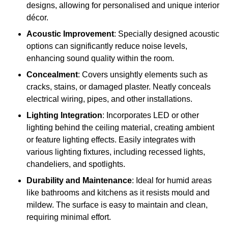
designs, allowing for personalised and unique interior
décor.
Acoustic Improvement
: Specially designed acoustic
options can significantly reduce noise levels,
enhancing sound quality within the room.
Concealment
: Covers unsightly elements such as
cracks, stains, or damaged plaster. Neatly conceals
electrical wiring, pipes, and other installations.
Lighting Integration
: Incorporates LED or other
lighting behind the ceiling material, creating ambient
or feature lighting effects. Easily integrates with
various lighting fixtures, including recessed lights,
chandeliers, and spotlights.
Durability and Maintenance
: Ideal for humid areas
like bathrooms and kitchens as it resists mould and
mildew. The surface is easy to maintain and clean,
requiring minimal effort.