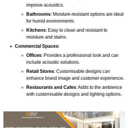
improve acoustics.
Bathrooms
: Moisture-resistant options are ideal
for humid environments.
Kitchens
: Easy to clean and resistant to
moisture and stains.
Commercial Spaces
:
Offices
: Provides a professional look and can
include acoustic solutions.
Retail Stores
: Customisable designs can
enhance brand image and customer experience.
Restaurants and Cafes
: Adds to the ambience
with customisable designs and lighting options.