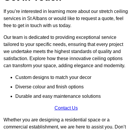
If you’re interested in learning more about our stretch ceiling
services in St Albans or would like to request a quote, feel
free to get in touch with us today.
Our team is dedicated to providing exceptional service
tailored to your specific needs, ensuring that every project
we undertake meets the highest standards of quality and
satisfaction. Explore how these innovative ceiling options
can transform your space, adding elegance and modernity.
Custom designs to match your decor
Diverse colour and finish options
Durable and easy maintenance solutions
Contact Us
Whether you are designing a residential space or a
commercial establishment, we are here to assist you. Don’t