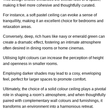
making it feel more cohesive and thoughtfully curated.
For instance, a soft pastel ceiling can evoke a sense of
tranquillity, making it an excellent choice for bedrooms and
relaxation areas.
Conversely, deep, rich hues like navy or emerald green can
create a dramatic effect, fostering an intimate atmosphere
often desired in dining rooms or home cinemas.
Utilising light colours can increase the perception of height
and openness in smaller rooms.
Employing darker shades may lead to a cosy, enveloping
feel, perfect for larger spaces to promote comfort.
Ultimately, the choice of a solid colour ceiling plays a pivotal
role in shaping a room’s atmosphere, and when thoughtfully
paired with complementary wall colours and furnishings, it
transforms an environment into a harmonious retreat.