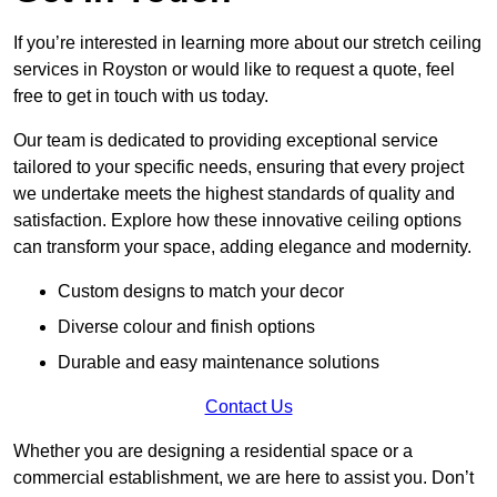
If you’re interested in learning more about our stretch ceiling
services in Royston or would like to request a quote, feel
free to get in touch with us today.
Our team is dedicated to providing exceptional service
tailored to your specific needs, ensuring that every project
we undertake meets the highest standards of quality and
satisfaction. Explore how these innovative ceiling options
can transform your space, adding elegance and modernity.
Custom designs to match your decor
Diverse colour and finish options
Durable and easy maintenance solutions
Contact Us
Whether you are designing a residential space or a
commercial establishment, we are here to assist you. Don’t