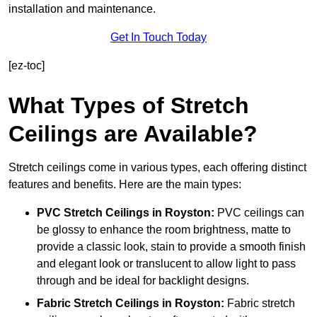
installation and maintenance.
Get In Touch Today
[ez-toc]
What Types of Stretch
Ceilings are Available?
Stretch ceilings come in various types, each offering distinct
features and benefits. Here are the main types:
PVC Stretch Ceilings in Royston:
PVC ceilings can
be glossy to enhance the room brightness, matte to
provide a classic look, stain to provide a smooth finish
and elegant look or translucent to allow light to pass
through and be ideal for backlight designs.
Fabric Stretch Ceilings
in Royston:
Fabric stretch