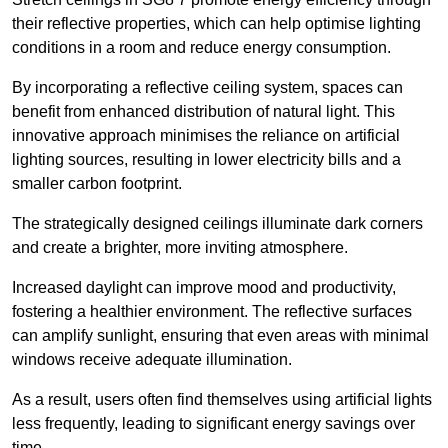
their reflective properties, which can help optimise lighting
conditions in a room and reduce energy consumption.
By incorporating a reflective ceiling system, spaces can
benefit from enhanced distribution of natural light. This
innovative approach minimises the reliance on artificial
lighting sources, resulting in lower electricity bills and a
smaller carbon footprint.
The strategically designed ceilings illuminate dark corners
and create a brighter, more inviting atmosphere.
Increased daylight can improve mood and productivity,
fostering a healthier environment. The reflective surfaces
can amplify sunlight, ensuring that even areas with minimal
windows receive adequate illumination.
As a result, users often find themselves using artificial lights
less frequently, leading to significant energy savings over
time.