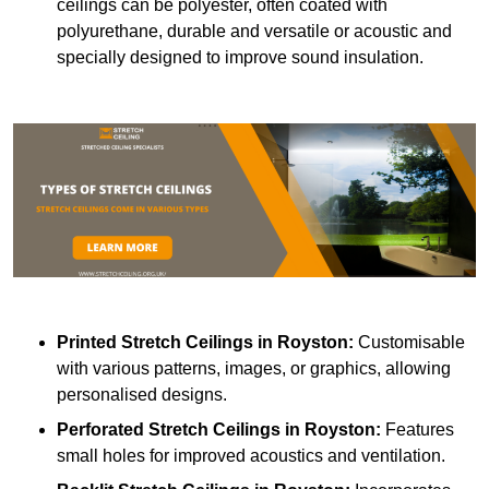
ceilings can be polyester, often coated with
polyurethane, durable and versatile or acoustic and
specially designed to improve sound insulation.
Printed Stretch Ceilings
in Royston:
Customisable
with various patterns, images, or graphics, allowing
personalised designs.
Perforated Stretch Ceilings in Royston:
Features
small holes for improved acoustics and ventilation.