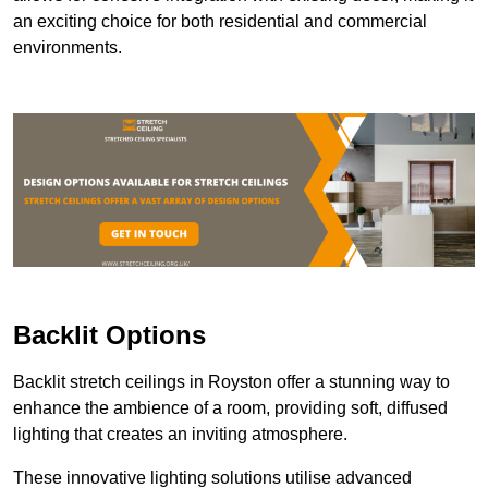
an exciting choice for both residential and commercial
environments.
Backlit Options
Backlit stretch ceilings in Royston offer a stunning way to
enhance the ambience of a room, providing soft, diffused
lighting that creates an inviting atmosphere.
These innovative lighting solutions utilise advanced