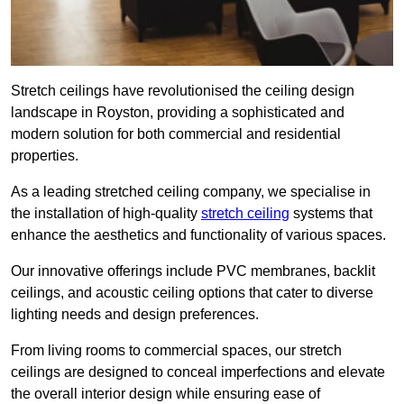
Stretch ceilings have revolutionised the ceiling design
landscape in Royston, providing a sophisticated and
modern solution for both commercial and residential
properties.
As a leading stretched ceiling company, we specialise in
the installation of high-quality
stretch ceiling
systems that
enhance the aesthetics and functionality of various spaces.
Our innovative offerings include PVC membranes, backlit
ceilings, and acoustic ceiling options that cater to diverse
lighting needs and design preferences.
From living rooms to commercial spaces, our stretch
ceilings are designed to conceal imperfections and elevate
the overall interior design while ensuring ease of