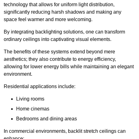
technology that allows for uniform light distribution,
significantly reducing harsh shadows and making any
space feel warmer and more welcoming.
By integrating backlighting solutions, one can transform
ordinary ceilings into captivating visual elements.
The benefits of these systems extend beyond mere
aesthetics; they also contribute to energy efficiency,
allowing for lower energy bills while maintaining an elegant
environment.
Residential applications include:
Living rooms
Home cinemas
Bedrooms and dining areas
In commercial environments, backlit stretch ceilings can
enhance: