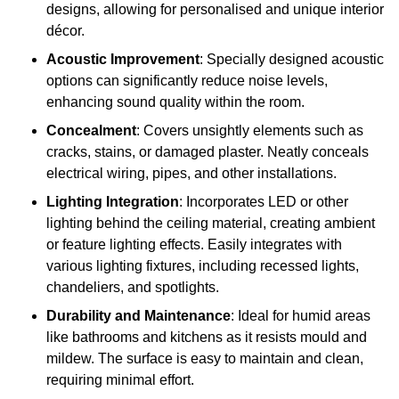
designs, allowing for personalised and unique interior
décor.
Acoustic Improvement
: Specially designed acoustic
options can significantly reduce noise levels,
enhancing sound quality within the room.
Concealment
: Covers unsightly elements such as
cracks, stains, or damaged plaster. Neatly conceals
electrical wiring, pipes, and other installations.
Lighting Integration
: Incorporates LED or other
lighting behind the ceiling material, creating ambient
or feature lighting effects. Easily integrates with
various lighting fixtures, including recessed lights,
chandeliers, and spotlights.
Durability and Maintenance
: Ideal for humid areas
like bathrooms and kitchens as it resists mould and
mildew. The surface is easy to maintain and clean,
requiring minimal effort.