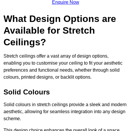
Enquire Now
What Design Options are
Available for Stretch
Ceilings?
Stretch ceilings offer a vast array of design options,
enabling you to customise your ceiling to fit your aesthetic
preferences and functional needs, whether through solid
colours, printed designs, or backlit options.
Solid Colours
Solid colours in stretch ceilings provide a sleek and modern
aesthetic, allowing for seamless integration into any design
scheme.
This design choice enhances the overall look of a space,