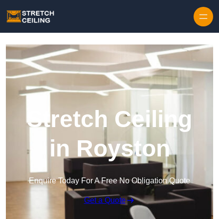
Skip to content
Stretch Ceiling
in Royston
Enquire Today For A Free No Obligation Quote
Get a Quote