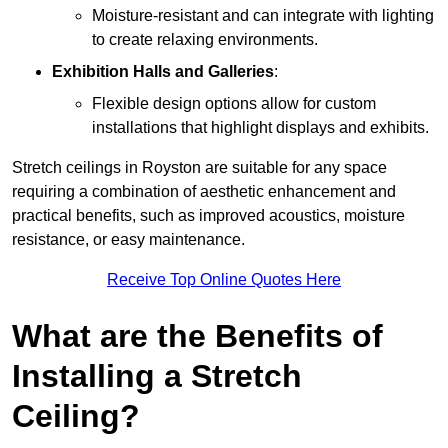
Moisture-resistant and can integrate with lighting
to create relaxing environments.
Exhibition Halls and Galleries
:
Flexible design options allow for custom
installations that highlight displays and exhibits.
Stretch ceilings in Royston are suitable for any space
requiring a combination of aesthetic enhancement and
practical benefits, such as improved acoustics, moisture
resistance, or easy maintenance.
Receive Top Online Quotes Here
What are the Benefits of
Installing a Stretch
Ceiling?