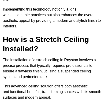
Implementing this technology not only aligns
with sustainable practices but also enhances the overall
aesthetic appeal by providing a modern and stylish finish to
interiors.
How is a Stretch Ceiling
Installed?
The installation of a stretch ceiling in Royston involves a
precise process that typically requires professionals to
ensure a flawless finish, utilising a suspended ceiling
system and perimeter track.
This advanced ceiling solution offers both aesthetic
and functional benefits, transforming spaces with its smooth
surfaces and modern appeal.