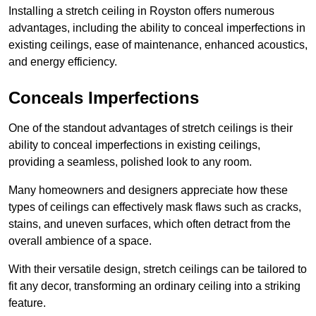
Installing a stretch ceiling in Royston offers numerous
advantages, including the ability to conceal imperfections in
existing ceilings, ease of maintenance, enhanced acoustics,
and energy efficiency.
Conceals Imperfections
One of the standout advantages of stretch ceilings is their
ability to conceal imperfections in existing ceilings,
providing a seamless, polished look to any room.
Many homeowners and designers appreciate how these
types of ceilings can effectively mask flaws such as cracks,
stains, and uneven surfaces, which often detract from the
overall ambience of a space.
With their versatile design, stretch ceilings can be tailored to
fit any decor, transforming an ordinary ceiling into a striking
feature.