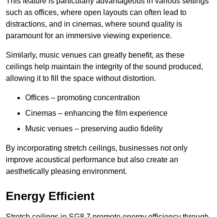
This feature is particularly advantageous in various settings
such as offices, where open layouts can often lead to
distractions, and in cinemas, where sound quality is
paramount for an immersive viewing experience.
Similarly, music venues can greatly benefit, as these
ceilings help maintain the integrity of the sound produced,
allowing it to fill the space without distortion.
Offices – promoting concentration
Cinemas – enhancing the film experience
Music venues – preserving audio fidelity
By incorporating stretch ceilings, businesses not only
improve acoustical performance but also create an
aesthetically pleasing environment.
Energy Efficient
Stretch ceilings in SG8 7 promote energy efficiency through