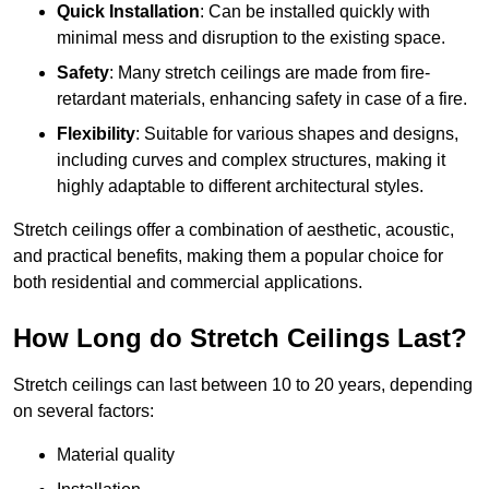
Quick Installation
: Can be installed quickly with
minimal mess and disruption to the existing space.
Safety
: Many stretch ceilings are made from fire-
retardant materials, enhancing safety in case of a fire.
Flexibility
: Suitable for various shapes and designs,
including curves and complex structures, making it
highly adaptable to different architectural styles.
Stretch ceilings offer a combination of aesthetic, acoustic,
and practical benefits, making them a popular choice for
both residential and commercial applications.
How Long do Stretch Ceilings Last?
Stretch ceilings can last between 10 to 20 years, depending
on several factors:
Material quality