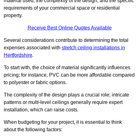
material used, the complexity of the design, and the specific
requirements of your commercial space or residential
property.
Receive Best Online Quotes Available
Several considerations contribute to determining the total
expenses associated with
stretch ceiling installations in
Hertfordshire
.
To start with, the choice of material significantly influences
pricing; for instance, PVC can be more affordable compared
to polyester or fabric options.
The complexity of the design plays a crucial role; intricate
patterns or multi-level ceilings generally require expert
installation, which can raise costs.
When budgeting for your project, it is essential to think
about the following factors: