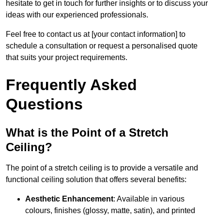
hesitate to get in touch for further insights or to discuss your
ideas with our experienced professionals.
Feel free to contact us at [your contact information] to
schedule a consultation or request a personalised quote
that suits your project requirements.
Frequently Asked
Questions
What is the Point of a Stretch
Ceiling?
The point of a stretch ceiling is to provide a versatile and
functional ceiling solution that offers several benefits:
Aesthetic Enhancement
: Available in various
colours, finishes (glossy, matte, satin), and printed