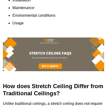
Installation
Maintenance
Environmental conditions
Usage
How does Stretch Ceiling Differ from
Traditional Ceilings?
Unlike traditional ceilings, a stretch ceiling does not require