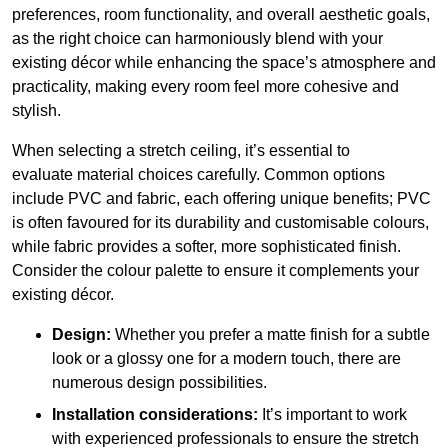
preferences, room functionality, and overall aesthetic goals,
as the right choice can harmoniously blend with your
existing décor while enhancing the space’s atmosphere and
practicality, making every room feel more cohesive and
stylish.
When selecting a stretch ceiling, it’s essential to
evaluate material choices carefully. Common options
include PVC and fabric, each offering unique benefits; PVC
is often favoured for its durability and customisable colours,
while fabric provides a softer, more sophisticated finish.
Consider the colour palette to ensure it complements your
existing décor.
Design:
Whether you prefer a matte finish for a subtle
look or a glossy one for a modern touch, there are
numerous design possibilities.
Installation considerations:
It’s important to work
with experienced professionals to ensure the stretch