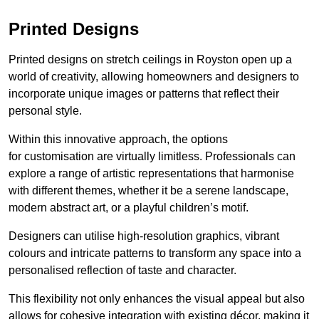
Printed Designs
Printed designs on stretch ceilings in Royston open up a
world of creativity, allowing homeowners and designers to
incorporate unique images or patterns that reflect their
personal style.
Within this innovative approach, the options
for customisation are virtually limitless. Professionals can
explore a range of artistic representations that harmonise
with different themes, whether it be a serene landscape,
modern abstract art, or a playful children’s motif.
Designers can utilise high-resolution graphics, vibrant
colours and intricate patterns to transform any space into a
personalised reflection of taste and character.
This flexibility not only enhances the visual appeal but also
allows for cohesive integration with existing décor, making it