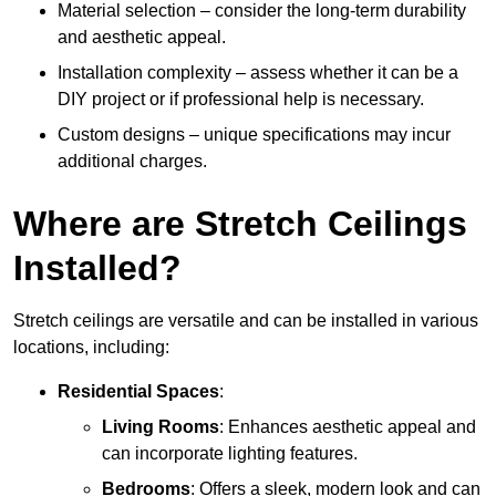
Material selection – consider the long-term durability
and aesthetic appeal.
Installation complexity – assess whether it can be a
DIY project or if professional help is necessary.
Custom designs – unique specifications may incur
additional charges.
Where are Stretch Ceilings
Installed?
Stretch ceilings are versatile and can be installed in various
locations, including:
Residential Spaces
:
Living Rooms
: Enhances aesthetic appeal and
can incorporate lighting features.
Bedrooms
: Offers a sleek, modern look and can