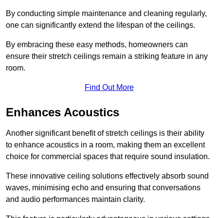
By conducting simple maintenance and cleaning regularly,
one can significantly extend the lifespan of the ceilings.
By embracing these easy methods, homeowners can
ensure their stretch ceilings remain a striking feature in any
room.
Find Out More
Enhances Acoustics
Another significant benefit of stretch ceilings is their ability
to enhance acoustics in a room, making them an excellent
choice for commercial spaces that require sound insulation.
These innovative ceiling solutions effectively absorb sound
waves, minimising echo and ensuring that conversations
and audio performances maintain clarity.