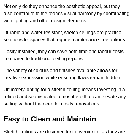
Not only do they enhance the aesthetic appeal, but they
also contribute to the room’s visual harmony by coordinating
with lighting and other design elements.
Durable and water-resistant, stretch ceilings are practical
solutions for spaces that require maintenance-free options.
Easily installed, they can save both time and labour costs
compared to traditional ceiling repairs.
The variety of colours and finishes available allows for
creative expression while ensuring flaws remain hidden.
Ultimately, opting for a stretch ceiling means investing in a
refined and sophisticated atmosphere that can elevate any
setting without the need for costly renovations.
Easy to Clean and Maintain
Stretch ceilings are designed for convenience, as they are