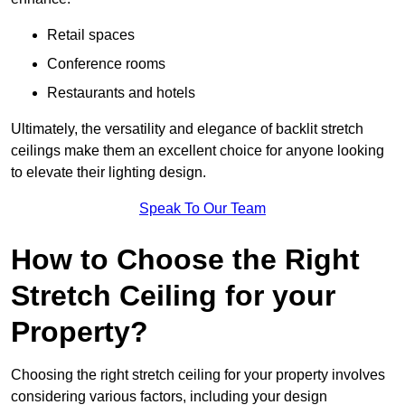
Retail spaces
Conference rooms
Restaurants and hotels
Ultimately, the versatility and elegance of backlit stretch
ceilings make them an excellent choice for anyone looking
to elevate their lighting design.
Speak To Our Team
How to Choose the Right
Stretch Ceiling for your
Property?
Choosing the right stretch ceiling for your property involves
considering various factors, including your design