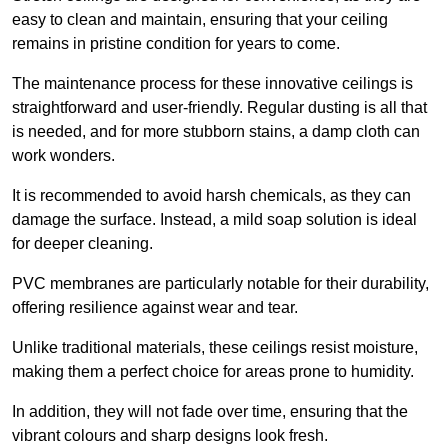
easy to clean and maintain, ensuring that your ceiling
remains in pristine condition for years to come.
The maintenance process for these innovative ceilings is
straightforward and user-friendly. Regular dusting is all that
is needed, and for more stubborn stains, a damp cloth can
work wonders.
It is recommended to avoid harsh chemicals, as they can
damage the surface. Instead, a mild soap solution is ideal
for deeper cleaning.
PVC membranes are particularly notable for their durability,
offering resilience against wear and tear.
Unlike traditional materials, these ceilings resist moisture,
making them a perfect choice for areas prone to humidity.
In addition, they will not fade over time, ensuring that the
vibrant colours and sharp designs look fresh.