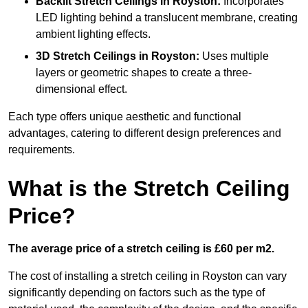
Backlit Stretch Ceilings
in Royston:
Incorporates
LED lighting behind a translucent membrane, creating
ambient lighting effects.
3D Stretch Ceilings
in Royston:
Uses multiple
layers or geometric shapes to create a three-
dimensional effect.
Each type offers unique aesthetic and functional
advantages, catering to different design preferences and
requirements.
What is the Stretch Ceiling
Price?
The average price of a stretch ceiling is £60 per m2.
The cost of installing a stretch ceiling in Royston can vary
significantly depending on factors such as the type of