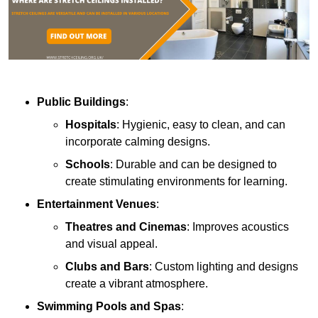
Public Buildings
:
Hospitals
: Hygienic, easy to clean, and can
incorporate calming designs.
Schools
: Durable and can be designed to
create stimulating environments for learning.
Entertainment Venues
:
Theatres and Cinemas
: Improves acoustics
and visual appeal.
Clubs and Bars
: Custom lighting and designs
create a vibrant atmosphere.
Swimming Pools and Spas
: