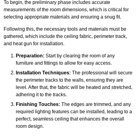
To begin, the preliminary phase includes accurate
measurements of the room dimensions, which is critical for
selecting appropriate materials and ensuring a snug fit.
Following this, the necessary tools and materials must be
gathered, which include the ceiling fabric, perimeter track,
and heat gun for installation.
Preparation:
Start by clearing the room of any
furniture and fittings to allow for easy access.
Installation Techniques:
The professional will secure
the perimeter tracks to the walls, ensuring they are
level. After that, the fabric will be heated and stretched,
adhering it to the tracks.
Finishing Touches:
The edges are trimmed, and any
required lighting features can be installed, leading to a
perfect, seamless ceiling that enhances the overall
room design.