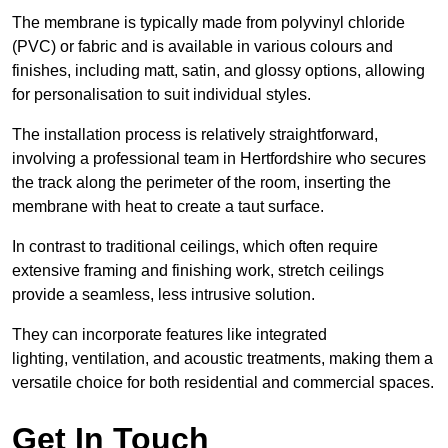
The membrane is typically made from polyvinyl chloride
(PVC) or fabric and is available in various colours and
finishes, including matt, satin, and glossy options, allowing
for personalisation to suit individual styles.
The installation process is relatively straightforward,
involving a professional team in Hertfordshire who secures
the track along the perimeter of the room, inserting the
membrane with heat to create a taut surface.
In contrast to traditional ceilings, which often require
extensive framing and finishing work, stretch ceilings
provide a seamless, less intrusive solution.
They can incorporate features like integrated
lighting, ventilation, and acoustic treatments, making them a
versatile choice for both residential and commercial spaces.
Get In Touch