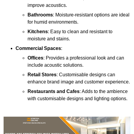
improve acoustics.
Bathrooms
: Moisture-resistant options are ideal
for humid environments.
Kitchens
: Easy to clean and resistant to
moisture and stains.
Commercial Spaces
:
Offices
: Provides a professional look and can
include acoustic solutions.
Retail Stores
: Customisable designs can
enhance brand image and customer experience.
Restaurants and Cafes
: Adds to the ambience
with customisable designs and lighting options.