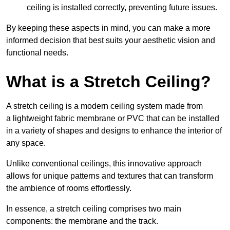
ceiling is installed correctly, preventing future issues.
By keeping these aspects in mind, you can make a more
informed decision that best suits your aesthetic vision and
functional needs.
What is a Stretch Ceiling?
A stretch ceiling is a modern ceiling system made from
a lightweight fabric membrane or PVC that can be installed
in a variety of shapes and designs to enhance the interior of
any space.
Unlike conventional ceilings, this innovative approach
allows for unique patterns and textures that can transform
the ambience of rooms effortlessly.
In essence, a stretch ceiling comprises two main
components: the membrane and the track.