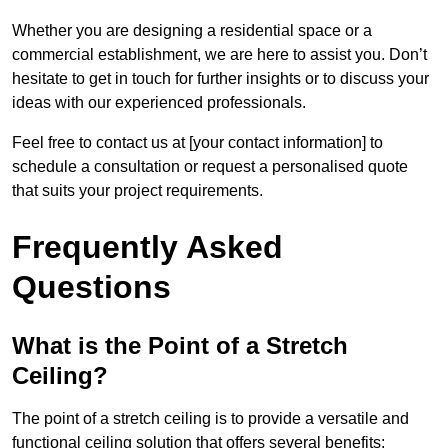
Whether you are designing a residential space or a
commercial establishment, we are here to assist you. Don’t
hesitate to get in touch for further insights or to discuss your
ideas with our experienced professionals.
Feel free to contact us at [your contact information] to
schedule a consultation or request a personalised quote
that suits your project requirements.
Frequently Asked
Questions
What is the Point of a Stretch
Ceiling?
The point of a stretch ceiling is to provide a versatile and
functional ceiling solution that offers several benefits: