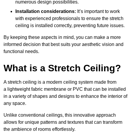
numerous design possibilities.
Installation considerations:
It’s important to work
with experienced professionals to ensure the stretch
ceiling is installed correctly, preventing future issues.
By keeping these aspects in mind, you can make a more
informed decision that best suits your aesthetic vision and
functional needs.
What is a Stretch Ceiling?
A stretch ceiling is a modern ceiling system made from
a lightweight fabric membrane or PVC that can be installed
in a variety of shapes and designs to enhance the interior of
any space.
Unlike conventional ceilings, this innovative approach
allows for unique patterns and textures that can transform
the ambience of rooms effortlessly.