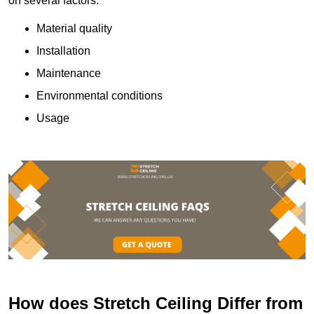
on several factors:
Material quality
Installation
Maintenance
Environmental conditions
Usage
How does Stretch Ceiling Differ from