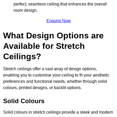
perfect, seamless ceiling that enhances the overall
room design.
Enquire Now
What Design Options are
Available for Stretch
Ceilings?
Stretch ceilings offer a vast array of design options,
enabling you to customise your ceiling to fit your aesthetic
preferences and functional needs, whether through solid
colours, printed designs, or backlit options.
Solid Colours
Solid colours in stretch ceilings provide a sleek and modern