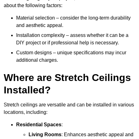
about the following factors:
Material selection – consider the long-term durability
and aesthetic appeal.
Installation complexity – assess whether it can be a
DIY project or if professional help is necessary.
Custom designs – unique specifications may incur
additional charges.
Where are Stretch Ceilings
Installed?
Stretch ceilings are versatile and can be installed in various
locations, including:
Residential Spaces
:
Living Rooms
: Enhances aesthetic appeal and