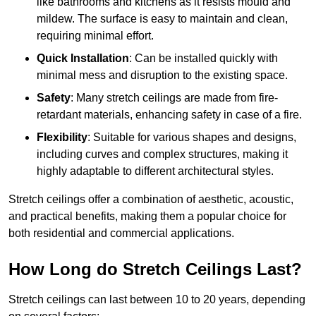
like bathrooms and kitchens as it resists mould and
mildew. The surface is easy to maintain and clean,
requiring minimal effort.
Quick Installation
: Can be installed quickly with
minimal mess and disruption to the existing space.
Safety
: Many stretch ceilings are made from fire-
retardant materials, enhancing safety in case of a fire.
Flexibility
: Suitable for various shapes and designs,
including curves and complex structures, making it
highly adaptable to different architectural styles.
Stretch ceilings offer a combination of aesthetic, acoustic,
and practical benefits, making them a popular choice for
both residential and commercial applications.
How Long do Stretch Ceilings Last?
Stretch ceilings can last between 10 to 20 years, depending