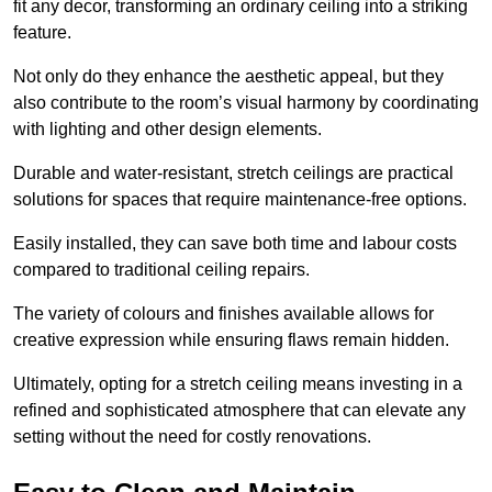
fit any decor, transforming an ordinary ceiling into a striking
feature.
Not only do they enhance the aesthetic appeal, but they
also contribute to the room’s visual harmony by coordinating
with lighting and other design elements.
Durable and water-resistant, stretch ceilings are practical
solutions for spaces that require maintenance-free options.
Easily installed, they can save both time and labour costs
compared to traditional ceiling repairs.
The variety of colours and finishes available allows for
creative expression while ensuring flaws remain hidden.
Ultimately, opting for a stretch ceiling means investing in a
refined and sophisticated atmosphere that can elevate any
setting without the need for costly renovations.