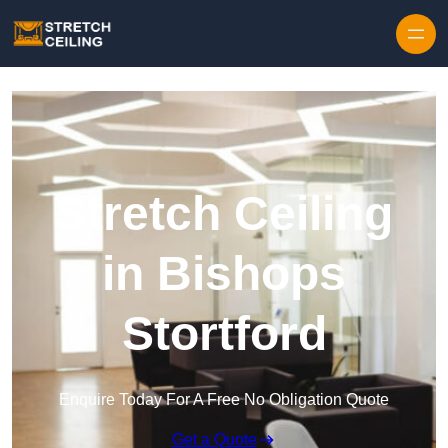
Skip to content
Stretch Ceiling
in Bishops
Stortford
Enquire Today For A Free No Obligation Quote
Get a Quote