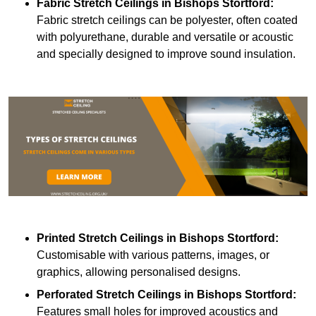
Fabric Stretch Ceilings
in Bishops Stortford:
Fabric stretch ceilings can be polyester, often coated
with polyurethane, durable and versatile or acoustic
and specially designed to improve sound insulation.
Printed Stretch Ceilings
in Bishops Stortford:
Customisable with various patterns, images, or
graphics, allowing personalised designs.
Perforated Stretch Ceilings in Bishops Stortford:
Features small holes for improved acoustics and