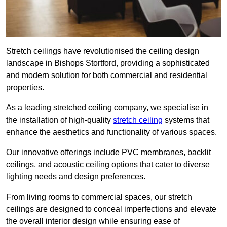
Stretch ceilings have revolutionised the ceiling design
landscape in Bishops Stortford, providing a sophisticated
and modern solution for both commercial and residential
properties.
As a leading stretched ceiling company, we specialise in
the installation of high-quality
stretch ceiling
systems that
enhance the aesthetics and functionality of various spaces.
Our innovative offerings include PVC membranes, backlit
ceilings, and acoustic ceiling options that cater to diverse
lighting needs and design preferences.
From living rooms to commercial spaces, our stretch
ceilings are designed to conceal imperfections and elevate
the overall interior design while ensuring ease of