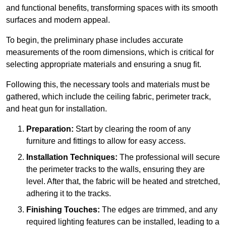
and functional benefits, transforming spaces with its smooth
surfaces and modern appeal.
To begin, the preliminary phase includes accurate
measurements of the room dimensions, which is critical for
selecting appropriate materials and ensuring a snug fit.
Following this, the necessary tools and materials must be
gathered, which include the ceiling fabric, perimeter track,
and heat gun for installation.
Preparation:
Start by clearing the room of any
furniture and fittings to allow for easy access.
Installation Techniques:
The professional will secure
the perimeter tracks to the walls, ensuring they are
level. After that, the fabric will be heated and stretched,
adhering it to the tracks.
Finishing Touches:
The edges are trimmed, and any
required lighting features can be installed, leading to a