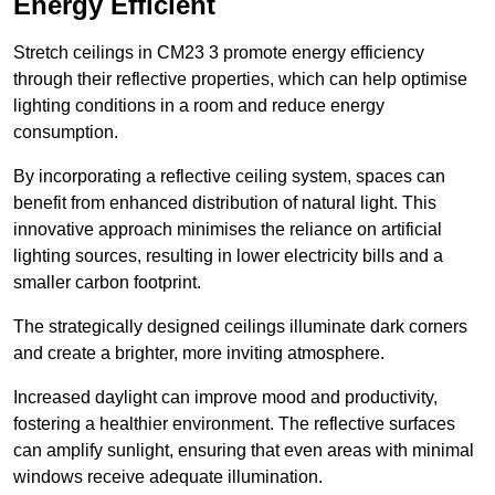
Energy Efficient
Stretch ceilings in CM23 3 promote energy efficiency
through their reflective properties, which can help optimise
lighting conditions in a room and reduce energy
consumption.
By incorporating a reflective ceiling system, spaces can
benefit from enhanced distribution of natural light. This
innovative approach minimises the reliance on artificial
lighting sources, resulting in lower electricity bills and a
smaller carbon footprint.
The strategically designed ceilings illuminate dark corners
and create a brighter, more inviting atmosphere.
Increased daylight can improve mood and productivity,
fostering a healthier environment. The reflective surfaces
can amplify sunlight, ensuring that even areas with minimal
windows receive adequate illumination.