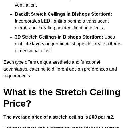
ventilation.
Backlit Stretch Ceilings
in Bishops Stortford:
Incorporates LED lighting behind a translucent
membrane, creating ambient lighting effects.
3D Stretch Ceilings
in Bishops Stortford:
Uses
multiple layers or geometric shapes to create a three-
dimensional effect.
Each type offers unique aesthetic and functional
advantages, catering to different design preferences and
requirements.
What is the Stretch Ceiling
Price?
The average price of a stretch ceiling is £60 per m2.