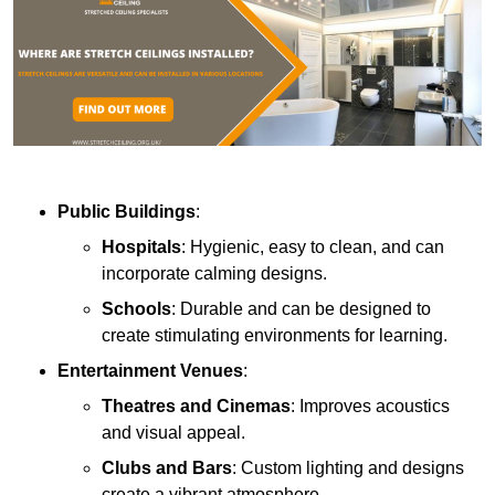
Public Buildings
:
Hospitals
: Hygienic, easy to clean, and can
incorporate calming designs.
Schools
: Durable and can be designed to
create stimulating environments for learning.
Entertainment Venues
:
Theatres and Cinemas
: Improves acoustics
and visual appeal.
Clubs and Bars
: Custom lighting and designs
create a vibrant atmosphere.