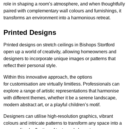
role in shaping a room’s atmosphere, and when thoughtfully
paired with complementary wall colours and furnishings, it
transforms an environment into a harmonious retreat.
Printed Designs
Printed designs on stretch ceilings in Bishops Stortford
open up a world of creativity, allowing homeowners and
designers to incorporate unique images or patterns that
reflect their personal style.
Within this innovative approach, the options
for customisation are virtually limitless. Professionals can
explore a range of artistic representations that harmonise
with different themes, whether it be a serene landscape,
modern abstract art, or a playful children’s motif.
Designers can utilise high-resolution graphics, vibrant
colours and intricate patterns to transform any space into a