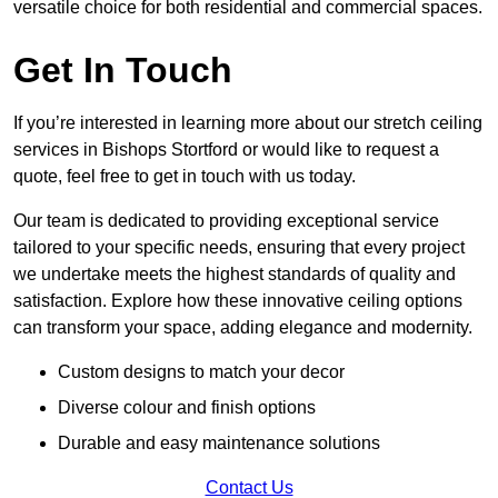
versatile choice for both residential and commercial spaces.
Get In Touch
If you’re interested in learning more about our stretch ceiling
services in Bishops Stortford or would like to request a
quote, feel free to get in touch with us today.
Our team is dedicated to providing exceptional service
tailored to your specific needs, ensuring that every project
we undertake meets the highest standards of quality and
satisfaction. Explore how these innovative ceiling options
can transform your space, adding elegance and modernity.
Custom designs to match your decor
Diverse colour and finish options
Durable and easy maintenance solutions
Contact Us