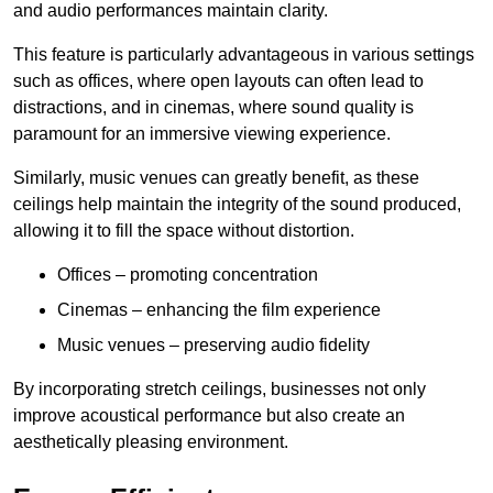
and audio performances maintain clarity.
This feature is particularly advantageous in various settings
such as offices, where open layouts can often lead to
distractions, and in cinemas, where sound quality is
paramount for an immersive viewing experience.
Similarly, music venues can greatly benefit, as these
ceilings help maintain the integrity of the sound produced,
allowing it to fill the space without distortion.
Offices – promoting concentration
Cinemas – enhancing the film experience
Music venues – preserving audio fidelity
By incorporating stretch ceilings, businesses not only
improve acoustical performance but also create an
aesthetically pleasing environment.