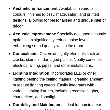
Aesthetic Enhancement
: Available in various
colours, finishes (glossy, matte, satin), and printed
designs, allowing for personalised and unique interior
décor.
Acoustic Improvement
: Specially designed acoustic
options can significantly reduce noise levels,
enhancing sound quality within the room.
Concealment
: Covers unsightly elements such as
cracks, stains, or damaged plaster. Neatly conceals
electrical wiring, pipes, and other installations.
Lighting Integration
: Incorporates LED or other
lighting behind the ceiling material, creating ambient
or feature lighting effects. Easily integrates with
various lighting fixtures, including recessed lights,
chandeliers, and spotlights.
Durability and Maintenance
: Ideal for humid areas