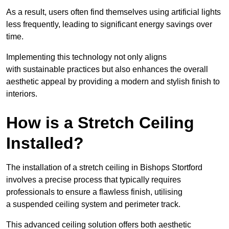
As a result, users often find themselves using artificial lights
less frequently, leading to significant energy savings over
time.
Implementing this technology not only aligns
with sustainable practices but also enhances the overall
aesthetic appeal by providing a modern and stylish finish to
interiors.
How is a Stretch Ceiling
Installed?
The installation of a stretch ceiling in Bishops Stortford
involves a precise process that typically requires
professionals to ensure a flawless finish, utilising
a suspended ceiling system and perimeter track.
This advanced ceiling solution offers both aesthetic