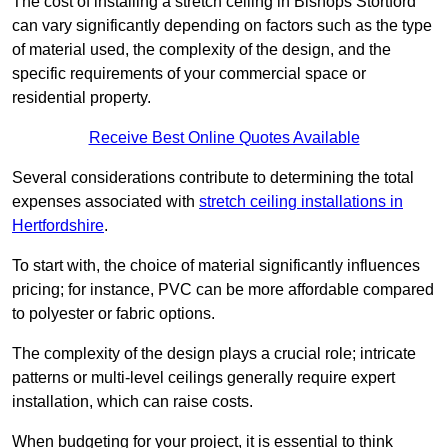
The cost of installing a stretch ceiling in Bishops Stortford
can vary significantly depending on factors such as the type
of material used, the complexity of the design, and the
specific requirements of your commercial space or
residential property.
Receive Best Online Quotes Available
Several considerations contribute to determining the total
expenses associated with
stretch ceiling installations in
Hertfordshire
.
To start with, the choice of material significantly influences
pricing; for instance, PVC can be more affordable compared
to polyester or fabric options.
The complexity of the design plays a crucial role; intricate
patterns or multi-level ceilings generally require expert
installation, which can raise costs.
When budgeting for your project, it is essential to think