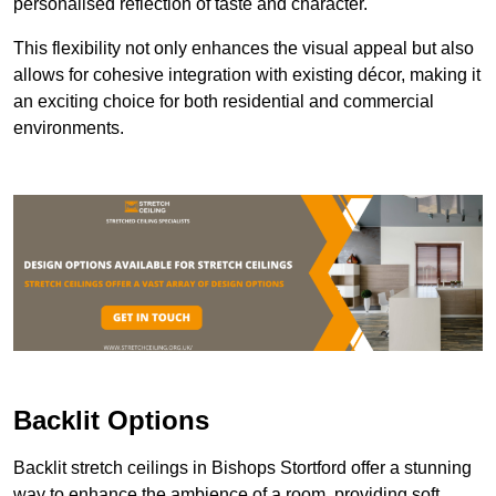
personalised reflection of taste and character.
This flexibility not only enhances the visual appeal but also
allows for cohesive integration with existing décor, making it
an exciting choice for both residential and commercial
environments.
Backlit Options
Backlit stretch ceilings in Bishops Stortford offer a stunning
way to enhance the ambience of a room, providing soft,