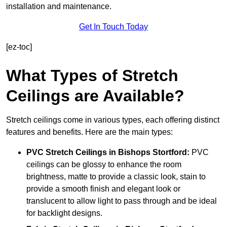
installation and maintenance.
Get In Touch Today
[ez-toc]
What Types of Stretch
Ceilings are Available?
Stretch ceilings come in various types, each offering distinct
features and benefits. Here are the main types:
PVC Stretch Ceilings in Bishops Stortford:
PVC
ceilings can be glossy to enhance the room
brightness, matte to provide a classic look, stain to
provide a smooth finish and elegant look or
translucent to allow light to pass through and be ideal
for backlight designs.