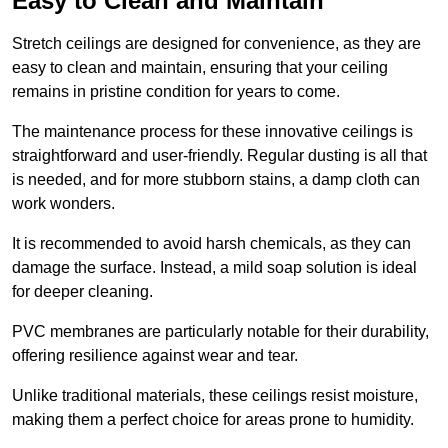
Easy to Clean and Maintain
Stretch ceilings are designed for convenience, as they are
easy to clean and maintain, ensuring that your ceiling
remains in pristine condition for years to come.
The maintenance process for these innovative ceilings is
straightforward and user-friendly. Regular dusting is all that
is needed, and for more stubborn stains, a damp cloth can
work wonders.
It is recommended to avoid harsh chemicals, as they can
damage the surface. Instead, a mild soap solution is ideal
for deeper cleaning.
PVC membranes are particularly notable for their durability,
offering resilience against wear and tear.
Unlike traditional materials, these ceilings resist moisture,
making them a perfect choice for areas prone to humidity.