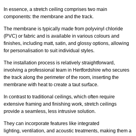
In essence, a stretch ceiling comprises two main
components: the membrane and the track.
The membrane is typically made from polyvinyl chloride
(PVC) or fabric and is available in various colours and
finishes, including matt, satin, and glossy options, allowing
for personalisation to suit individual styles.
The installation process is relatively straightforward,
involving a professional team in Hertfordshire who secures
the track along the perimeter of the room, inserting the
membrane with heat to create a taut surface.
In contrast to traditional ceilings, which often require
extensive framing and finishing work, stretch ceilings
provide a seamless, less intrusive solution.
They can incorporate features like integrated
lighting, ventilation, and acoustic treatments, making them a