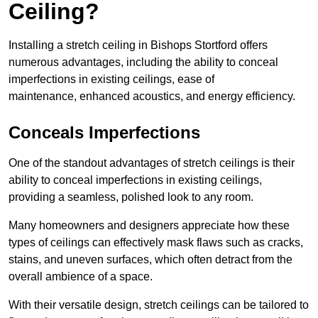
Ceiling?
Installing a stretch ceiling in Bishops Stortford offers
numerous advantages, including the ability to conceal
imperfections in existing ceilings, ease of
maintenance, enhanced acoustics, and energy efficiency.
Conceals Imperfections
One of the standout advantages of stretch ceilings is their
ability to conceal imperfections in existing ceilings,
providing a seamless, polished look to any room.
Many homeowners and designers appreciate how these
types of ceilings can effectively mask flaws such as cracks,
stains, and uneven surfaces, which often detract from the
overall ambience of a space.
With their versatile design, stretch ceilings can be tailored to