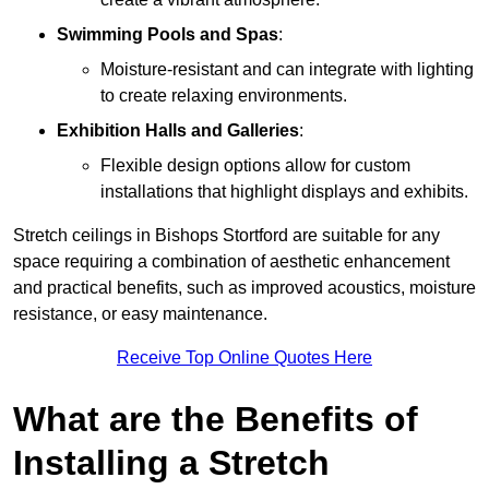
Swimming Pools and Spas
:
Moisture-resistant and can integrate with lighting
to create relaxing environments.
Exhibition Halls and Galleries
:
Flexible design options allow for custom
installations that highlight displays and exhibits.
Stretch ceilings in Bishops Stortford are suitable for any
space requiring a combination of aesthetic enhancement
and practical benefits, such as improved acoustics, moisture
resistance, or easy maintenance.
Receive Top Online Quotes Here
What are the Benefits of
Installing a Stretch