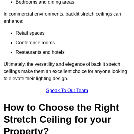
Bedrooms and dining areas
In commercial environments, backlit stretch ceilings can
enhance:
Retail spaces
Conference rooms
Restaurants and hotels
Ultimately, the versatility and elegance of backlit stretch
ceilings make them an excellent choice for anyone looking
to elevate their lighting design.
Speak To Our Team
How to Choose the Right
Stretch Ceiling for your
Property?