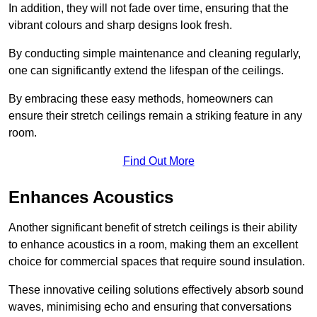
In addition, they will not fade over time, ensuring that the
vibrant colours and sharp designs look fresh.
By conducting simple maintenance and cleaning regularly,
one can significantly extend the lifespan of the ceilings.
By embracing these easy methods, homeowners can
ensure their stretch ceilings remain a striking feature in any
room.
Find Out More
Enhances Acoustics
Another significant benefit of stretch ceilings is their ability
to enhance acoustics in a room, making them an excellent
choice for commercial spaces that require sound insulation.
These innovative ceiling solutions effectively absorb sound
waves, minimising echo and ensuring that conversations