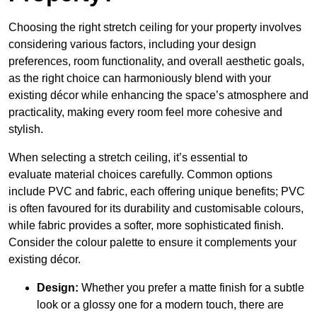
Choosing the right stretch ceiling for your property involves
considering various factors, including your design
preferences, room functionality, and overall aesthetic goals,
as the right choice can harmoniously blend with your
existing décor while enhancing the space’s atmosphere and
practicality, making every room feel more cohesive and
stylish.
When selecting a stretch ceiling, it’s essential to
evaluate material choices carefully. Common options
include PVC and fabric, each offering unique benefits; PVC
is often favoured for its durability and customisable colours,
while fabric provides a softer, more sophisticated finish.
Consider the colour palette to ensure it complements your
existing décor.
Design:
Whether you prefer a matte finish for a subtle
look or a glossy one for a modern touch, there are