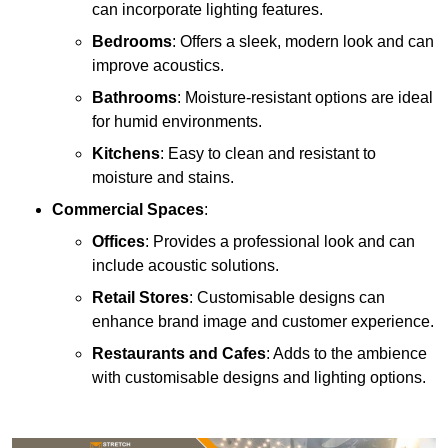
can incorporate lighting features.
Bedrooms
: Offers a sleek, modern look and can
improve acoustics.
Bathrooms
: Moisture-resistant options are ideal
for humid environments.
Kitchens
: Easy to clean and resistant to
moisture and stains.
Commercial Spaces
:
Offices
: Provides a professional look and can
include acoustic solutions.
Retail Stores
: Customisable designs can
enhance brand image and customer experience.
Restaurants and Cafes
: Adds to the ambience
with customisable designs and lighting options.