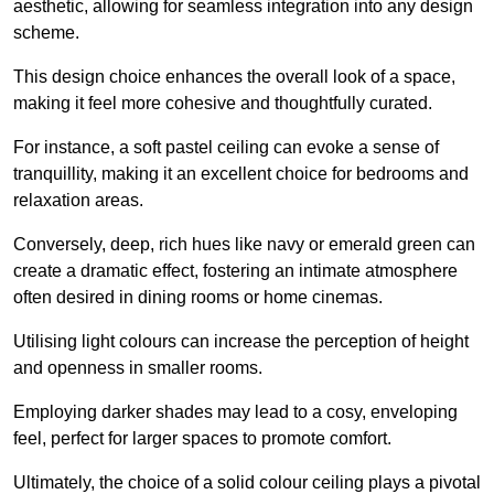
aesthetic, allowing for seamless integration into any design
scheme.
This design choice enhances the overall look of a space,
making it feel more cohesive and thoughtfully curated.
For instance, a soft pastel ceiling can evoke a sense of
tranquillity, making it an excellent choice for bedrooms and
relaxation areas.
Conversely, deep, rich hues like navy or emerald green can
create a dramatic effect, fostering an intimate atmosphere
often desired in dining rooms or home cinemas.
Utilising light colours can increase the perception of height
and openness in smaller rooms.
Employing darker shades may lead to a cosy, enveloping
feel, perfect for larger spaces to promote comfort.
Ultimately, the choice of a solid colour ceiling plays a pivotal