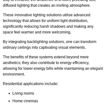
diffused lighting that creates an inviting atmosphere.
These innovative lighting solutions utilise advanced
technology that allows for uniform light distribution,
significantly reducing harsh shadows and making any
space feel warmer and more welcoming.
By integrating backlighting solutions, one can transform
ordinary ceilings into captivating visual elements.
The benefits of these systems extend beyond mere
aesthetics; they also contribute to energy efficiency,
allowing for lower energy bills while maintaining an elegant
environment.
Residential applications include:
Living rooms
Home cinemas