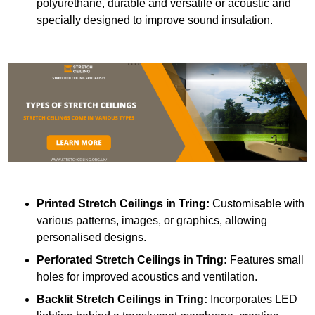
polyurethane, durable and versatile or acoustic and
specially designed to improve sound insulation.
Printed Stretch Ceilings
in Tring:
Customisable with
various patterns, images, or graphics, allowing
personalised designs.
Perforated Stretch Ceilings in Tring:
Features small
holes for improved acoustics and ventilation.
Backlit Stretch Ceilings
in Tring:
Incorporates LED