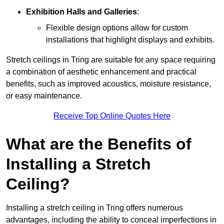
Exhibition Halls and Galleries
:
Flexible design options allow for custom
installations that highlight displays and exhibits.
Stretch ceilings in Tring are suitable for any space requiring
a combination of aesthetic enhancement and practical
benefits, such as improved acoustics, moisture resistance,
or easy maintenance.
Receive Top Online Quotes Here
What are the Benefits of
Installing a Stretch
Ceiling?
Installing a stretch ceiling in Tring offers numerous
advantages, including the ability to conceal imperfections in