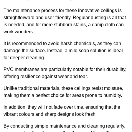
The maintenance process for these innovative ceilings is
straightforward and user-friendly. Regular dusting is all that
is needed, and for more stubborn stains, a damp cloth can
work wonders.
It is recommended to avoid harsh chemicals, as they can
damage the surface. Instead, a mild soap solution is ideal
for deeper cleaning.
PVC membranes are particularly notable for their durability,
offering resilience against wear and tear.
Unlike traditional materials, these ceilings resist moisture,
making them a perfect choice for areas prone to humidity.
In addition, they will not fade over time, ensuring that the
vibrant colours and sharp designs look fresh.
By conducting simple maintenance and cleaning regularly,