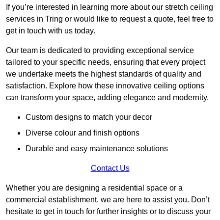
If you’re interested in learning more about our stretch ceiling
services in Tring or would like to request a quote, feel free to
get in touch with us today.
Our team is dedicated to providing exceptional service
tailored to your specific needs, ensuring that every project
we undertake meets the highest standards of quality and
satisfaction. Explore how these innovative ceiling options
can transform your space, adding elegance and modernity.
Custom designs to match your decor
Diverse colour and finish options
Durable and easy maintenance solutions
Contact Us
Whether you are designing a residential space or a
commercial establishment, we are here to assist you. Don’t
hesitate to get in touch for further insights or to discuss your