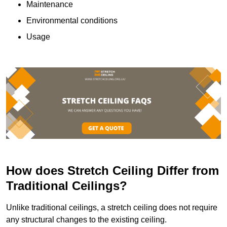
Maintenance
Environmental conditions
Usage
How does Stretch Ceiling Differ from
Traditional Ceilings?
Unlike traditional ceilings, a stretch ceiling does not require
any structural changes to the existing ceiling.