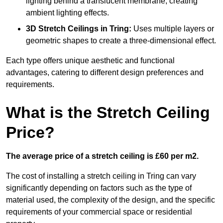
lighting behind a translucent membrane, creating
ambient lighting effects.
3D Stretch Ceilings
in Tring:
Uses multiple layers or
geometric shapes to create a three-dimensional effect.
Each type offers unique aesthetic and functional
advantages, catering to different design preferences and
requirements.
What is the Stretch Ceiling
Price?
The average price of a stretch ceiling is £60 per m2.
The cost of installing a stretch ceiling in Tring can vary
significantly depending on factors such as the type of
material used, the complexity of the design, and the specific
requirements of your commercial space or residential