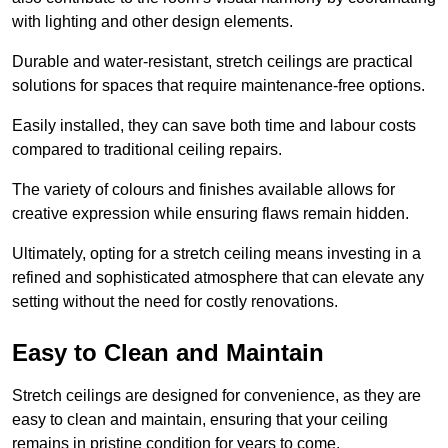
with lighting and other design elements.
Durable and water-resistant, stretch ceilings are practical
solutions for spaces that require maintenance-free options.
Easily installed, they can save both time and labour costs
compared to traditional ceiling repairs.
The variety of colours and finishes available allows for
creative expression while ensuring flaws remain hidden.
Ultimately, opting for a stretch ceiling means investing in a
refined and sophisticated atmosphere that can elevate any
setting without the need for costly renovations.
Easy to Clean and Maintain
Stretch ceilings are designed for convenience, as they are
easy to clean and maintain, ensuring that your ceiling
remains in pristine condition for years to come.