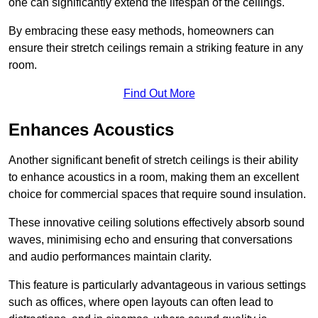
one can significantly extend the lifespan of the ceilings.
By embracing these easy methods, homeowners can
ensure their stretch ceilings remain a striking feature in any
room.
Find Out More
Enhances Acoustics
Another significant benefit of stretch ceilings is their ability
to enhance acoustics in a room, making them an excellent
choice for commercial spaces that require sound insulation.
These innovative ceiling solutions effectively absorb sound
waves, minimising echo and ensuring that conversations
and audio performances maintain clarity.
This feature is particularly advantageous in various settings
such as offices, where open layouts can often lead to