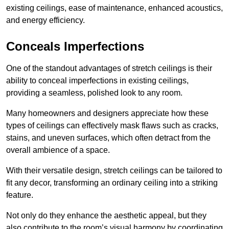
existing ceilings, ease of maintenance, enhanced acoustics,
and energy efficiency.
Conceals Imperfections
One of the standout advantages of stretch ceilings is their
ability to conceal imperfections in existing ceilings,
providing a seamless, polished look to any room.
Many homeowners and designers appreciate how these
types of ceilings can effectively mask flaws such as cracks,
stains, and uneven surfaces, which often detract from the
overall ambience of a space.
With their versatile design, stretch ceilings can be tailored to
fit any decor, transforming an ordinary ceiling into a striking
feature.
Not only do they enhance the aesthetic appeal, but they
also contribute to the room’s visual harmony by coordinating