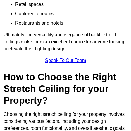
Retail spaces
Conference rooms
Restaurants and hotels
Ultimately, the versatility and elegance of backlit stretch
ceilings make them an excellent choice for anyone looking
to elevate their lighting design.
Speak To Our Team
How to Choose the Right
Stretch Ceiling for your
Property?
Choosing the right stretch ceiling for your property involves
considering various factors, including your design
preferences, room functionality, and overall aesthetic goals,