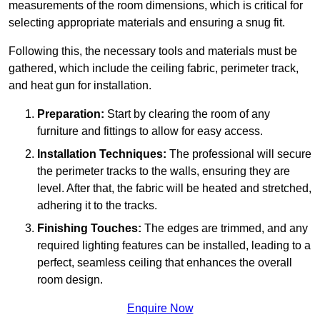
measurements of the room dimensions, which is critical for
selecting appropriate materials and ensuring a snug fit.
Following this, the necessary tools and materials must be
gathered, which include the ceiling fabric, perimeter track,
and heat gun for installation.
Preparation:
Start by clearing the room of any
furniture and fittings to allow for easy access.
Installation Techniques:
The professional will secure
the perimeter tracks to the walls, ensuring they are
level. After that, the fabric will be heated and stretched,
adhering it to the tracks.
Finishing Touches:
The edges are trimmed, and any
required lighting features can be installed, leading to a
perfect, seamless ceiling that enhances the overall
room design.
Enquire Now