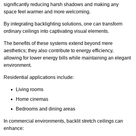
significantly reducing harsh shadows and making any
space feel warmer and more welcoming.
By integrating backlighting solutions, one can transform
ordinary ceilings into captivating visual elements.
The benefits of these systems extend beyond mere
aesthetics; they also contribute to energy efficiency,
allowing for lower energy bills while maintaining an elegant
environment.
Residential applications include:
Living rooms
Home cinemas
Bedrooms and dining areas
In commercial environments, backlit stretch ceilings can
enhance: