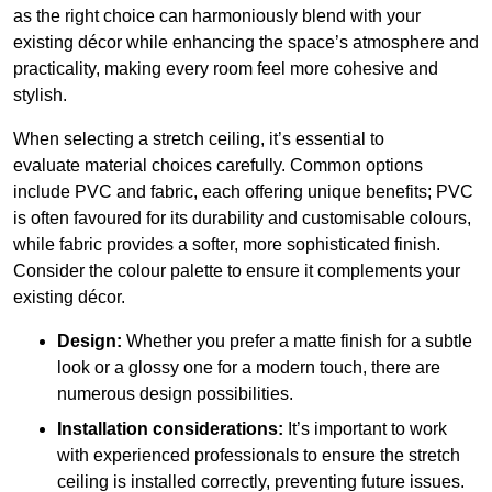
as the right choice can harmoniously blend with your
existing décor while enhancing the space’s atmosphere and
practicality, making every room feel more cohesive and
stylish.
When selecting a stretch ceiling, it’s essential to
evaluate material choices carefully. Common options
include PVC and fabric, each offering unique benefits; PVC
is often favoured for its durability and customisable colours,
while fabric provides a softer, more sophisticated finish.
Consider the colour palette to ensure it complements your
existing décor.
Design:
Whether you prefer a matte finish for a subtle
look or a glossy one for a modern touch, there are
numerous design possibilities.
Installation considerations:
It’s important to work
with experienced professionals to ensure the stretch
ceiling is installed correctly, preventing future issues.