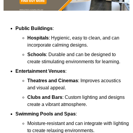
Public Buildings
:
Hospitals
: Hygienic, easy to clean, and can
incorporate calming designs.
Schools
: Durable and can be designed to
create stimulating environments for learning.
Entertainment Venues
:
Theatres and Cinemas
: Improves acoustics
and visual appeal.
Clubs and Bars
: Custom lighting and designs
create a vibrant atmosphere.
Swimming Pools and Spas
:
Moisture-resistant and can integrate with lighting
to create relaxing environments.