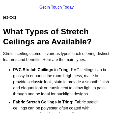
Get In Touch Today
[ez-toc]
What Types of Stretch
Ceilings are Available?
Stretch ceilings come in various types, each offering distinct
features and benefits. Here are the main types:
PVC Stretch Ceilings in Tring:
PVC ceilings can be
glossy to enhance the room brightness, matte to
provide a classic look, stain to provide a smooth finish
and elegant look or translucent to allow light to pass
through and be ideal for backlight designs.
Fabric Stretch Ceilings
in Tring:
Fabric stretch
ceilings can be polyester, often coated with