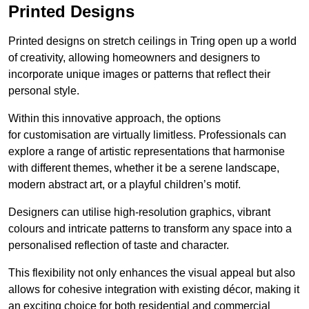
Printed Designs
Printed designs on stretch ceilings in Tring open up a world
of creativity, allowing homeowners and designers to
incorporate unique images or patterns that reflect their
personal style.
Within this innovative approach, the options
for customisation are virtually limitless. Professionals can
explore a range of artistic representations that harmonise
with different themes, whether it be a serene landscape,
modern abstract art, or a playful children’s motif.
Designers can utilise high-resolution graphics, vibrant
colours and intricate patterns to transform any space into a
personalised reflection of taste and character.
This flexibility not only enhances the visual appeal but also
allows for cohesive integration with existing décor, making it
an exciting choice for both residential and commercial