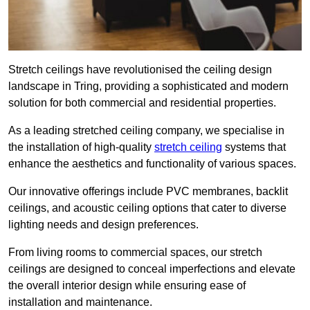
Stretch ceilings have revolutionised the ceiling design
landscape in Tring, providing a sophisticated and modern
solution for both commercial and residential properties.
As a leading stretched ceiling company, we specialise in
the installation of high-quality
stretch ceiling
systems that
enhance the aesthetics and functionality of various spaces.
Our innovative offerings include PVC membranes, backlit
ceilings, and acoustic ceiling options that cater to diverse
lighting needs and design preferences.
From living rooms to commercial spaces, our stretch
ceilings are designed to conceal imperfections and elevate
the overall interior design while ensuring ease of
installation and maintenance.