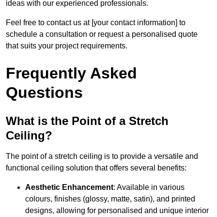
ideas with our experienced professionals.
Feel free to contact us at [your contact information] to
schedule a consultation or request a personalised quote
that suits your project requirements.
Frequently Asked
Questions
What is the Point of a Stretch
Ceiling?
The point of a stretch ceiling is to provide a versatile and
functional ceiling solution that offers several benefits:
Aesthetic Enhancement
: Available in various
colours, finishes (glossy, matte, satin), and printed
designs, allowing for personalised and unique interior