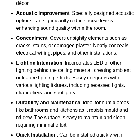
décor.
Acoustic Improvement
: Specially designed acoustic
options can significantly reduce noise levels,
enhancing sound quality within the room.
Concealment
: Covers unsightly elements such as
cracks, stains, or damaged plaster. Neatly conceals
electrical wiring, pipes, and other installations.
Lighting Integration
: Incorporates LED or other
lighting behind the ceiling material, creating ambient
or feature lighting effects. Easily integrates with
various lighting fixtures, including recessed lights,
chandeliers, and spotlights.
Durability and Maintenance
: Ideal for humid areas
like bathrooms and kitchens as it resists mould and
mildew. The surface is easy to maintain and clean,
requiring minimal effort.
Quick Installation
: Can be installed quickly with