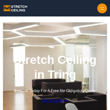
Skip to content
Stretch Ceiling
in Tring
Enquire Today For A Free No Obligation Quote
Get a Quote