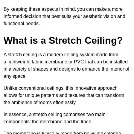
By keeping these aspects in mind, you can make a more
informed decision that best suits your aesthetic vision and
functional needs.
What is a Stretch Ceiling?
A stretch ceiling is a modern ceiling system made from
a lightweight fabric membrane or PVC that can be installed
in a variety of shapes and designs to enhance the interior of
any space.
Unlike conventional ceilings, this innovative approach
allows for unique patterns and textures that can transform
the ambience of rooms effortlessly.
In essence, a stretch ceiling comprises two main
components: the membrane and the track.
The membrane is typically made from polyvinyl chloride