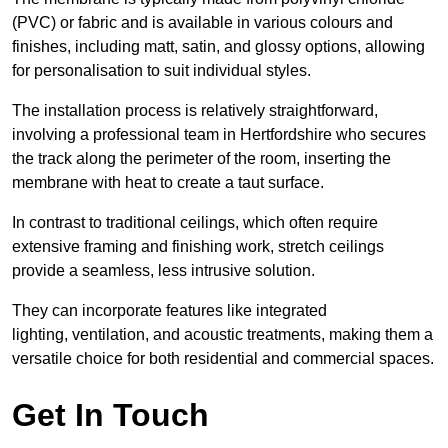
(PVC) or fabric and is available in various colours and
finishes, including matt, satin, and glossy options, allowing
for personalisation to suit individual styles.
The installation process is relatively straightforward,
involving a professional team in Hertfordshire who secures
the track along the perimeter of the room, inserting the
membrane with heat to create a taut surface.
In contrast to traditional ceilings, which often require
extensive framing and finishing work, stretch ceilings
provide a seamless, less intrusive solution.
They can incorporate features like integrated
lighting, ventilation, and acoustic treatments, making them a
versatile choice for both residential and commercial spaces.
Get In Touch