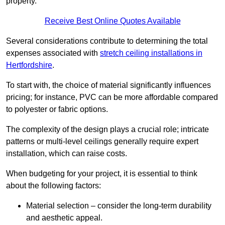
property.
Receive Best Online Quotes Available
Several considerations contribute to determining the total
expenses associated with
stretch ceiling installations in
Hertfordshire
.
To start with, the choice of material significantly influences
pricing; for instance, PVC can be more affordable compared
to polyester or fabric options.
The complexity of the design plays a crucial role; intricate
patterns or multi-level ceilings generally require expert
installation, which can raise costs.
When budgeting for your project, it is essential to think
about the following factors:
Material selection – consider the long-term durability
and aesthetic appeal.