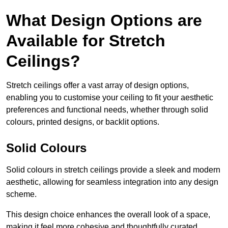
What Design Options are
Available for Stretch
Ceilings?
Stretch ceilings offer a vast array of design options,
enabling you to customise your ceiling to fit your aesthetic
preferences and functional needs, whether through solid
colours, printed designs, or backlit options.
Solid Colours
Solid colours in stretch ceilings provide a sleek and modern
aesthetic, allowing for seamless integration into any design
scheme.
This design choice enhances the overall look of a space,
making it feel more cohesive and thoughtfully curated.