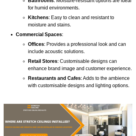
Bathrooms
: Moisture-resistant options are ideal
for humid environments.
Kitchens
: Easy to clean and resistant to
moisture and stains.
Commercial Spaces
:
Offices
: Provides a professional look and can
include acoustic solutions.
Retail Stores
: Customisable designs can
enhance brand image and customer experience.
Restaurants and Cafes
: Adds to the ambience
with customisable designs and lighting options.