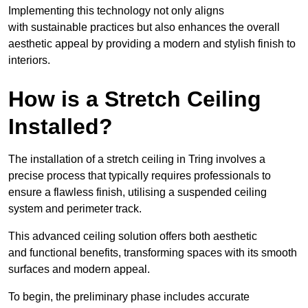
Implementing this technology not only aligns
with sustainable practices but also enhances the overall
aesthetic appeal by providing a modern and stylish finish to
interiors.
How is a Stretch Ceiling
Installed?
The installation of a stretch ceiling in Tring involves a
precise process that typically requires professionals to
ensure a flawless finish, utilising a suspended ceiling
system and perimeter track.
This advanced ceiling solution offers both aesthetic
and functional benefits, transforming spaces with its smooth
surfaces and modern appeal.
To begin, the preliminary phase includes accurate