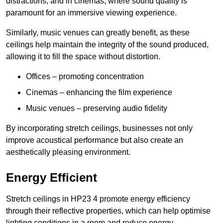
distractions, and in cinemas, where sound quality is
paramount for an immersive viewing experience.
Similarly, music venues can greatly benefit, as these
ceilings help maintain the integrity of the sound produced,
allowing it to fill the space without distortion.
Offices – promoting concentration
Cinemas – enhancing the film experience
Music venues – preserving audio fidelity
By incorporating stretch ceilings, businesses not only
improve acoustical performance but also create an
aesthetically pleasing environment.
Energy Efficient
Stretch ceilings in HP23 4 promote energy efficiency
through their reflective properties, which can help optimise
lighting conditions in a room and reduce energy