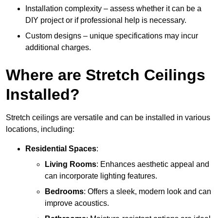
Installation complexity – assess whether it can be a
DIY project or if professional help is necessary.
Custom designs – unique specifications may incur
additional charges.
Where are Stretch Ceilings
Installed?
Stretch ceilings are versatile and can be installed in various
locations, including:
Residential Spaces
:
Living Rooms
: Enhances aesthetic appeal and
can incorporate lighting features.
Bedrooms
: Offers a sleek, modern look and can
improve acoustics.