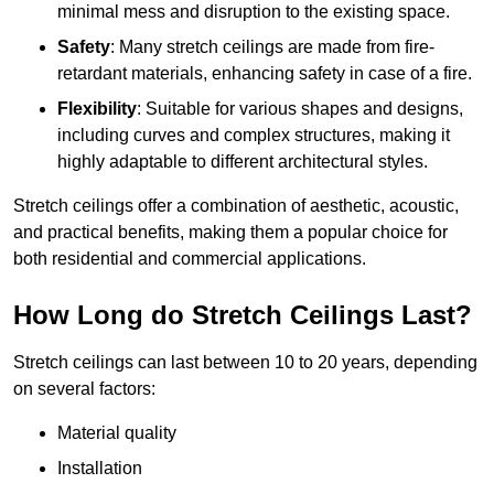
minimal mess and disruption to the existing space.
Safety
: Many stretch ceilings are made from fire-
retardant materials, enhancing safety in case of a fire.
Flexibility
: Suitable for various shapes and designs,
including curves and complex structures, making it
highly adaptable to different architectural styles.
Stretch ceilings offer a combination of aesthetic, acoustic,
and practical benefits, making them a popular choice for
both residential and commercial applications.
How Long do Stretch Ceilings Last?
Stretch ceilings can last between 10 to 20 years, depending
on several factors:
Material quality
Installation