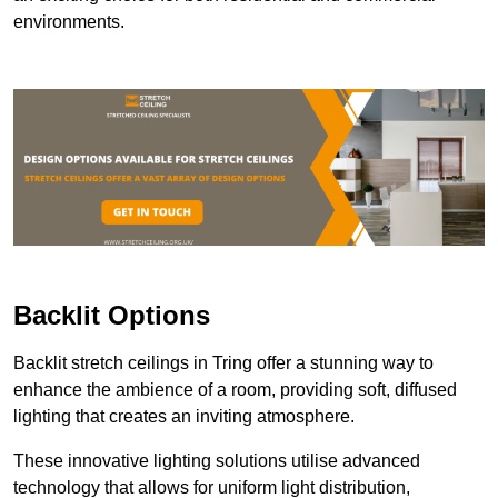
environments.
Backlit Options
Backlit stretch ceilings in Tring offer a stunning way to
enhance the ambience of a room, providing soft, diffused
lighting that creates an inviting atmosphere.
These innovative lighting solutions utilise advanced
technology that allows for uniform light distribution,