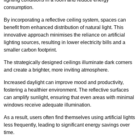
consumption.
By incorporating a reflective ceiling system, spaces can
benefit from enhanced distribution of natural light. This
innovative approach minimises the reliance on artificial
lighting sources, resulting in lower electricity bills and a
smaller carbon footprint.
The strategically designed ceilings illuminate dark corners
and create a brighter, more inviting atmosphere.
Increased daylight can improve mood and productivity,
fostering a healthier environment. The reflective surfaces
can amplify sunlight, ensuring that even areas with minimal
windows receive adequate illumination.
As a result, users often find themselves using artificial lights
less frequently, leading to significant energy savings over
time.