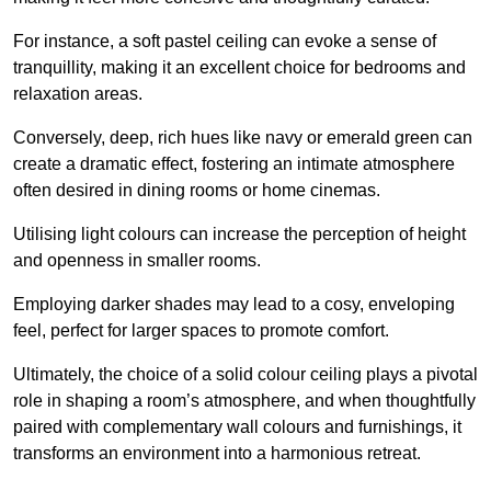
For instance, a soft pastel ceiling can evoke a sense of
tranquillity, making it an excellent choice for bedrooms and
relaxation areas.
Conversely, deep, rich hues like navy or emerald green can
create a dramatic effect, fostering an intimate atmosphere
often desired in dining rooms or home cinemas.
Utilising light colours can increase the perception of height
and openness in smaller rooms.
Employing darker shades may lead to a cosy, enveloping
feel, perfect for larger spaces to promote comfort.
Ultimately, the choice of a solid colour ceiling plays a pivotal
role in shaping a room’s atmosphere, and when thoughtfully
paired with complementary wall colours and furnishings, it
transforms an environment into a harmonious retreat.