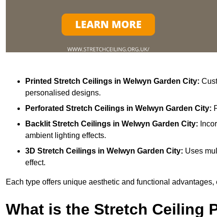
Printed Stretch Ceilings
in Welwyn Garden City:
Custo
personalised designs.
Perforated Stretch Ceilings in Welwyn Garden City:
Backlit Stretch Ceilings
in Welwyn Garden City:
Incor
ambient lighting effects.
3D Stretch Ceilings
in Welwyn Garden City:
Uses mult
effect.
Each type offers unique aesthetic and functional advantages, 
What is the Stretch Ceiling 