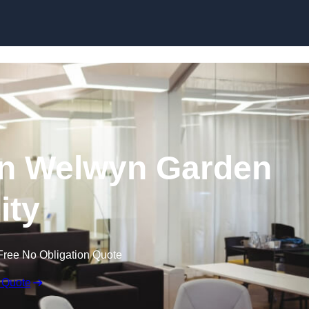
Skip to content
 in Welwyn Garden
ity
Free No Obligation Quote
 Quote