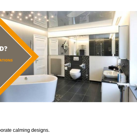
porate calming designs.