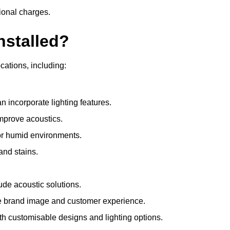
ional charges.
nstalled?
ocations, including:
 incorporate lighting features.
improve acoustics.
for humid environments.
and stains.
ude acoustic solutions.
e brand image and customer experience.
th customisable designs and lighting options.