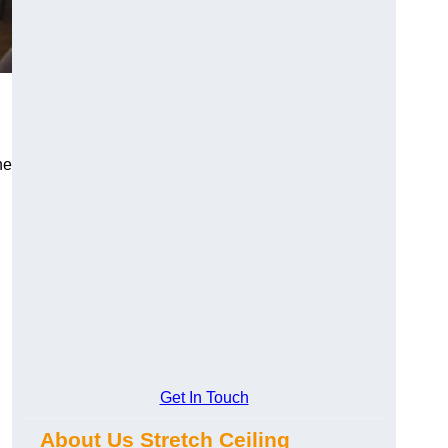
he
Get In Touch
About Us Stretch Ceiling