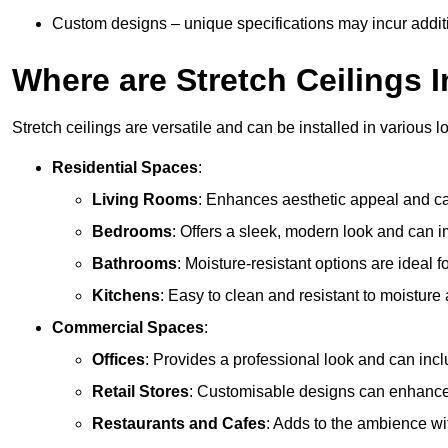
Custom designs – unique specifications may incur addit
Where are Stretch Ceilings I
Stretch ceilings are versatile and can be installed in various l
Residential Spaces
:
Living Rooms
: Enhances aesthetic appeal and can
Bedrooms
: Offers a sleek, modern look and can 
Bathrooms
: Moisture-resistant options are ideal 
Kitchens
: Easy to clean and resistant to moisture 
Commercial Spaces
:
Offices
: Provides a professional look and can incl
Retail Stores
: Customisable designs can enhanc
Restaurants and Cafes
: Adds to the ambience wi