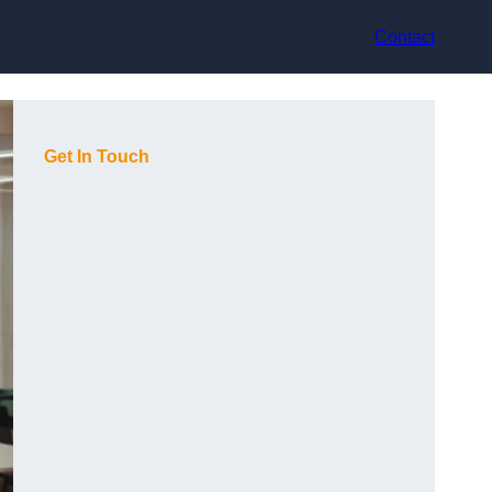
Contact
Get In Touch