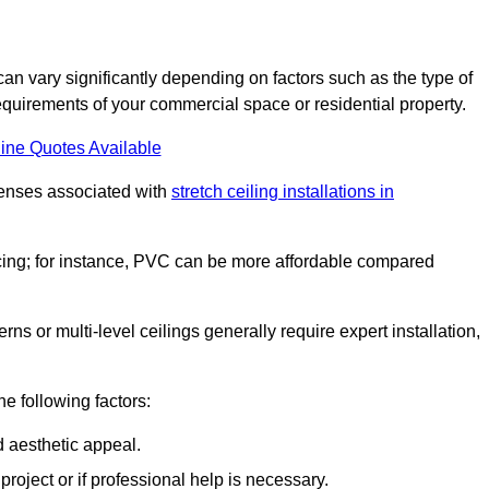
can vary significantly depending on factors such as the type of
requirements of your commercial space or residential property.
ine Quotes Available
penses associated with
stretch ceiling installations in
pricing; for instance, PVC can be more affordable compared
erns or multi-level ceilings generally require expert installation,
he following factors:
d aesthetic appeal.
project or if professional help is necessary.