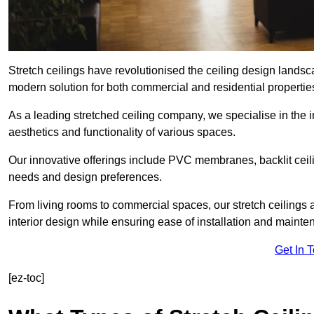
Stretch ceilings have revolutionised the ceiling design lands
modern solution for both commercial and residential propertie
As a leading stretched ceiling company, we specialise in the in
aesthetics and functionality of various spaces.
Our innovative offerings include PVC membranes, backlit ceilin
needs and design preferences.
From living rooms to commercial spaces, our stretch ceilings 
interior design while ensuring ease of installation and mainte
Get In 
[ez-toc]