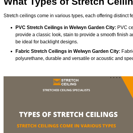
What Types of Stretch Ceili
Stretch ceilings come in various types, each offering distinct 
PVC Stretch Ceilings in Welwyn Garden City:
PVC cei
provide a classic look, stain to provide a smooth finish a
be ideal for backlight designs.
Fabric Stretch Ceilings
in Welwyn Garden City:
Fabric
polyurethane, durable and versatile or acoustic and spe