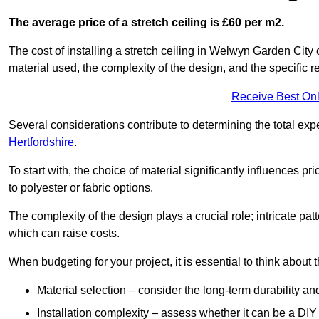
The average price of a stretch ceiling is £60 per m2.
The cost of installing a stretch ceiling in Welwyn Garden City 
material used, the complexity of the design, and the specific 
Receive Best Onl
Several considerations contribute to determining the total ex
Hertfordshire
.
To start with, the choice of material significantly influences 
to polyester or fabric options.
The complexity of the design plays a crucial role; intricate patt
which can raise costs.
When budgeting for your project, it is essential to think about t
Material selection – consider the long-term durability an
Installation complexity – assess whether it can be a DIY 