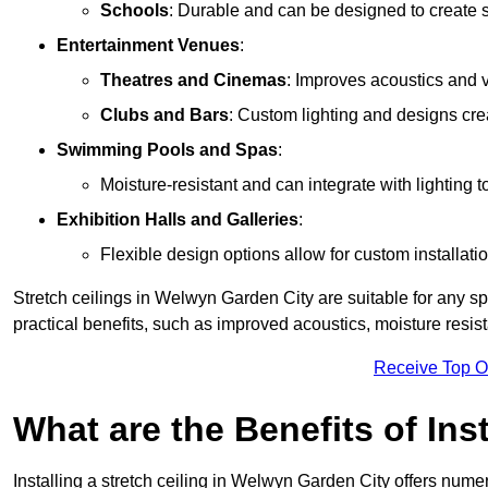
Schools
: Durable and can be designed to create s
Entertainment Venues
:
Theatres and Cinemas
: Improves acoustics and 
Clubs and Bars
: Custom lighting and designs cre
Swimming Pools and Spas
:
Moisture-resistant and can integrate with lighting 
Exhibition Halls and Galleries
:
Flexible design options allow for custom installatio
Stretch ceilings in Welwyn Garden City are suitable for any 
practical benefits, such as improved acoustics, moisture resi
Receive Top O
What are the Benefits of Inst
Installing a stretch ceiling in Welwyn Garden City offers nume