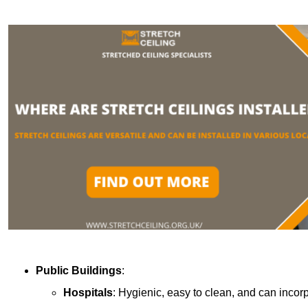
Public Buildings
:
Hospitals
: Hygienic, easy to clean, and can incor