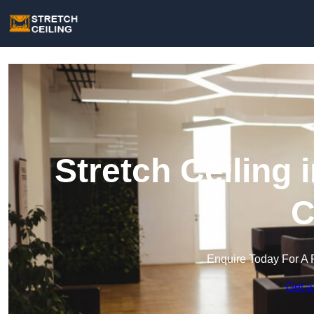
Stretch Ceiling
C
Enquire Today For A 
Get a