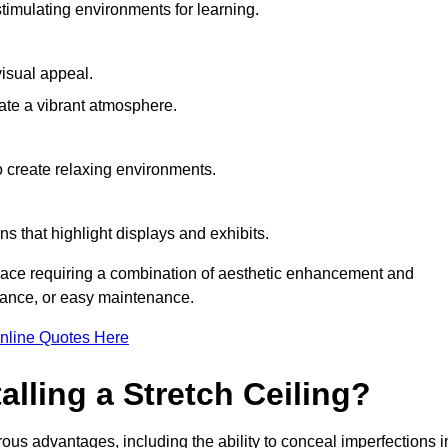
timulating environments for learning.
visual appeal.
ate a vibrant atmosphere.
to create relaxing environments.
ns that highlight displays and exhibits.
space requiring a combination of aesthetic enhancement and
stance, or easy maintenance.
nline Quotes Here
alling a Stretch Ceiling?
rous advantages, including the ability to conceal imperfections i