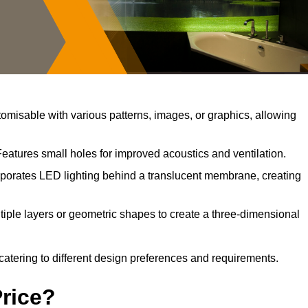
misable with various patterns, images, or graphics, allowing
Features small holes for improved acoustics and ventilation.
porates LED lighting behind a translucent membrane, creating
iple layers or geometric shapes to create a three-dimensional
catering to different design preferences and requirements.
Price?