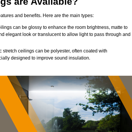
ngs are Available?
features and benefits. Here are the main types:
lings can be glossy to enhance the room brightness, matte to
nd elegant look or translucent to allow light to pass through and
 stretch ceilings can be polyester, often coated with
cially designed to improve sound insulation.