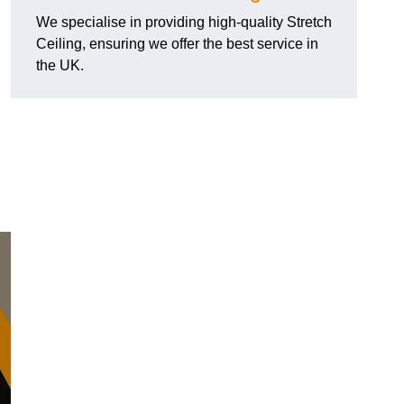
We specialise in providing high-quality Stretch
Ceiling, ensuring we offer the best service in
the UK.