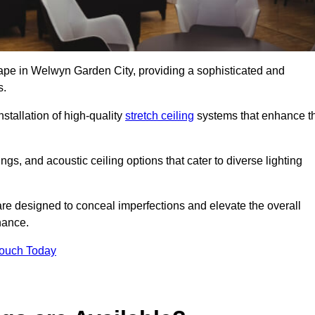
cape in Welwyn Garden City, providing a sophisticated and
s.
stallation of high-quality
stretch ceiling
systems that enhance t
gs, and acoustic ceiling options that cater to diverse lighting
are designed to conceal imperfections and elevate the overall
nance.
Touch Today