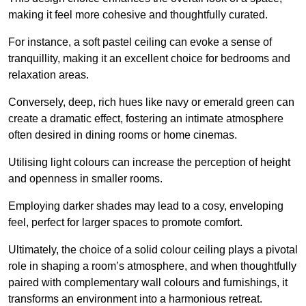
making it feel more cohesive and thoughtfully curated.
For instance, a soft pastel ceiling can evoke a sense of
tranquillity, making it an excellent choice for bedrooms and
relaxation areas.
Conversely, deep, rich hues like navy or emerald green can
create a dramatic effect, fostering an intimate atmosphere
often desired in dining rooms or home cinemas.
Utilising light colours can increase the perception of height
and openness in smaller rooms.
Employing darker shades may lead to a cosy, enveloping
feel, perfect for larger spaces to promote comfort.
Ultimately, the choice of a solid colour ceiling plays a pivotal
role in shaping a room’s atmosphere, and when thoughtfully
paired with complementary wall colours and furnishings, it
transforms an environment into a harmonious retreat.