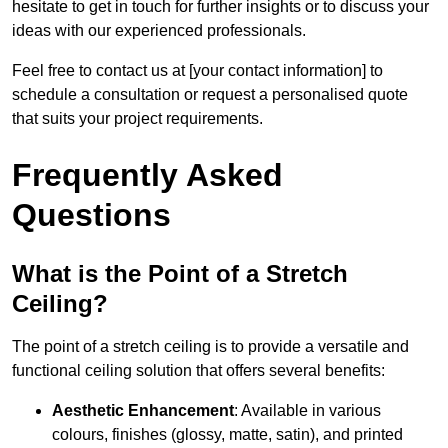
hesitate to get in touch for further insights or to discuss your
ideas with our experienced professionals.
Feel free to contact us at [your contact information] to
schedule a consultation or request a personalised quote
that suits your project requirements.
Frequently Asked
Questions
What is the Point of a Stretch
Ceiling?
The point of a stretch ceiling is to provide a versatile and
functional ceiling solution that offers several benefits:
Aesthetic Enhancement
: Available in various
colours, finishes (glossy, matte, satin), and printed