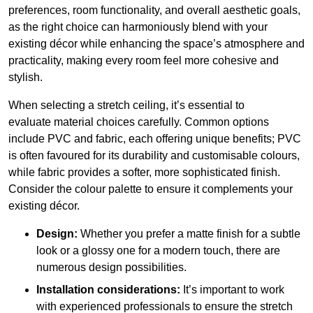
preferences, room functionality, and overall aesthetic goals,
as the right choice can harmoniously blend with your
existing décor while enhancing the space’s atmosphere and
practicality, making every room feel more cohesive and
stylish.
When selecting a stretch ceiling, it’s essential to
evaluate material choices carefully. Common options
include PVC and fabric, each offering unique benefits; PVC
is often favoured for its durability and customisable colours,
while fabric provides a softer, more sophisticated finish.
Consider the colour palette to ensure it complements your
existing décor.
Design:
Whether you prefer a matte finish for a subtle
look or a glossy one for a modern touch, there are
numerous design possibilities.
Installation considerations:
It’s important to work
with experienced professionals to ensure the stretch