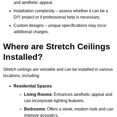
and aesthetic appeal.
Installation complexity – assess whether it can be a
DIY project or if professional help is necessary.
Custom designs – unique specifications may incur
additional charges.
Where are Stretch Ceilings
Installed?
Stretch ceilings are versatile and can be installed in various
locations, including:
Residential Spaces
:
Living Rooms
: Enhances aesthetic appeal and
can incorporate lighting features.
Bedrooms
: Offers a sleek, modern look and can
improve acoustics.