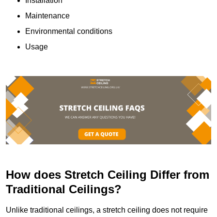
Installation
Maintenance
Environmental conditions
Usage
How does Stretch Ceiling Differ from
Traditional Ceilings?
Unlike traditional ceilings, a stretch ceiling does not require