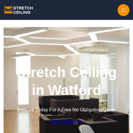
Skip to content
Stretch Ceiling
in Watford
Enquire Today For A Free No Obligation Quote
Get a Quote