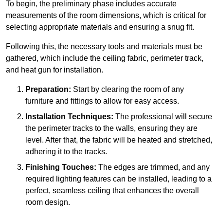
To begin, the preliminary phase includes accurate
measurements of the room dimensions, which is critical for
selecting appropriate materials and ensuring a snug fit.
Following this, the necessary tools and materials must be
gathered, which include the ceiling fabric, perimeter track,
and heat gun for installation.
Preparation:
Start by clearing the room of any
furniture and fittings to allow for easy access.
Installation Techniques:
The professional will secure
the perimeter tracks to the walls, ensuring they are
level. After that, the fabric will be heated and stretched,
adhering it to the tracks.
Finishing Touches:
The edges are trimmed, and any
required lighting features can be installed, leading to a
perfect, seamless ceiling that enhances the overall
room design.