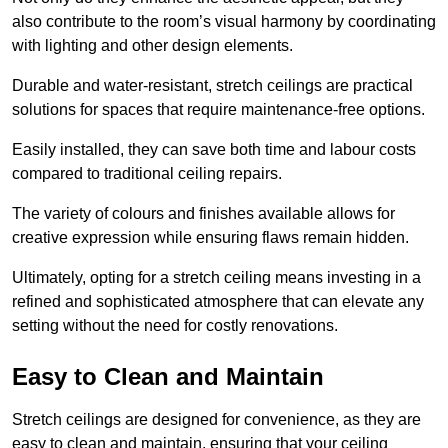
also contribute to the room’s visual harmony by coordinating
with lighting and other design elements.
Durable and water-resistant, stretch ceilings are practical
solutions for spaces that require maintenance-free options.
Easily installed, they can save both time and labour costs
compared to traditional ceiling repairs.
The variety of colours and finishes available allows for
creative expression while ensuring flaws remain hidden.
Ultimately, opting for a stretch ceiling means investing in a
refined and sophisticated atmosphere that can elevate any
setting without the need for costly renovations.
Easy to Clean and Maintain
Stretch ceilings are designed for convenience, as they are
easy to clean and maintain, ensuring that your ceiling