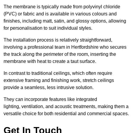
The membrane is typically made from polyvinyl chloride
(PVC) or fabric and is available in various colours and
finishes, including matt, satin, and glossy options, allowing
for personalisation to suit individual styles.
The installation process is relatively straightforward,
involving a professional team in Hertfordshire who secures
the track along the perimeter of the room, inserting the
membrane with heat to create a taut surface.
In contrast to traditional ceilings, which often require
extensive framing and finishing work, stretch ceilings
provide a seamless, less intrusive solution.
They can incorporate features like integrated
lighting, ventilation, and acoustic treatments, making them a
versatile choice for both residential and commercial spaces.
Get In Touch