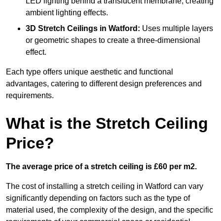
LED lighting behind a translucent membrane, creating
ambient lighting effects.
3D Stretch Ceilings
in Watford:
Uses multiple layers
or geometric shapes to create a three-dimensional
effect.
Each type offers unique aesthetic and functional
advantages, catering to different design preferences and
requirements.
What is the Stretch Ceiling
Price?
The average price of a stretch ceiling is £60 per m2.
The cost of installing a stretch ceiling in Watford can vary
significantly depending on factors such as the type of
material used, the complexity of the design, and the specific