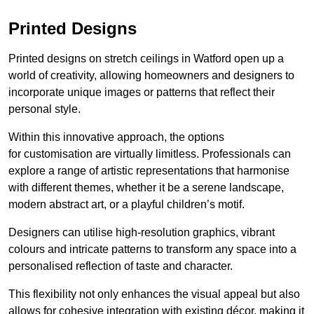
Printed Designs
Printed designs on stretch ceilings in Watford open up a
world of creativity, allowing homeowners and designers to
incorporate unique images or patterns that reflect their
personal style.
Within this innovative approach, the options
for customisation are virtually limitless. Professionals can
explore a range of artistic representations that harmonise
with different themes, whether it be a serene landscape,
modern abstract art, or a playful children’s motif.
Designers can utilise high-resolution graphics, vibrant
colours and intricate patterns to transform any space into a
personalised reflection of taste and character.
This flexibility not only enhances the visual appeal but also
allows for cohesive integration with existing décor, making it