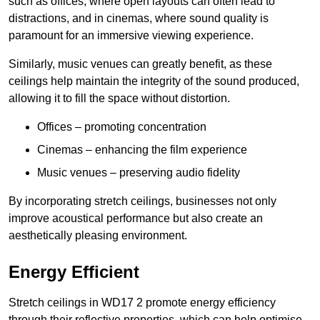
such as offices, where open layouts can often lead to
distractions, and in cinemas, where sound quality is
paramount for an immersive viewing experience.
Similarly, music venues can greatly benefit, as these
ceilings help maintain the integrity of the sound produced,
allowing it to fill the space without distortion.
Offices – promoting concentration
Cinemas – enhancing the film experience
Music venues – preserving audio fidelity
By incorporating stretch ceilings, businesses not only
improve acoustical performance but also create an
aesthetically pleasing environment.
Energy Efficient
Stretch ceilings in WD17 2 promote energy efficiency
through their reflective properties, which can help optimise