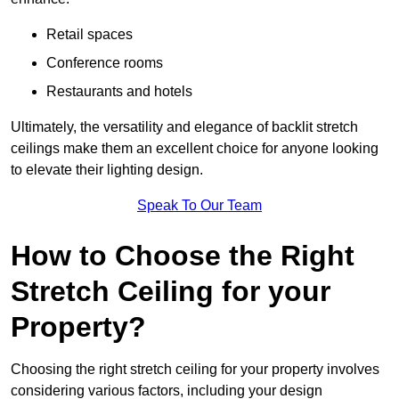
Retail spaces
Conference rooms
Restaurants and hotels
Ultimately, the versatility and elegance of backlit stretch
ceilings make them an excellent choice for anyone looking
to elevate their lighting design.
Speak To Our Team
How to Choose the Right
Stretch Ceiling for your
Property?
Choosing the right stretch ceiling for your property involves
considering various factors, including your design