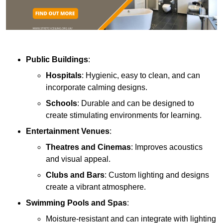
Public Buildings
:
Hospitals
: Hygienic, easy to clean, and can
incorporate calming designs.
Schools
: Durable and can be designed to
create stimulating environments for learning.
Entertainment Venues
:
Theatres and Cinemas
: Improves acoustics
and visual appeal.
Clubs and Bars
: Custom lighting and designs
create a vibrant atmosphere.
Swimming Pools and Spas
:
Moisture-resistant and can integrate with lighting