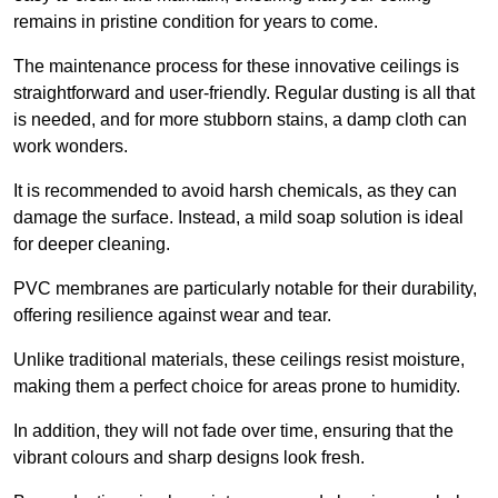
remains in pristine condition for years to come.
The maintenance process for these innovative ceilings is
straightforward and user-friendly. Regular dusting is all that
is needed, and for more stubborn stains, a damp cloth can
work wonders.
It is recommended to avoid harsh chemicals, as they can
damage the surface. Instead, a mild soap solution is ideal
for deeper cleaning.
PVC membranes are particularly notable for their durability,
offering resilience against wear and tear.
Unlike traditional materials, these ceilings resist moisture,
making them a perfect choice for areas prone to humidity.
In addition, they will not fade over time, ensuring that the
vibrant colours and sharp designs look fresh.