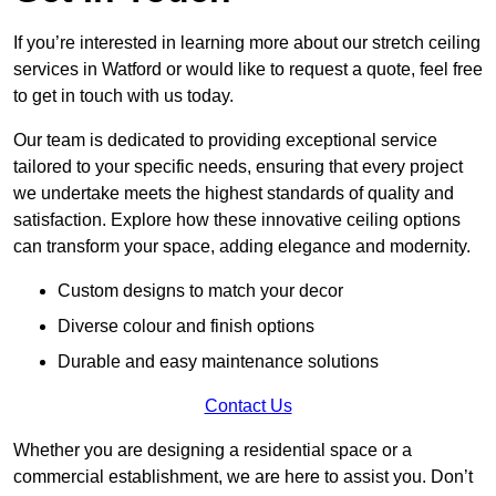
If you’re interested in learning more about our stretch ceiling
services in Watford or would like to request a quote, feel free
to get in touch with us today.
Our team is dedicated to providing exceptional service
tailored to your specific needs, ensuring that every project
we undertake meets the highest standards of quality and
satisfaction. Explore how these innovative ceiling options
can transform your space, adding elegance and modernity.
Custom designs to match your decor
Diverse colour and finish options
Durable and easy maintenance solutions
Contact Us
Whether you are designing a residential space or a
commercial establishment, we are here to assist you. Don’t