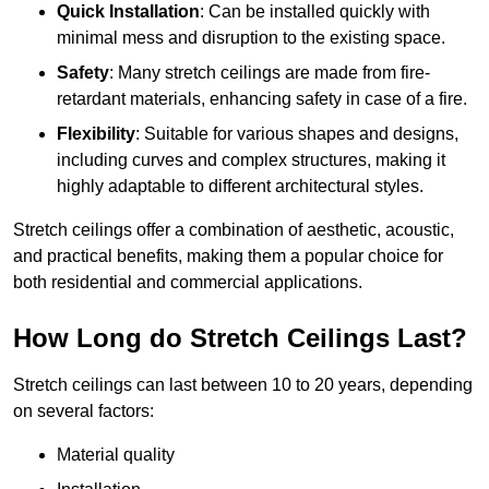
Quick Installation
: Can be installed quickly with
minimal mess and disruption to the existing space.
Safety
: Many stretch ceilings are made from fire-
retardant materials, enhancing safety in case of a fire.
Flexibility
: Suitable for various shapes and designs,
including curves and complex structures, making it
highly adaptable to different architectural styles.
Stretch ceilings offer a combination of aesthetic, acoustic,
and practical benefits, making them a popular choice for
both residential and commercial applications.
How Long do Stretch Ceilings Last?
Stretch ceilings can last between 10 to 20 years, depending
on several factors:
Material quality