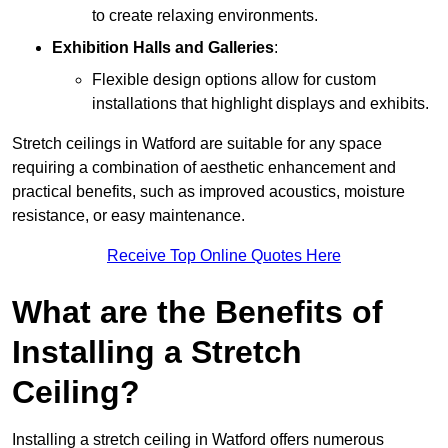
to create relaxing environments.
Exhibition Halls and Galleries
:
Flexible design options allow for custom
installations that highlight displays and exhibits.
Stretch ceilings in Watford are suitable for any space
requiring a combination of aesthetic enhancement and
practical benefits, such as improved acoustics, moisture
resistance, or easy maintenance.
Receive Top Online Quotes Here
What are the Benefits of
Installing a Stretch
Ceiling?
Installing a stretch ceiling in Watford offers numerous