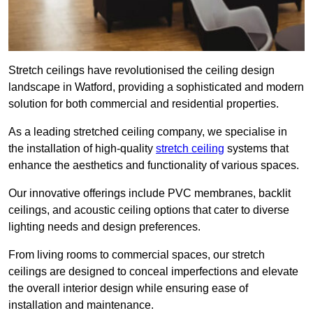
Stretch ceilings have revolutionised the ceiling design
landscape in Watford, providing a sophisticated and modern
solution for both commercial and residential properties.
As a leading stretched ceiling company, we specialise in
the installation of high-quality
stretch ceiling
systems that
enhance the aesthetics and functionality of various spaces.
Our innovative offerings include PVC membranes, backlit
ceilings, and acoustic ceiling options that cater to diverse
lighting needs and design preferences.
From living rooms to commercial spaces, our stretch
ceilings are designed to conceal imperfections and elevate
the overall interior design while ensuring ease of
installation and maintenance.