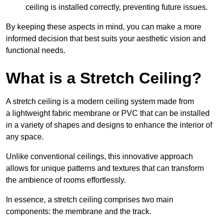
ceiling is installed correctly, preventing future issues.
By keeping these aspects in mind, you can make a more
informed decision that best suits your aesthetic vision and
functional needs.
What is a Stretch Ceiling?
A stretch ceiling is a modern ceiling system made from
a lightweight fabric membrane or PVC that can be installed
in a variety of shapes and designs to enhance the interior of
any space.
Unlike conventional ceilings, this innovative approach
allows for unique patterns and textures that can transform
the ambience of rooms effortlessly.
In essence, a stretch ceiling comprises two main
components: the membrane and the track.