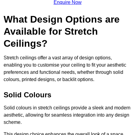
Enquire Now
What Design Options are
Available for Stretch
Ceilings?
Stretch ceilings offer a vast array of design options,
enabling you to customise your ceiling to fit your aesthetic
preferences and functional needs, whether through solid
colours, printed designs, or backlit options.
Solid Colours
Solid colours in stretch ceilings provide a sleek and modern
aesthetic, allowing for seamless integration into any design
scheme.
This design choice enhances the overall look of a space,