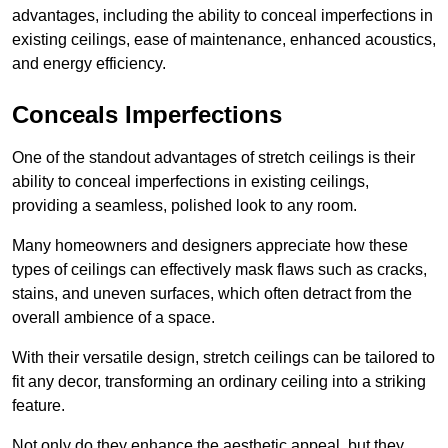
advantages, including the ability to conceal imperfections in
existing ceilings, ease of maintenance, enhanced acoustics,
and energy efficiency.
Conceals Imperfections
One of the standout advantages of stretch ceilings is their
ability to conceal imperfections in existing ceilings,
providing a seamless, polished look to any room.
Many homeowners and designers appreciate how these
types of ceilings can effectively mask flaws such as cracks,
stains, and uneven surfaces, which often detract from the
overall ambience of a space.
With their versatile design, stretch ceilings can be tailored to
fit any decor, transforming an ordinary ceiling into a striking
feature.
Not only do they enhance the aesthetic appeal, but they