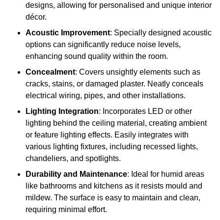
designs, allowing for personalised and unique interior
décor.
Acoustic Improvement
: Specially designed acoustic
options can significantly reduce noise levels,
enhancing sound quality within the room.
Concealment
: Covers unsightly elements such as
cracks, stains, or damaged plaster. Neatly conceals
electrical wiring, pipes, and other installations.
Lighting Integration
: Incorporates LED or other
lighting behind the ceiling material, creating ambient
or feature lighting effects. Easily integrates with
various lighting fixtures, including recessed lights,
chandeliers, and spotlights.
Durability and Maintenance
: Ideal for humid areas
like bathrooms and kitchens as it resists mould and
mildew. The surface is easy to maintain and clean,
requiring minimal effort.