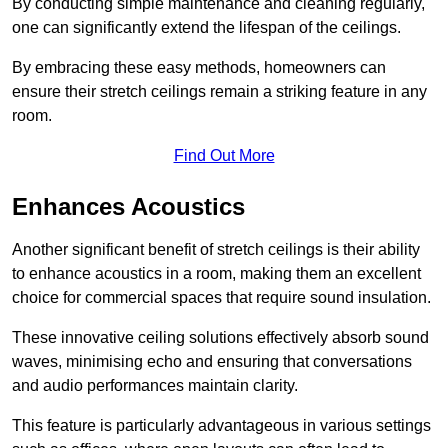
By conducting simple maintenance and cleaning regularly,
one can significantly extend the lifespan of the ceilings.
By embracing these easy methods, homeowners can
ensure their stretch ceilings remain a striking feature in any
room.
Find Out More
Enhances Acoustics
Another significant benefit of stretch ceilings is their ability
to enhance acoustics in a room, making them an excellent
choice for commercial spaces that require sound insulation.
These innovative ceiling solutions effectively absorb sound
waves, minimising echo and ensuring that conversations
and audio performances maintain clarity.
This feature is particularly advantageous in various settings