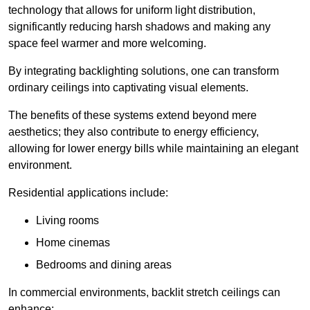
technology that allows for uniform light distribution,
significantly reducing harsh shadows and making any
space feel warmer and more welcoming.
By integrating backlighting solutions, one can transform
ordinary ceilings into captivating visual elements.
The benefits of these systems extend beyond mere
aesthetics; they also contribute to energy efficiency,
allowing for lower energy bills while maintaining an elegant
environment.
Residential applications include:
Living rooms
Home cinemas
Bedrooms and dining areas
In commercial environments, backlit stretch ceilings can
enhance: