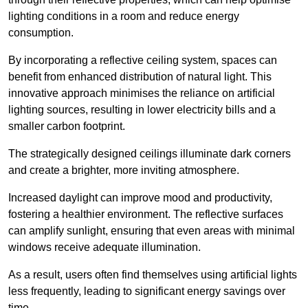
lighting conditions in a room and reduce energy
consumption.
By incorporating a reflective ceiling system, spaces can
benefit from enhanced distribution of natural light. This
innovative approach minimises the reliance on artificial
lighting sources, resulting in lower electricity bills and a
smaller carbon footprint.
The strategically designed ceilings illuminate dark corners
and create a brighter, more inviting atmosphere.
Increased daylight can improve mood and productivity,
fostering a healthier environment. The reflective surfaces
can amplify sunlight, ensuring that even areas with minimal
windows receive adequate illumination.
As a result, users often find themselves using artificial lights
less frequently, leading to significant energy savings over
time.