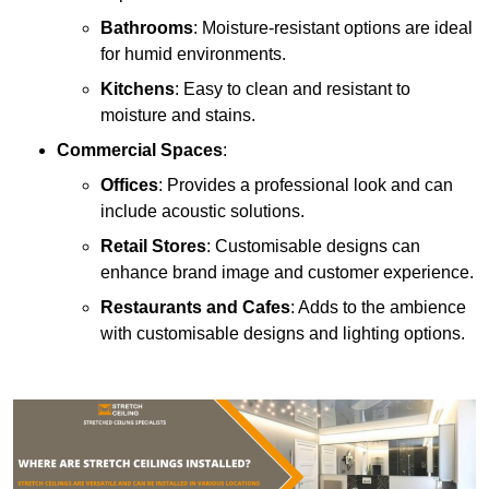
Bathrooms
: Moisture-resistant options are ideal
for humid environments.
Kitchens
: Easy to clean and resistant to
moisture and stains.
Commercial Spaces
:
Offices
: Provides a professional look and can
include acoustic solutions.
Retail Stores
: Customisable designs can
enhance brand image and customer experience.
Restaurants and Cafes
: Adds to the ambience
with customisable designs and lighting options.