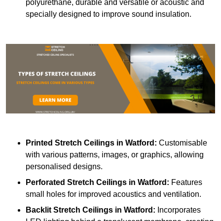
polyurethane, durable and versatile or acoustic and
specially designed to improve sound insulation.
Printed Stretch Ceilings
in Watford:
Customisable
with various patterns, images, or graphics, allowing
personalised designs.
Perforated Stretch Ceilings in Watford:
Features
small holes for improved acoustics and ventilation.
Backlit Stretch Ceilings
in Watford:
Incorporates