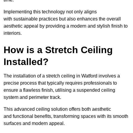
Implementing this technology not only aligns
with sustainable practices but also enhances the overall
aesthetic appeal by providing a modern and stylish finish to
interiors.
How is a Stretch Ceiling
Installed?
The installation of a stretch ceiling in Watford involves a
precise process that typically requires professionals to
ensure a flawless finish, utilising a suspended ceiling
system and perimeter track.
This advanced ceiling solution offers both aesthetic
and functional benefits, transforming spaces with its smooth
surfaces and modern appeal.