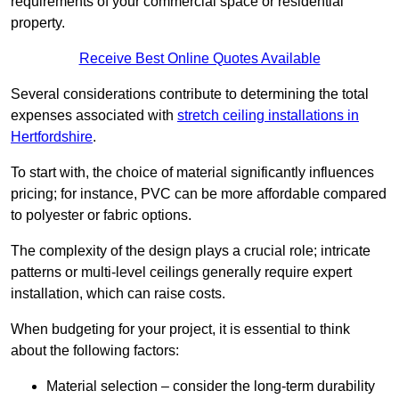
requirements of your commercial space or residential
property.
Receive Best Online Quotes Available
Several considerations contribute to determining the total
expenses associated with
stretch ceiling installations in
Hertfordshire
.
To start with, the choice of material significantly influences
pricing; for instance, PVC can be more affordable compared
to polyester or fabric options.
The complexity of the design plays a crucial role; intricate
patterns or multi-level ceilings generally require expert
installation, which can raise costs.
When budgeting for your project, it is essential to think
about the following factors:
Material selection – consider the long-term durability