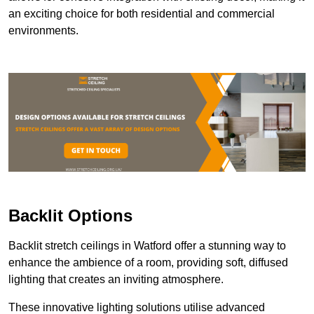
an exciting choice for both residential and commercial
environments.
Backlit Options
Backlit stretch ceilings in Watford offer a stunning way to
enhance the ambience of a room, providing soft, diffused
lighting that creates an inviting atmosphere.
These innovative lighting solutions utilise advanced