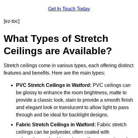
Get In Touch Today
[ez-toc]
What Types of Stretch
Ceilings are Available?
Stretch ceilings come in various types, each offering distinct
features and benefits. Here are the main types:
PVC Stretch Ceilings in Watford:
PVC ceilings can
be glossy to enhance the room brightness, matte to
provide a classic look, stain to provide a smooth finish
and elegant look or translucent to allow light to pass
through and be ideal for backlight designs.
Fabric Stretch Ceilings
in Watford:
Fabric stretch
ceilings can be polyester, often coated with